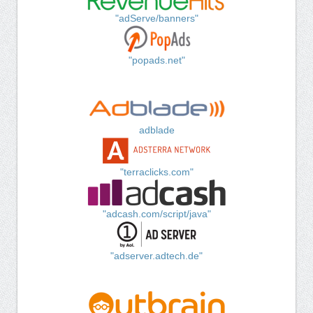
"adServe/banners"
"popads.net"
adblade
"terraclicks.com"
"adcash.com/script/java"
"adserver.adtech.de"