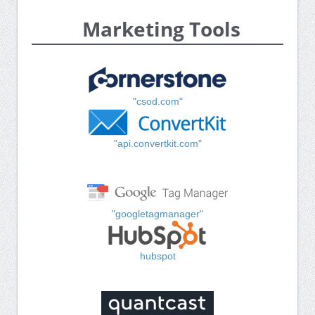
Marketing Tools
"csod.com"
"api.convertkit.com"
"googletagmanager"
hubspot