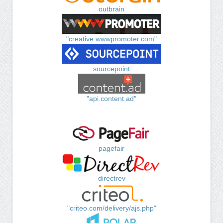
outbrain
"creative.wwwpromoter.com"
sourcepoint
"api.content.ad"
pagefair
directrev
"criteo.com/delivery/ajs.php"