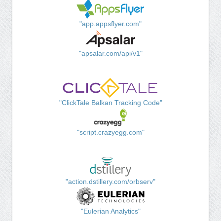
"app.appsflyer.com"
"apsalar.com/api/v1"
"ClickTale Balkan Tracking Code"
"script.crazyegg.com"
"action.dstillery.com/orbserv"
"Eulerian Analytics"