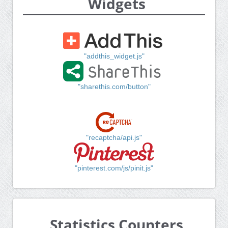
Widgets
"addthis_widget.js"
"sharethis.com/button"
"recaptcha/api.js"
"pinterest.com/js/pinit.js"
Statistics Counters