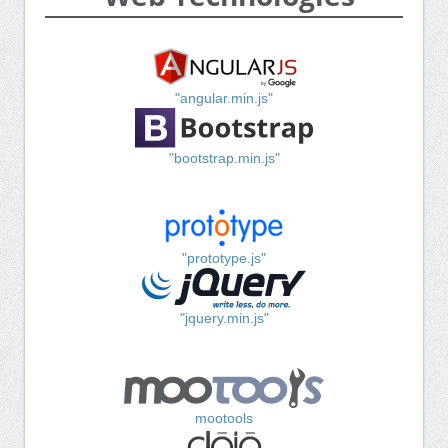
"angular.min.js"
"bootstrap.min.js"
"prototype.js"
"jquery.min.js"
mootools