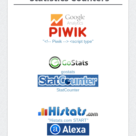
"<!-- Piwik --> <script type"
gostats
StatCounter
"Histats.com START"