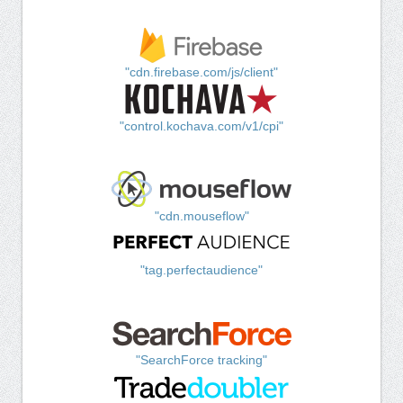
"cdn.firebase.com/js/client"
"control.kochava.com/v1/cpi"
"cdn.mouseflow"
"tag.perfectaudience"
"SearchForce tracking"