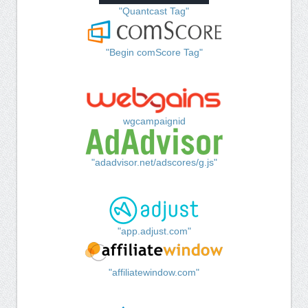
"Quantcast Tag"
"Begin comScore Tag"
wgcampaignid
"adadvisor.net/adscores/g.js"
"app.adjust.com"
"affiliatewindow.com"