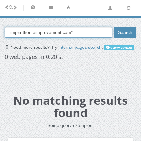
Search
Need more results? Try
internal pages search
.
query syntax
0 web pages in 0.20 s.
No matching results
found
Some query examples: