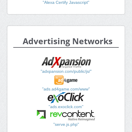
"Alexa Certify Javascript"
Advertising Networks
"adxpansion.com/public/js/"
"ads.ad4game.com/www"
"ads.exoclick.com"
"serve.js.php"