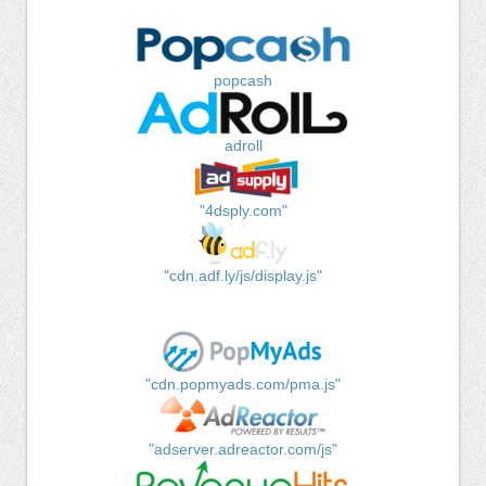
popcash
adroll
"4dsply.com"
"cdn.adf.ly/js/display.js"
"cdn.popmyads.com/pma.js"
"adserver.adreactor.com/js"