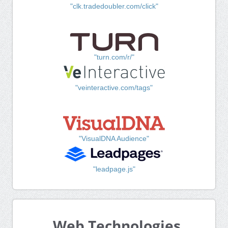
"clk.tradedoubler.com/click"
"turn.com/r/"
"veinteractive.com/tags"
"VisualDNA Audience"
"leadpage.js"
Web Technologies