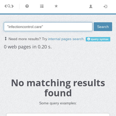
Search
Need more results? Try
internal pages search
.
query syntax
0 web pages in 0.20 s.
No matching results
found
Some query examples: