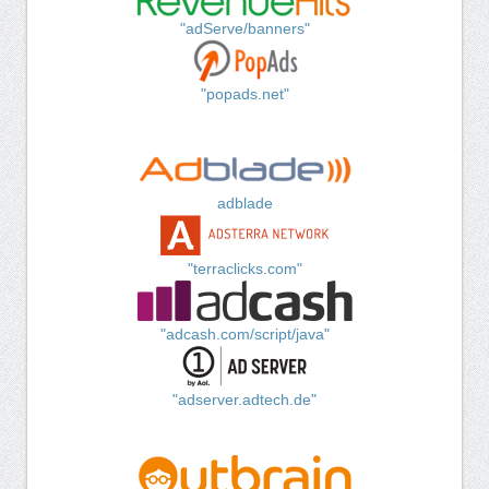
"adServe/banners"
"popads.net"
adblade
"terraclicks.com"
"adcash.com/script/java"
"adserver.adtech.de"