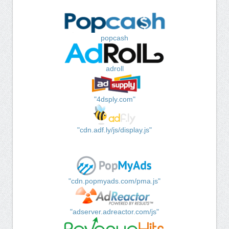
popcash
adroll
"4dsply.com"
"cdn.adf.ly/js/display.js"
"cdn.popmyads.com/pma.js"
"adserver.adreactor.com/js"