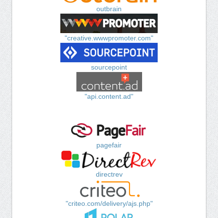
outbrain
"creative.wwwpromoter.com"
sourcepoint
"api.content.ad"
pagefair
directrev
"criteo.com/delivery/ajs.php"