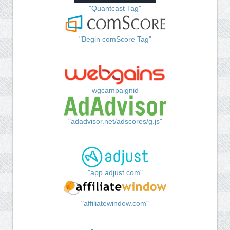
"Quantcast Tag"
"Begin comScore Tag"
wgcampaignid
"adadvisor.net/adscores/g.js"
"app.adjust.com"
"affiliatewindow.com"