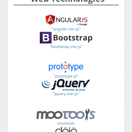
"angular.min.js"
"bootstrap.min.js"
"prototype.js"
"jquery.min.js"
mootools