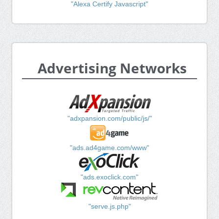
"Alexa Certify Javascript"
Advertising Networks
"adxpansion.com/public/js/"
"ads.ad4game.com/www"
"ads.exoclick.com"
"serve.js.php"