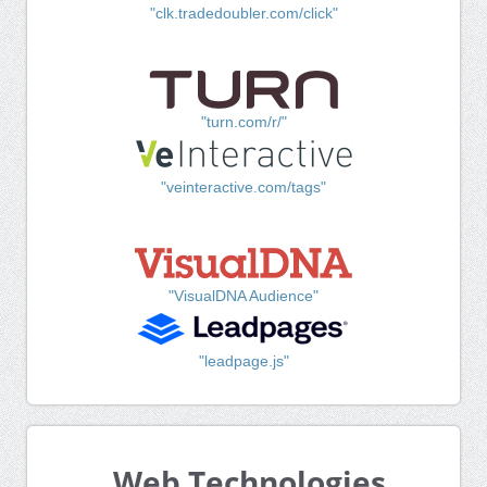
"clk.tradedoubler.com/click"
"turn.com/r/"
"veinteractive.com/tags"
"VisualDNA Audience"
"leadpage.js"
Web Technologies