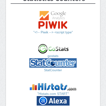
"<!-- Piwik --> <script type"
gostats
StatCounter
"Histats.com START"