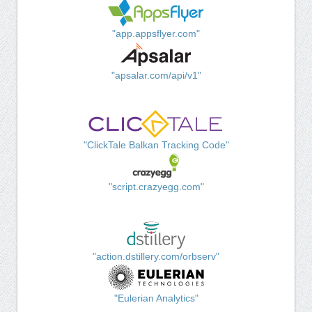
"app.appsflyer.com"
"apsalar.com/api/v1"
"ClickTale Balkan Tracking Code"
"script.crazyegg.com"
"action.dstillery.com/orbserv"
"Eulerian Analytics"