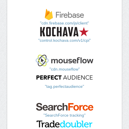
"cdn.firebase.com/js/client"
"control.kochava.com/v1/cpi"
"cdn.mouseflow"
"tag.perfectaudience"
"SearchForce tracking"