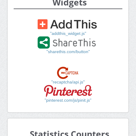
Widgets
"addthis_widget.js"
"sharethis.com/button"
"recaptcha/api.js"
"pinterest.com/js/pinit.js"
Statistics Counters