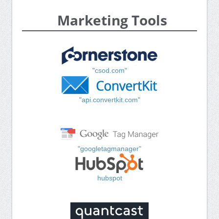
Marketing Tools
"csod.com"
"api.convertkit.com"
"googletagmanager"
hubspot