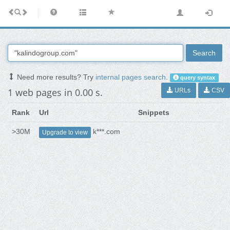
Search
Need more results? Try
internal pages search
.
query syntax
1 web pages in 0.00 s.
URLs
CSV
Rank
Url
Snippets
>30M
k***.com
Upgrade to view