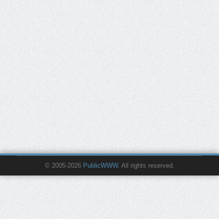
© 2005-2026
PublicWWW
. All rights reserved.