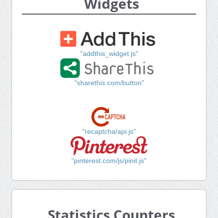
Widgets
"addthis_widget.js"
"sharethis.com/button"
"recaptcha/api.js"
"pinterest.com/js/pinit.js"
Statistics Counters