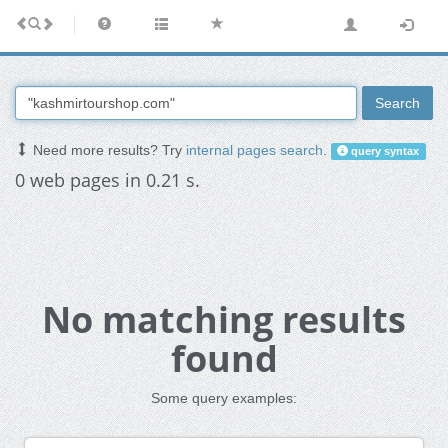
Search
Need more results? Try
internal pages search
.
query syntax
0 web pages in 0.21 s.
No matching results
found
Some query examples: