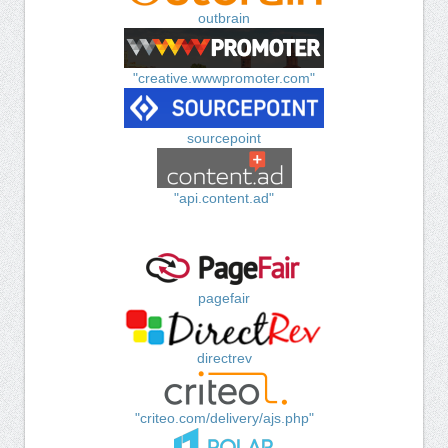
outbrain
"creative.wwwpromoter.com"
sourcepoint
"api.content.ad"
pagefair
directrev
"criteo.com/delivery/ajs.php"