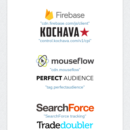
"cdn.firebase.com/js/client"
"control.kochava.com/v1/cpi"
"cdn.mouseflow"
"tag.perfectaudience"
"SearchForce tracking"