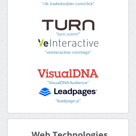
"clk.tradedoubler.com/click"
"turn.com/r/"
"veinteractive.com/tags"
"VisualDNA Audience"
"leadpage.js"
Web Technologies