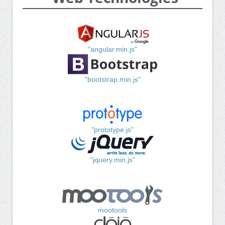
"angular.min.js"
"bootstrap.min.js"
"prototype.js"
"jquery.min.js"
mootools