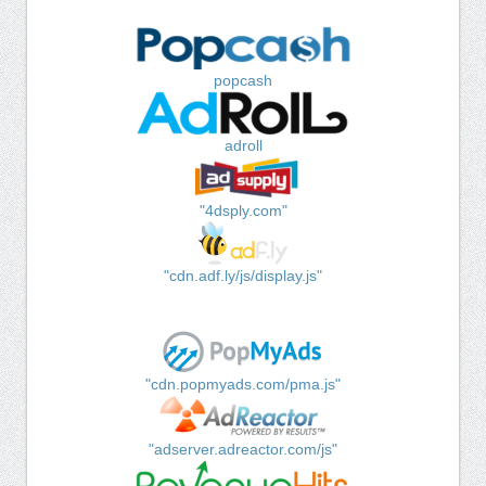
popcash
adroll
"4dsply.com"
"cdn.adf.ly/js/display.js"
"cdn.popmyads.com/pma.js"
"adserver.adreactor.com/js"