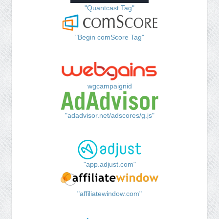
"Quantcast Tag"
"Begin comScore Tag"
wgcampaignid
"adadvisor.net/adscores/g.js"
"app.adjust.com"
"affiliatewindow.com"