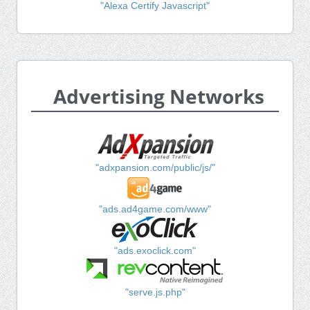
"Alexa Certify Javascript"
Advertising Networks
"adxpansion.com/public/js/"
"ads.ad4game.com/www"
"ads.exoclick.com"
"serve.js.php"