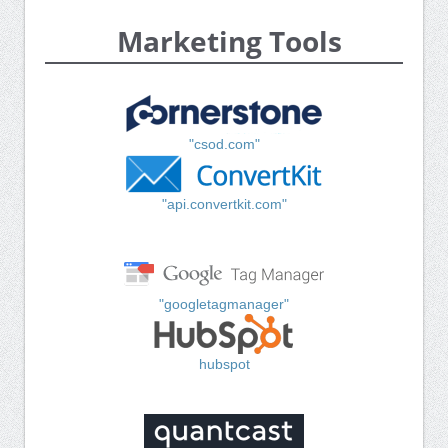
Marketing Tools
"csod.com"
"api.convertkit.com"
"googletagmanager"
hubspot