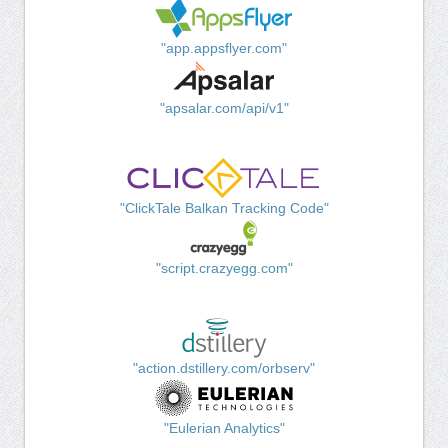
"app.appsflyer.com"
"apsalar.com/api/v1"
"ClickTale Balkan Tracking Code"
"script.crazyegg.com"
"action.dstillery.com/orbserv"
"Eulerian Analytics"