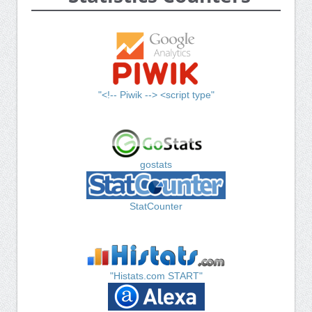
"<!-- Piwik --> <script type"
gostats
StatCounter
"Histats.com START"