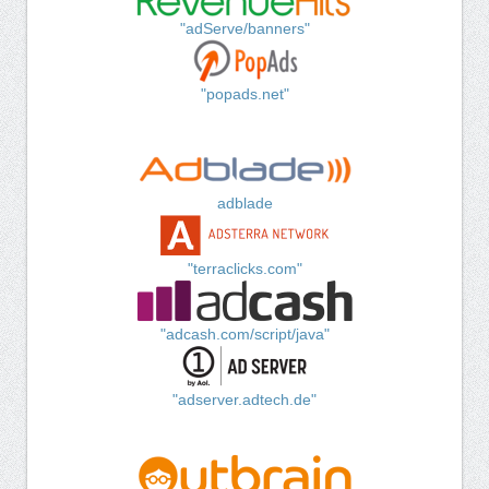
"adServe/banners"
"popads.net"
adblade
"terraclicks.com"
"adcash.com/script/java"
"adserver.adtech.de"