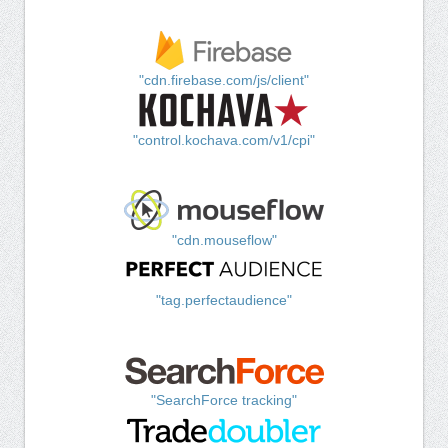
"cdn.firebase.com/js/client"
"control.kochava.com/v1/cpi"
"cdn.mouseflow"
"tag.perfectaudience"
"SearchForce tracking"