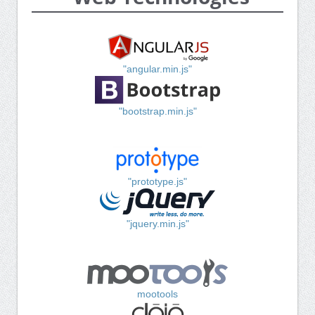
"angular.min.js"
"bootstrap.min.js"
"prototype.js"
"jquery.min.js"
mootools