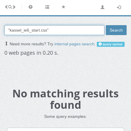
Search
Need more results? Try
internal pages search
.
query syntax
0 web pages in 0.20 s.
No matching results
found
Some query examples: