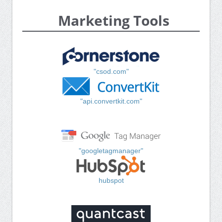
Marketing Tools
"csod.com"
"api.convertkit.com"
"googletagmanager"
hubspot