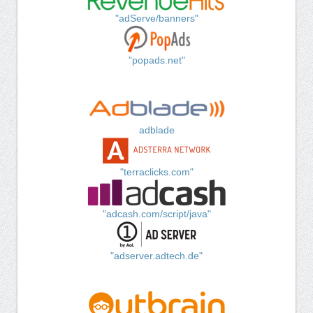
"adServe/banners"
"popads.net"
adblade
"terraclicks.com"
"adcash.com/script/java"
"adserver.adtech.de"