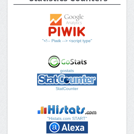
"<!-- Piwik --> <script type"
gostats
StatCounter
"Histats.com START"