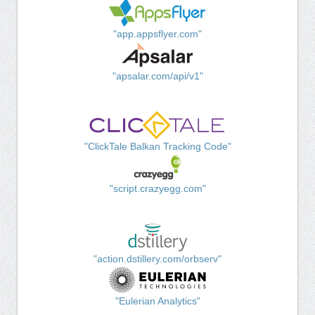
"app.appsflyer.com"
"apsalar.com/api/v1"
"ClickTale Balkan Tracking Code"
"script.crazyegg.com"
"action.dstillery.com/orbserv"
"Eulerian Analytics"