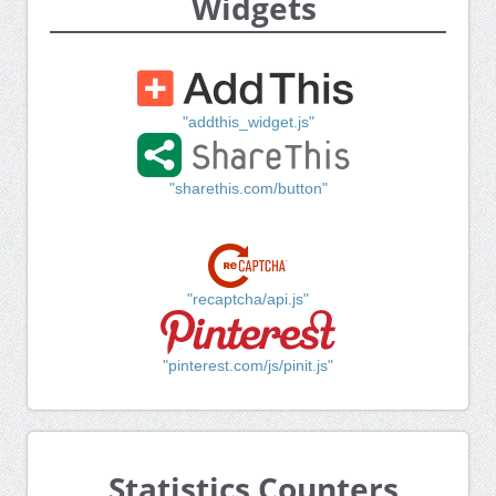
Widgets
"addthis_widget.js"
"sharethis.com/button"
"recaptcha/api.js"
"pinterest.com/js/pinit.js"
Statistics Counters