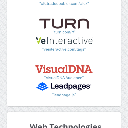
"clk.tradedoubler.com/click"
"turn.com/r/"
"veinteractive.com/tags"
"VisualDNA Audience"
"leadpage.js"
Web Technologies