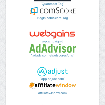
"Quantcast Tag"
"Begin comScore Tag"
wgcampaignid
"adadvisor.net/adscores/g.js"
"app.adjust.com"
"affiliatewindow.com"