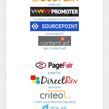
outbrain
"creative.wwwpromoter.com"
sourcepoint
"api.content.ad"
pagefair
directrev
"criteo.com/delivery/ajs.php"