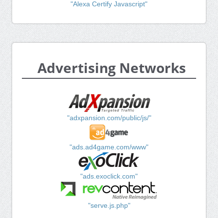
"Alexa Certify Javascript"
Advertising Networks
"adxpansion.com/public/js/"
"ads.ad4game.com/www"
"ads.exoclick.com"
"serve.js.php"