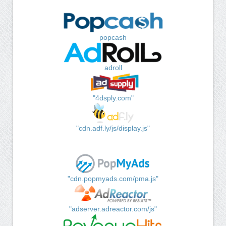
popcash
adroll
"4dsply.com"
"cdn.adf.ly/js/display.js"
"cdn.popmyads.com/pma.js"
"adserver.adreactor.com/js"