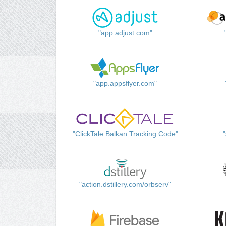
"app.adjust.com"
"app.appsflyer.com"
"ClickTale Balkan Tracking Code"
"action.dstillery.com/orbserv"