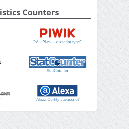
istics Counters
"<!-- Piwik --> <script type"
StatCounter
"
"Alexa Certify Javascript"