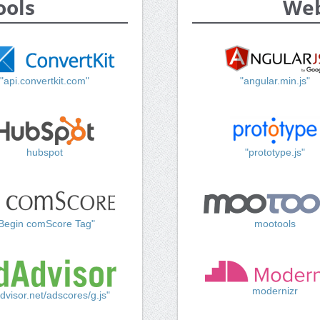
ools
Web
"api.convertkit.com"
"angular.min.js"
hubspot
"prototype.js"
Begin comScore Tag"
mootools
modernizr
dvisor.net/adscores/g.js"