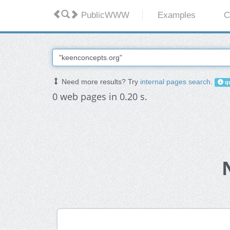
PublicWWW
Examples
C
Need more results? Try
internal pages search
.
qu
0 web pages in 0.20 s.