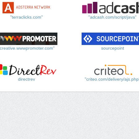
"terraclicks.com"
"adcash.com/script/java"
"creative.wwwpromoter.com"
sourcepoint
directrev
"criteo.com/delivery/ajs.php