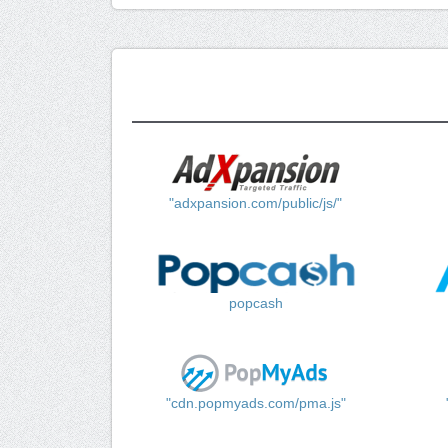
"adxpansion.com/public/js/"
popcash
"cdn.popmyads.com/pma.js"