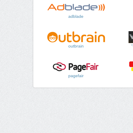
adblade
outbrain
pagefair