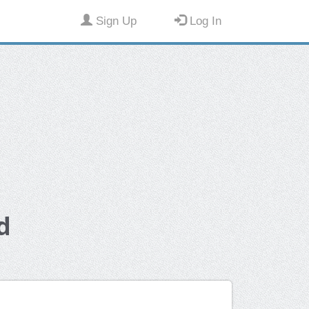
Sign Up
Log In
d