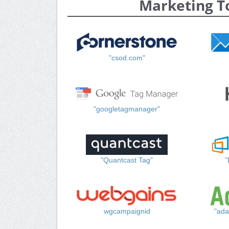
Marketing T
"csod.com"
"googletagmanager"
"Quantcast Tag"
"
wgcampaignid
"ada