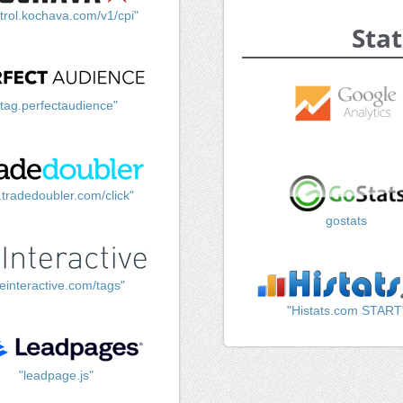
trol.kochava.com/v1/cpi"
Stat
"tag.perfectaudience"
k.tradedoubler.com/click"
gostats
einteractive.com/tags"
"Histats.com START
"leadpage.js"