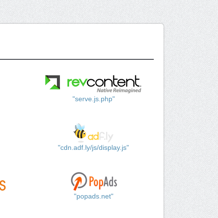
"serve.js.php"
"cdn.adf.ly/js/display.js"
"popads.net"