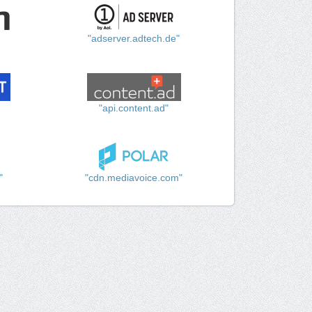
"adserver.adtech.de"
"api.content.ad"
"
"cdn.mediavoice.com"