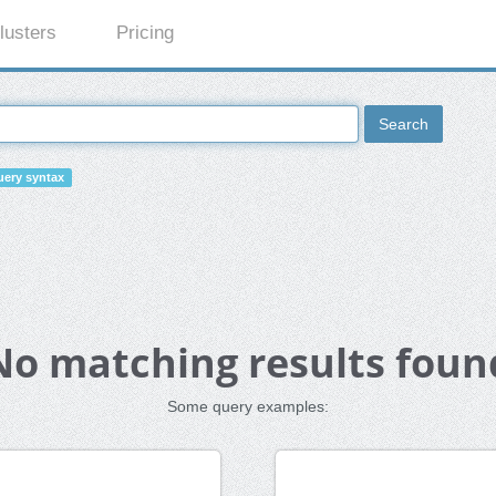
lusters
Pricing
Search
ery syntax
No matching results foun
Some query examples: