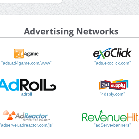
Advertising Networks
"ads.ad4game.com/www"
"ads.exoclick.com"
adroll
"4dsply.com"
"adserver.adreactor.com/js"
"adServe/banners"