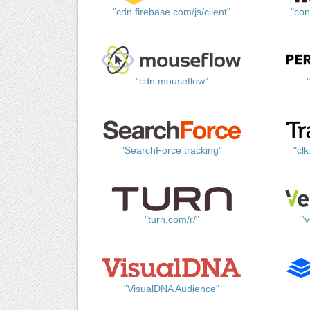
"cdn.firebase.com/js/client"
"con
"cdn.mouseflow"
"SearchForce tracking"
"cl
"turn.com/r/"
"v
"VisualDNA Audience"