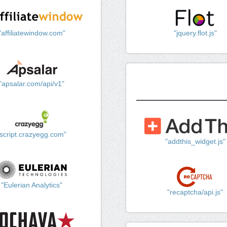
"affiliatewindow.com"
"jquery.flot.js"
"apsalar.com/api/v1"
"script.crazyegg.com"
"addthis_widget.js"
"Eulerian Analytics"
"recaptcha/api.js"