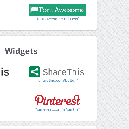
"font-awesome.min.css"
Widgets
"sharethis.com/button"
"pinterest.com/js/pinit.js"