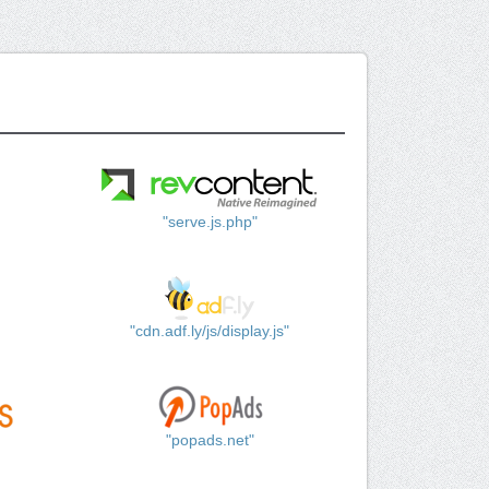
"serve.js.php"
"cdn.adf.ly/js/display.js"
"popads.net"