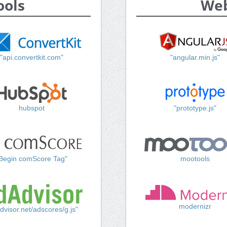
ools
Web
"api.convertkit.com"
"angular.min.js"
hubspot
"prototype.js"
Begin comScore Tag"
mootools
modernizr
dvisor.net/adscores/g.js"