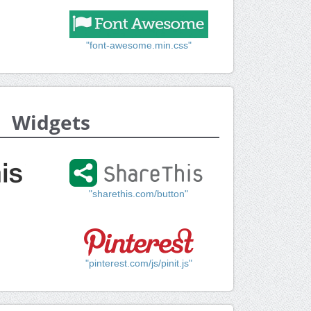
"font-awesome.min.css"
Widgets
"sharethis.com/button"
"pinterest.com/js/pinit.js"