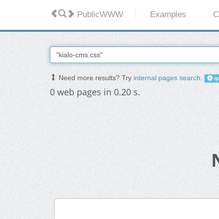
PublicWWW
Examples
C
Need more results? Try
internal pages search
.
qu
0 web pages in 0.20 s.