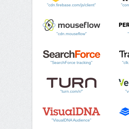
"cdn.firebase.com/js/client"
"con
"cdn.mouseflow"
"SearchForce tracking"
"cl
"turn.com/r/"
"v
"VisualDNA Audience"