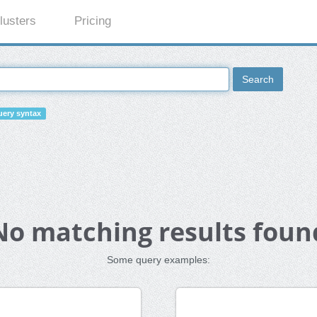
lusters
Pricing
Search
ery syntax
No matching results foun
Some query examples: