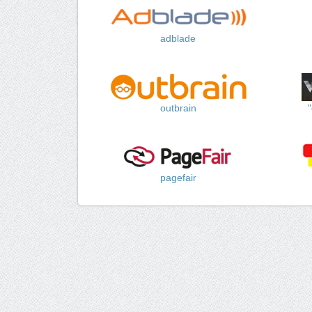
adblade
outbrain
pagefair