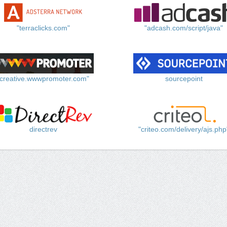
"terraclicks.com"
"adcash.com/script/java"
"creative.wwwpromoter.com"
sourcepoint
directrev
"criteo.com/delivery/ajs.php