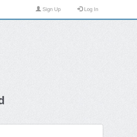
Sign Up
Log In
d