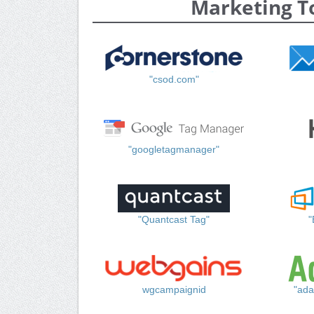
Marketing T
"csod.com"
"googletagmanager"
"Quantcast Tag"
"
wgcampaignid
"ada