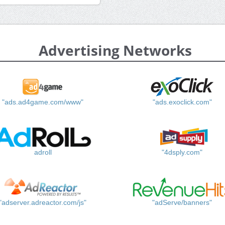
Advertising Networks
"ads.ad4game.com/www"
"ads.exoclick.com"
adroll
"4dsply.com"
"adserver.adreactor.com/js"
"adServe/banners"