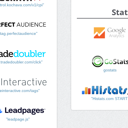
trol.kochava.com/v1/cpi"
Stat
"tag.perfectaudience"
k.tradedoubler.com/click"
gostats
einteractive.com/tags"
"Histats.com START
"leadpage.js"