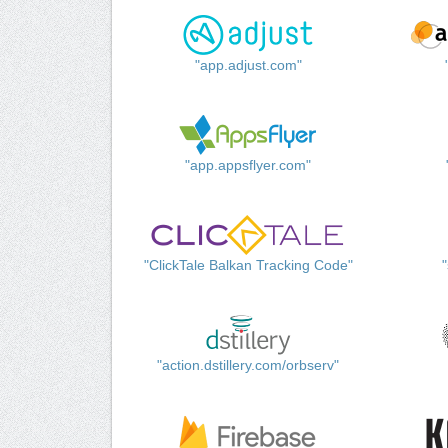
"app.adjust.com"
"app.appsflyer.com"
"ClickTale Balkan Tracking Code"
"action.dstillery.com/orbserv"