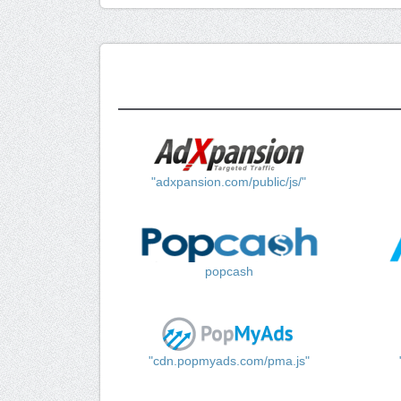
"adxpansion.com/public/js/"
popcash
"cdn.popmyads.com/pma.js"