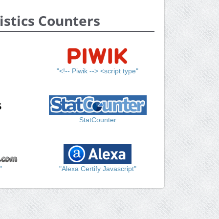
istics Counters
"<!-- Piwik --> <script type"
StatCounter
"
"Alexa Certify Javascript"