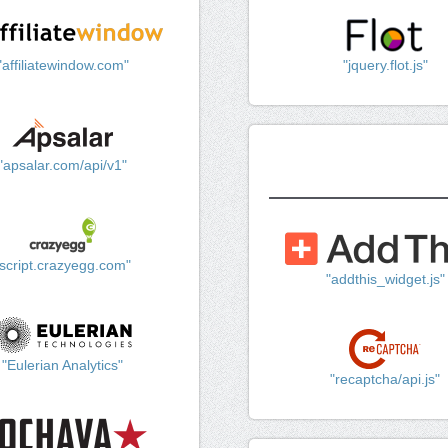
"affiliatewindow.com"
"jquery.flot.js"
"apsalar.com/api/v1"
"script.crazyegg.com"
"addthis_widget.js"
"Eulerian Analytics"
"recaptcha/api.js"