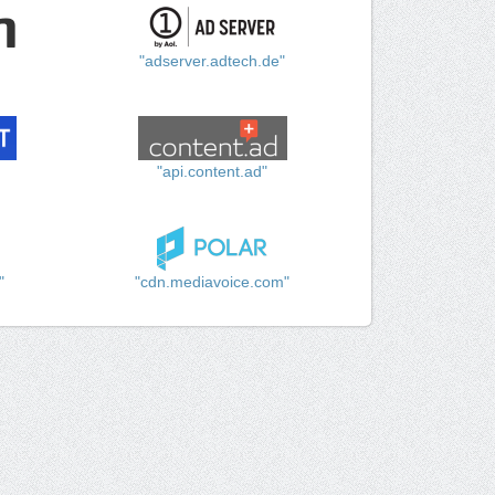
"adserver.adtech.de"
"api.content.ad"
"
"cdn.mediavoice.com"