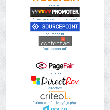
outbrain
"creative.wwwpromoter.com"
sourcepoint
"api.content.ad"
pagefair
directrev
"criteo.com/delivery/ajs.php"