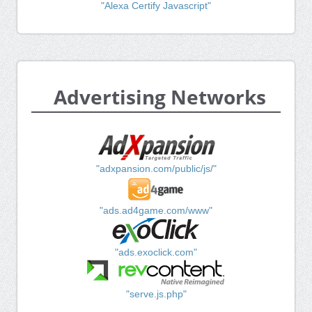
"Alexa Certify Javascript"
Advertising Networks
"adxpansion.com/public/js/"
"ads.ad4game.com/www"
"ads.exoclick.com"
"serve.js.php"