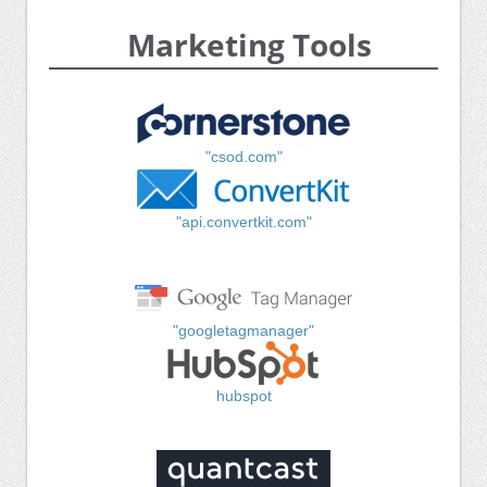
Marketing Tools
"csod.com"
"api.convertkit.com"
"googletagmanager"
hubspot