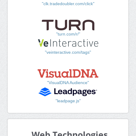
"clk.tradedoubler.com/click"
"turn.com/r/"
"veinteractive.com/tags"
"VisualDNA Audience"
"leadpage.js"
Web Technologies