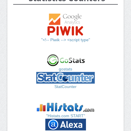
"<!-- Piwik --> <script type"
gostats
StatCounter
"Histats.com START"