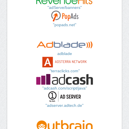
"adServe/banners"
"popads.net"
adblade
"terraclicks.com"
"adcash.com/script/java"
"adserver.adtech.de"