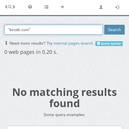
Search
Need more results? Try
internal pages search
.
query syntax
0 web pages in 0.20 s.
No matching results
found
Some query examples: