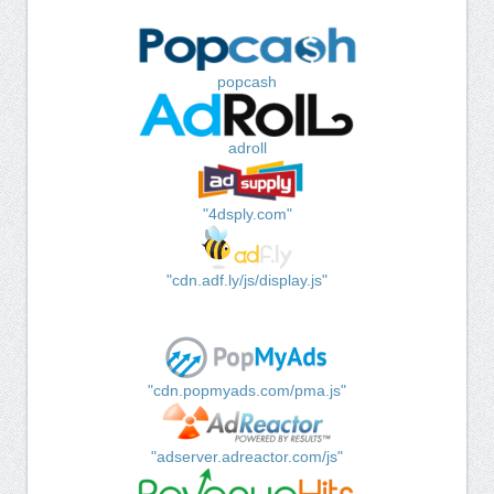
popcash
adroll
"4dsply.com"
"cdn.adf.ly/js/display.js"
"cdn.popmyads.com/pma.js"
"adserver.adreactor.com/js"