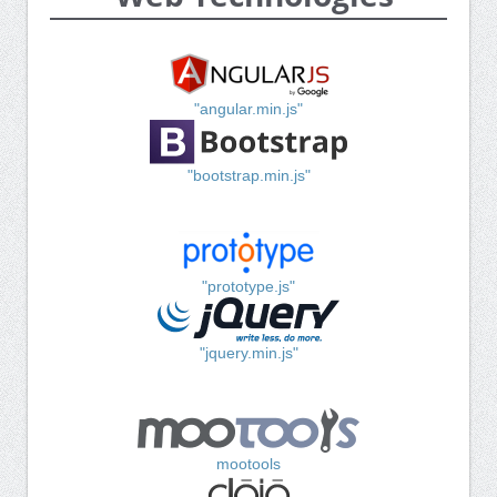
"angular.min.js"
"bootstrap.min.js"
"prototype.js"
"jquery.min.js"
mootools