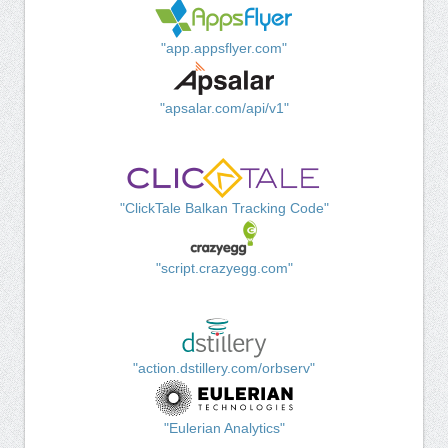
"app.appsflyer.com"
"apsalar.com/api/v1"
"ClickTale Balkan Tracking Code"
"script.crazyegg.com"
"action.dstillery.com/orbserv"
"Eulerian Analytics"