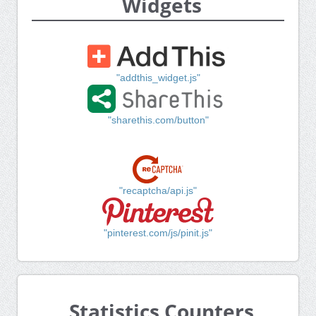
Widgets
"addthis_widget.js"
"sharethis.com/button"
"recaptcha/api.js"
"pinterest.com/js/pinit.js"
Statistics Counters