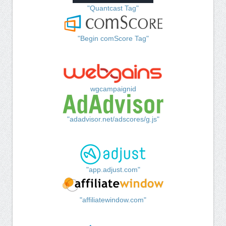
"Quantcast Tag"
"Begin comScore Tag"
wgcampaignid
"adadvisor.net/adscores/g.js"
"app.adjust.com"
"affiliatewindow.com"