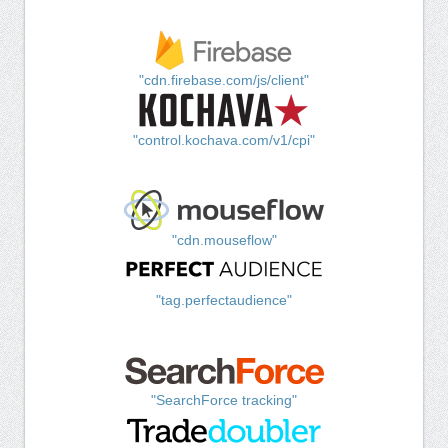
"cdn.firebase.com/js/client"
"control.kochava.com/v1/cpi"
"cdn.mouseflow"
"tag.perfectaudience"
"SearchForce tracking"