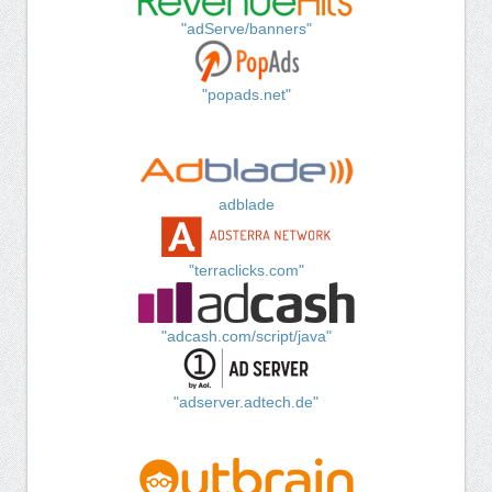
"adServe/banners"
"popads.net"
adblade
"terraclicks.com"
"adcash.com/script/java"
"adserver.adtech.de"