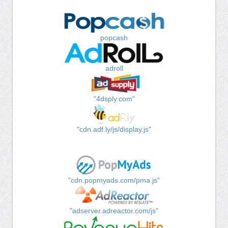
popcash
adroll
"4dsply.com"
"cdn.adf.ly/js/display.js"
"cdn.popmyads.com/pma.js"
"adserver.adreactor.com/js"