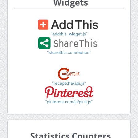
Widgets
"addthis_widget.js"
"sharethis.com/button"
"recaptcha/api.js"
"pinterest.com/js/pinit.js"
Statistics Counters