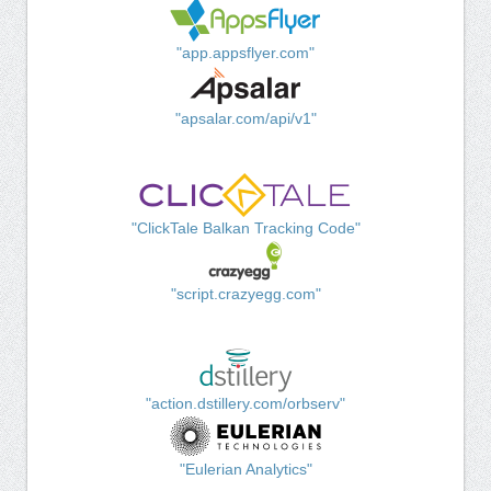
"app.appsflyer.com"
"apsalar.com/api/v1"
"ClickTale Balkan Tracking Code"
"script.crazyegg.com"
"action.dstillery.com/orbserv"
"Eulerian Analytics"