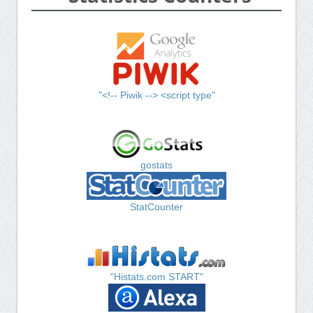
"<!-- Piwik --> <script type"
gostats
StatCounter
"Histats.com START"