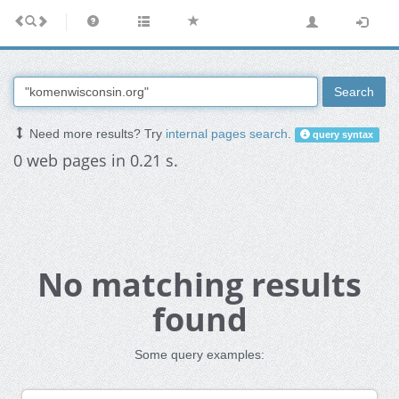
Search
Need more results? Try
internal pages search
.
query syntax
0 web pages in 0.21 s.
No matching results
found
Some query examples: