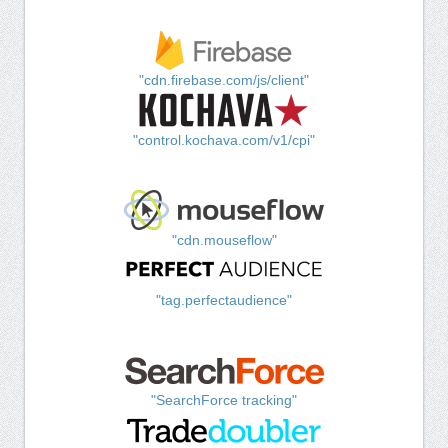
"cdn.firebase.com/js/client"
"control.kochava.com/v1/cpi"
"cdn.mouseflow"
"tag.perfectaudience"
"SearchForce tracking"