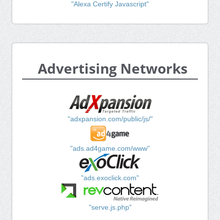
"Alexa Certify Javascript"
Advertising Networks
"adxpansion.com/public/js/"
"ads.ad4game.com/www"
"ads.exoclick.com"
"serve.js.php"