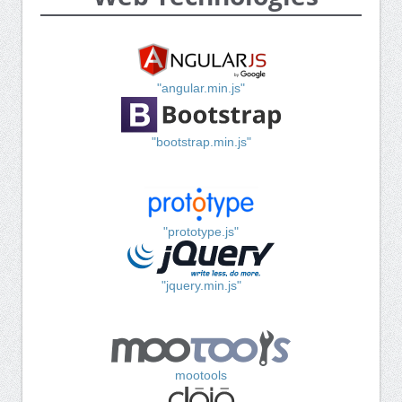
"angular.min.js"
"bootstrap.min.js"
"prototype.js"
"jquery.min.js"
mootools