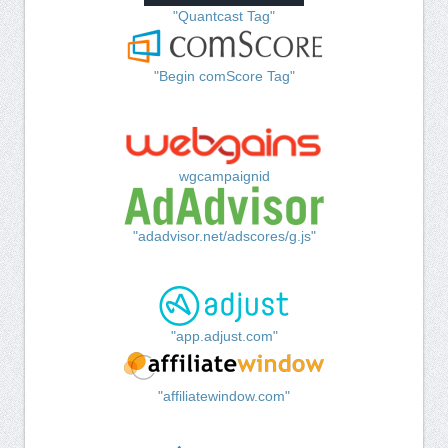
"Quantcast Tag"
"Begin comScore Tag"
wgcampaignid
"adadvisor.net/adscores/g.js"
"app.adjust.com"
"affiliatewindow.com"