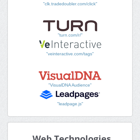
"clk.tradedoubler.com/click"
"turn.com/r/"
"veinteractive.com/tags"
"VisualDNA Audience"
"leadpage.js"
Web Technologies