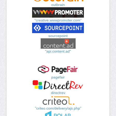
outbrain
"creative.wwwpromoter.com"
sourcepoint
"api.content.ad"
pagefair
directrev
"criteo.com/delivery/ajs.php"