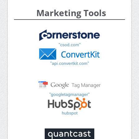
Marketing Tools
"csod.com"
"api.convertkit.com"
"googletagmanager"
hubspot