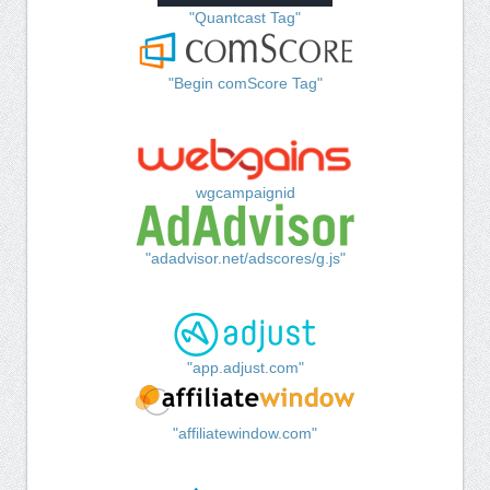
"Quantcast Tag"
"Begin comScore Tag"
wgcampaignid
"adadvisor.net/adscores/g.js"
"app.adjust.com"
"affiliatewindow.com"