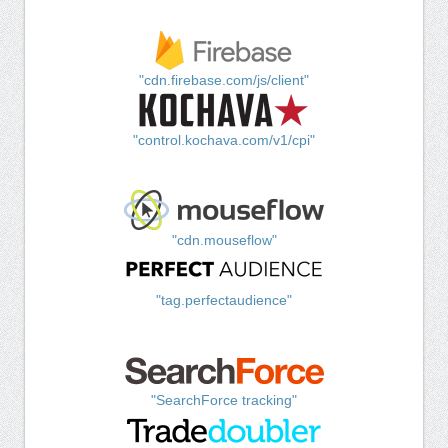
"cdn.firebase.com/js/client"
"control.kochava.com/v1/cpi"
"cdn.mouseflow"
"tag.perfectaudience"
"SearchForce tracking"