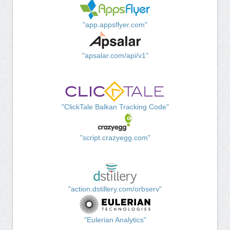
"app.appsflyer.com"
"apsalar.com/api/v1"
"ClickTale Balkan Tracking Code"
"script.crazyegg.com"
"action.dstillery.com/orbserv"
"Eulerian Analytics"