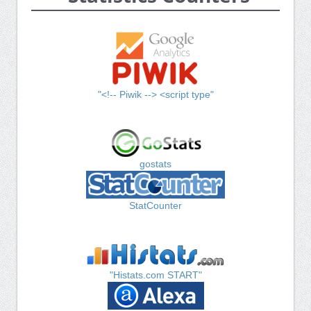
"<!-- Piwik --> <script type"
gostats
StatCounter
"Histats.com START"