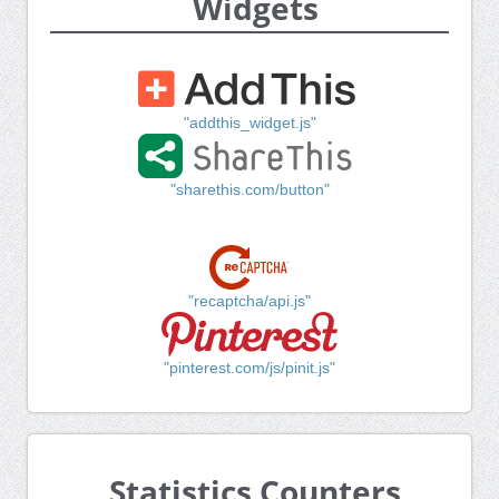
Widgets
"addthis_widget.js"
"sharethis.com/button"
"recaptcha/api.js"
"pinterest.com/js/pinit.js"
Statistics Counters