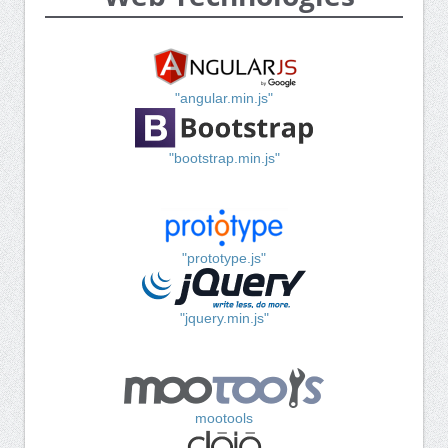
"angular.min.js"
"bootstrap.min.js"
"prototype.js"
"jquery.min.js"
mootools