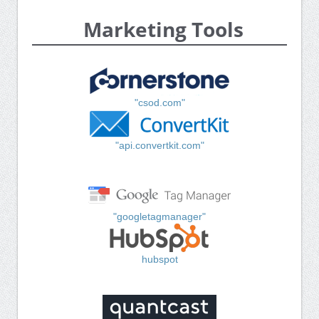
Marketing Tools
"csod.com"
"api.convertkit.com"
"googletagmanager"
hubspot