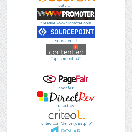
outbrain
"creative.wwwpromoter.com"
sourcepoint
"api.content.ad"
pagefair
directrev
"criteo.com/delivery/ajs.php"