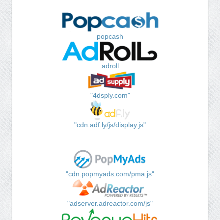
popcash
adroll
"4dsply.com"
"cdn.adf.ly/js/display.js"
"cdn.popmyads.com/pma.js"
"adserver.adreactor.com/js"