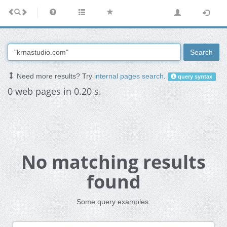
Search
Need more results? Try
internal pages search
.
query syntax
0 web pages in 0.20 s.
No matching results
found
Some query examples: