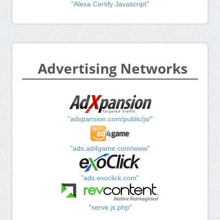
"Alexa Certify Javascript"
Advertising Networks
"adxpansion.com/public/js/"
"ads.ad4game.com/www"
"ads.exoclick.com"
"serve.js.php"