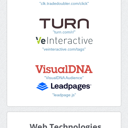
"clk.tradedoubler.com/click"
"turn.com/r/"
"veinteractive.com/tags"
"VisualDNA Audience"
"leadpage.js"
Web Technologies