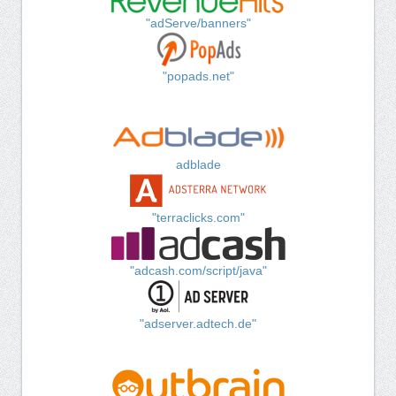
"adServe/banners"
"popads.net"
adblade
"terraclicks.com"
"adcash.com/script/java"
"adserver.adtech.de"