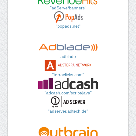
"adServe/banners"
"popads.net"
adblade
"terraclicks.com"
"adcash.com/script/java"
"adserver.adtech.de"