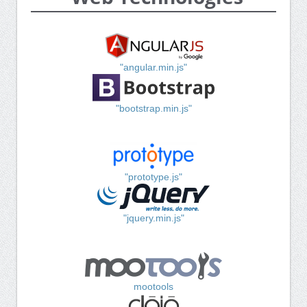
"angular.min.js"
"bootstrap.min.js"
"prototype.js"
"jquery.min.js"
mootools