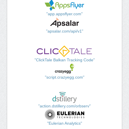
"app.appsflyer.com"
"apsalar.com/api/v1"
"ClickTale Balkan Tracking Code"
"script.crazyegg.com"
"action.dstillery.com/orbserv"
"Eulerian Analytics"