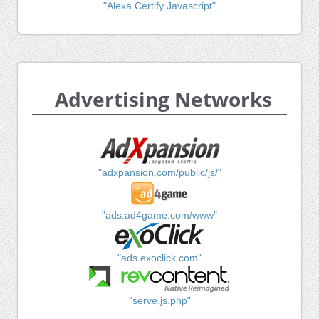
"Alexa Certify Javascript"
Advertising Networks
"adxpansion.com/public/js/"
"ads.ad4game.com/www"
"ads.exoclick.com"
"serve.js.php"