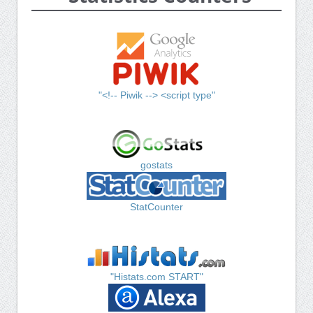
"<!-- Piwik --> <script type"
gostats
StatCounter
"Histats.com START"