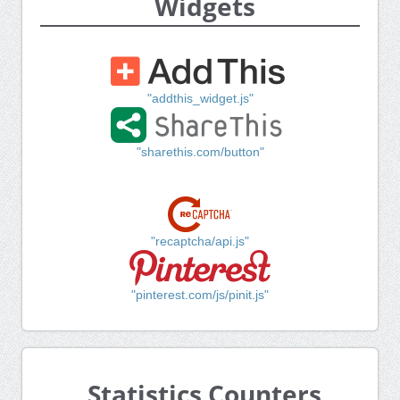
Widgets
"addthis_widget.js"
"sharethis.com/button"
"recaptcha/api.js"
"pinterest.com/js/pinit.js"
Statistics Counters