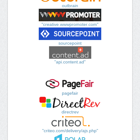
outbrain
"creative.wwwpromoter.com"
sourcepoint
"api.content.ad"
pagefair
directrev
"criteo.com/delivery/ajs.php"