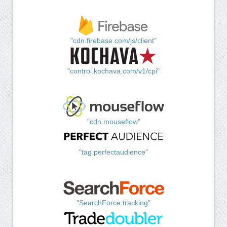
"cdn.firebase.com/js/client"
"control.kochava.com/v1/cpi"
"cdn.mouseflow"
"tag.perfectaudience"
"SearchForce tracking"