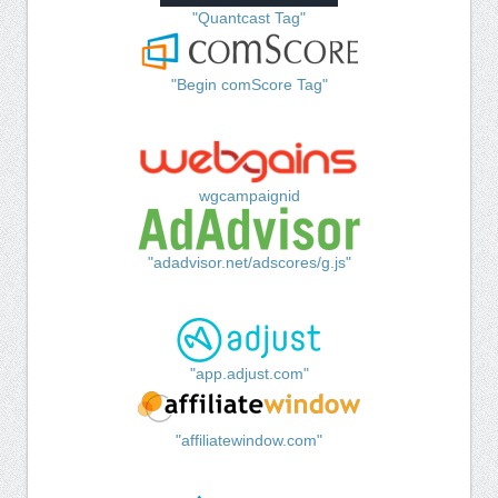
"Quantcast Tag"
"Begin comScore Tag"
wgcampaignid
"adadvisor.net/adscores/g.js"
"app.adjust.com"
"affiliatewindow.com"