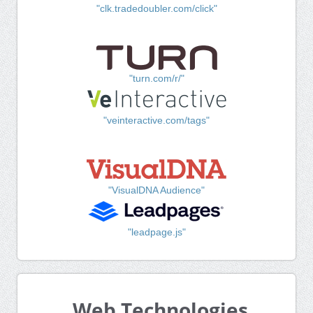
"clk.tradedoubler.com/click"
"turn.com/r/"
"veinteractive.com/tags"
"VisualDNA Audience"
"leadpage.js"
Web Technologies