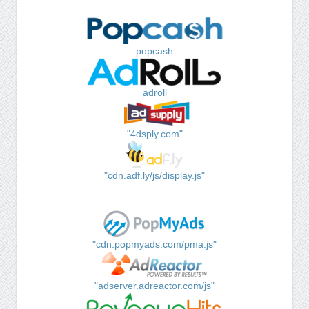
popcash
adroll
"4dsply.com"
"cdn.adf.ly/js/display.js"
"cdn.popmyads.com/pma.js"
"adserver.adreactor.com/js"