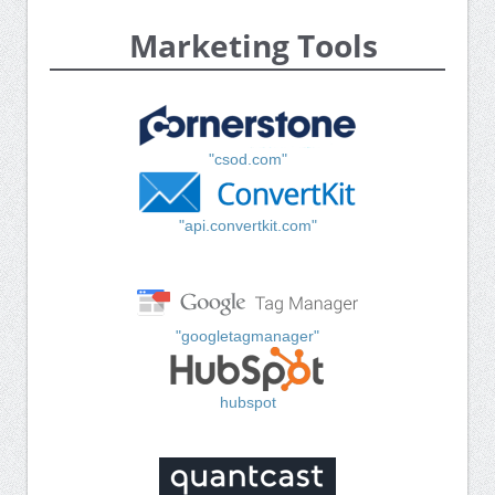
Marketing Tools
"csod.com"
"api.convertkit.com"
"googletagmanager"
hubspot