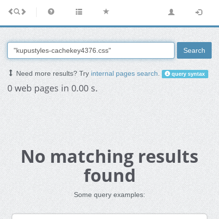
Search
Need more results? Try
internal pages search
.
query syntax
0 web pages in 0.00 s.
No matching results
found
Some query examples: