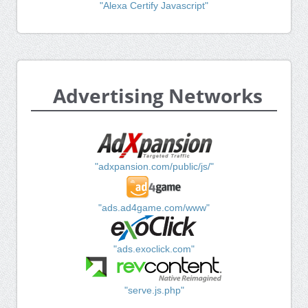
"Alexa Certify Javascript"
Advertising Networks
"adxpansion.com/public/js/"
"ads.ad4game.com/www"
"ads.exoclick.com"
"serve.js.php"