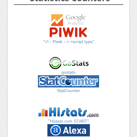
"<!-- Piwik --> <script type"
gostats
StatCounter
"Histats.com START"