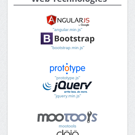
"angular.min.js"
"bootstrap.min.js"
"prototype.js"
"jquery.min.js"
mootools