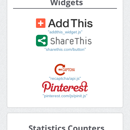
Widgets
"addthis_widget.js"
"sharethis.com/button"
"recaptcha/api.js"
"pinterest.com/js/pinit.js"
Statistics Counters