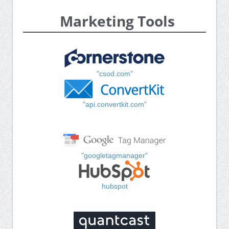
Marketing Tools
"csod.com"
"api.convertkit.com"
"googletagmanager"
hubspot