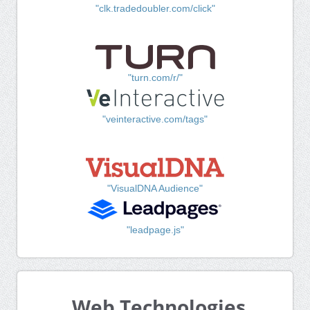
"clk.tradedoubler.com/click"
"turn.com/r/"
"veinteractive.com/tags"
"VisualDNA Audience"
"leadpage.js"
Web Technologies