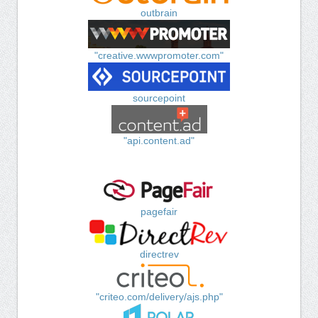
outbrain
"creative.wwwpromoter.com"
sourcepoint
"api.content.ad"
pagefair
directrev
"criteo.com/delivery/ajs.php"