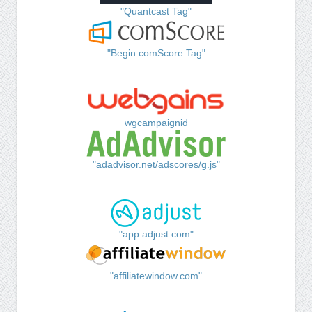
"Quantcast Tag"
"Begin comScore Tag"
wgcampaignid
"adadvisor.net/adscores/g.js"
"app.adjust.com"
"affiliatewindow.com"