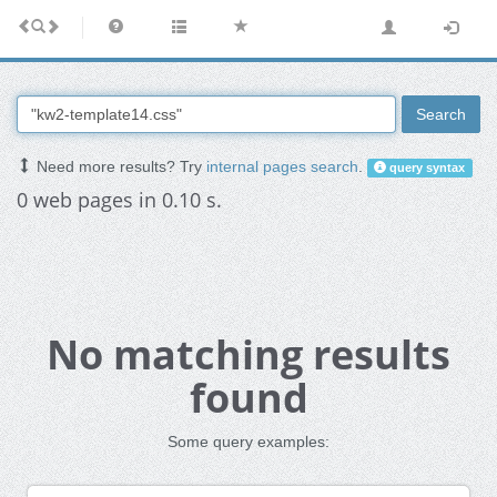
Search
Need more results? Try
internal pages search
.
query syntax
0 web pages in 0.10 s.
No matching results
found
Some query examples: