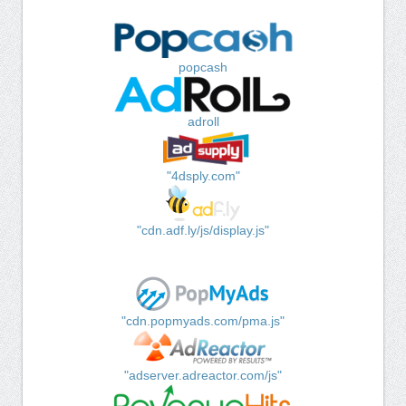
popcash
adroll
"4dsply.com"
"cdn.adf.ly/js/display.js"
"cdn.popmyads.com/pma.js"
"adserver.adreactor.com/js"