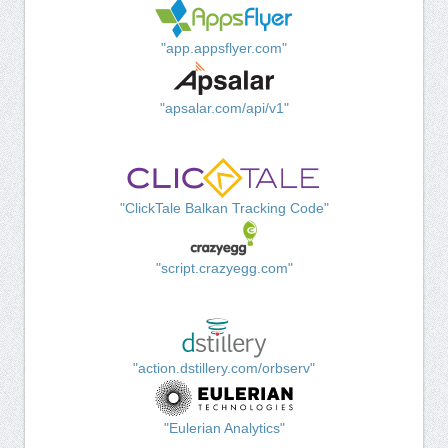
"app.appsflyer.com"
"apsalar.com/api/v1"
"ClickTale Balkan Tracking Code"
"script.crazyegg.com"
"action.dstillery.com/orbserv"
"Eulerian Analytics"