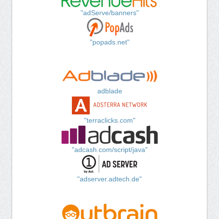
"adServe/banners"
"popads.net"
adblade
"terraclicks.com"
"adcash.com/script/java"
"adserver.adtech.de"