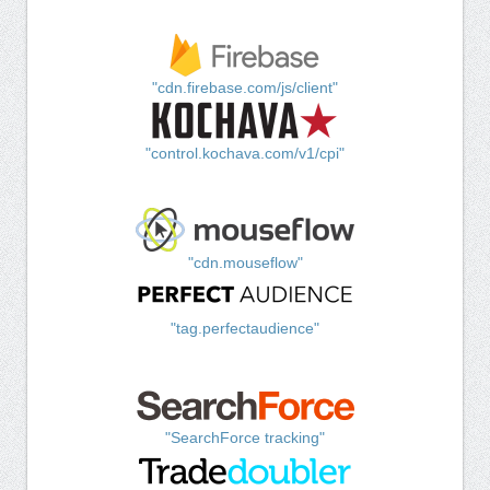
"cdn.firebase.com/js/client"
"control.kochava.com/v1/cpi"
"cdn.mouseflow"
"tag.perfectaudience"
"SearchForce tracking"