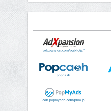
"adxpansion.com/public/js/"
popcash
"cdn.popmyads.com/pma.js"