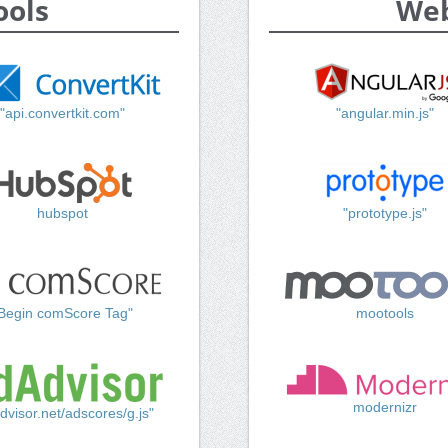
ools
Web
"api.convertkit.com"
"angular.min.js"
hubspot
"prototype.js"
Begin comScore Tag"
mootools
modernizr
dvisor.net/adscores/g.js"