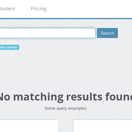
lusters
Pricing
Search
ery syntax
No matching results foun
Some query examples: