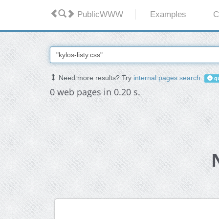
PublicWWW
Examples
C
Need more results? Try
internal pages search
.
qu
0 web pages in 0.20 s.