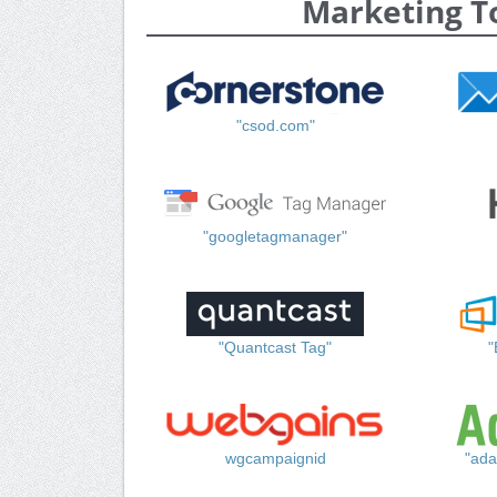
Marketing T
"csod.com"
"googletagmanager"
"Quantcast Tag"
"
wgcampaignid
"ada