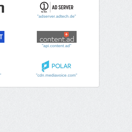
"adserver.adtech.de"
"api.content.ad"
"
"cdn.mediavoice.com"