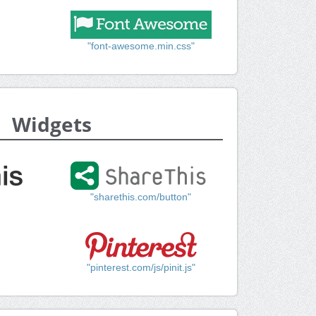
"font-awesome.min.css"
Widgets
"sharethis.com/button"
"pinterest.com/js/pinit.js"