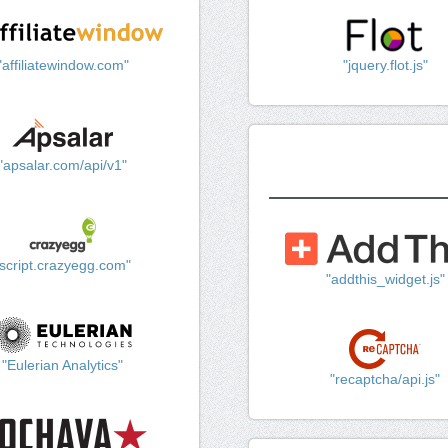
"affiliatewindow.com"
"jquery.flot.js"
"apsalar.com/api/v1"
"script.crazyegg.com"
"addthis_widget.js"
"Eulerian Analytics"
"recaptcha/api.js"