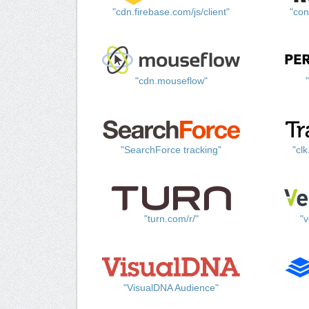
"cdn.firebase.com/js/client"
"con
"cdn.mouseflow"
"SearchForce tracking"
"cl
"turn.com/r/"
"v
"VisualDNA Audience"