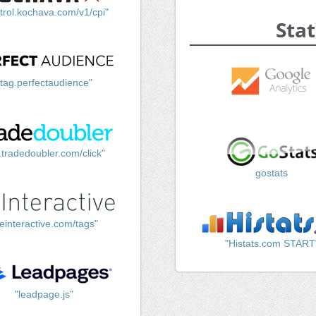
trol.kochava.com/v1/cpi"
Stat
"tag.perfectaudience"
k.tradedoubler.com/click"
gostats
einteractive.com/tags"
"Histats.com START
"leadpage.js"