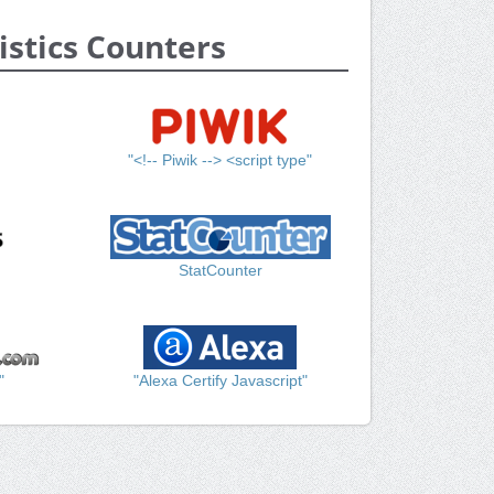
istics Counters
"<!-- Piwik --> <script type"
StatCounter
"
"Alexa Certify Javascript"