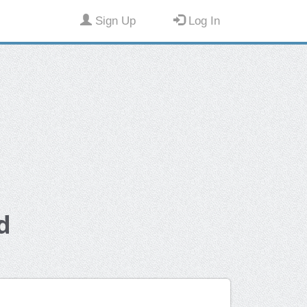
Sign Up
Log In
d