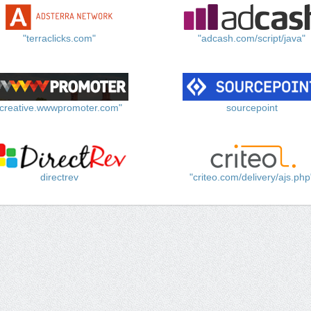
"terraclicks.com"
"adcash.com/script/java"
"creative.wwwpromoter.com"
sourcepoint
directrev
"criteo.com/delivery/ajs.php