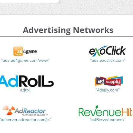
Advertising Networks
"ads.ad4game.com/www"
"ads.exoclick.com"
adroll
"4dsply.com"
"adserver.adreactor.com/js"
"adServe/banners"