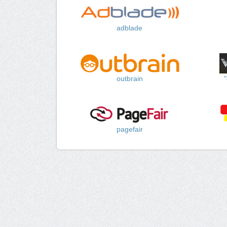
adblade
outbrain
pagefair