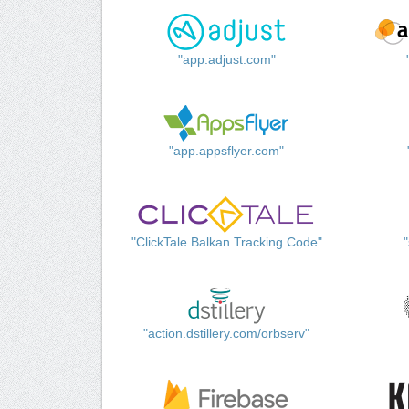
"app.adjust.com"
"app.appsflyer.com"
"ClickTale Balkan Tracking Code"
"action.dstillery.com/orbserv"