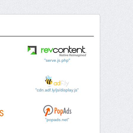
"serve.js.php"
"cdn.adf.ly/js/display.js"
"popads.net"