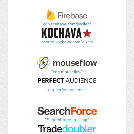
"cdn.firebase.com/js/client"
"control.kochava.com/v1/cpi"
"cdn.mouseflow"
"tag.perfectaudience"
"SearchForce tracking"