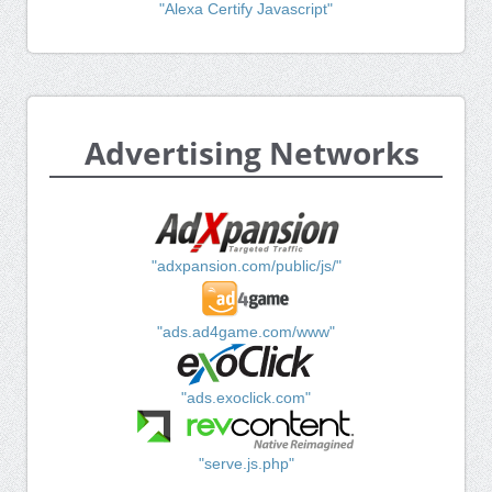
"Alexa Certify Javascript"
Advertising Networks
"adxpansion.com/public/js/"
"ads.ad4game.com/www"
"ads.exoclick.com"
"serve.js.php"