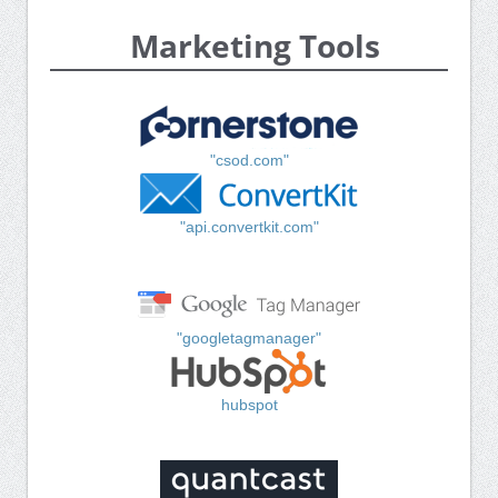
Marketing Tools
"csod.com"
"api.convertkit.com"
"googletagmanager"
hubspot