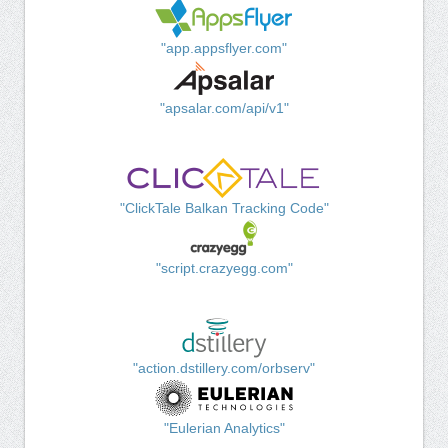
"app.appsflyer.com"
"apsalar.com/api/v1"
"ClickTale Balkan Tracking Code"
"script.crazyegg.com"
"action.dstillery.com/orbserv"
"Eulerian Analytics"