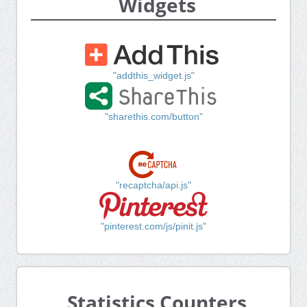
Widgets
"addthis_widget.js"
"sharethis.com/button"
"recaptcha/api.js"
"pinterest.com/js/pinit.js"
Statistics Counters