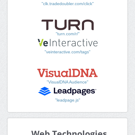
"clk.tradedoubler.com/click"
"turn.com/r/"
"veinteractive.com/tags"
"VisualDNA Audience"
"leadpage.js"
Web Technologies