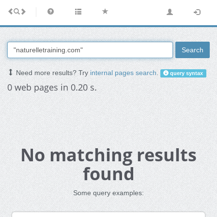
Search
Need more results? Try
internal pages search
.
query syntax
0 web pages in 0.20 s.
No matching results
found
Some query examples: