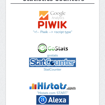
"<!-- Piwik --> <script type"
gostats
StatCounter
"Histats.com START"