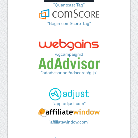
"Quantcast Tag"
"Begin comScore Tag"
wgcampaignid
"adadvisor.net/adscores/g.js"
"app.adjust.com"
"affiliatewindow.com"