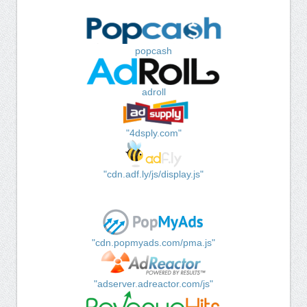
popcash
adroll
"4dsply.com"
"cdn.adf.ly/js/display.js"
"cdn.popmyads.com/pma.js"
"adserver.adreactor.com/js"