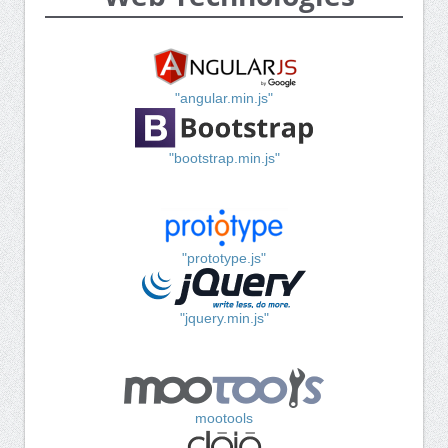
"angular.min.js"
"bootstrap.min.js"
"prototype.js"
"jquery.min.js"
mootools