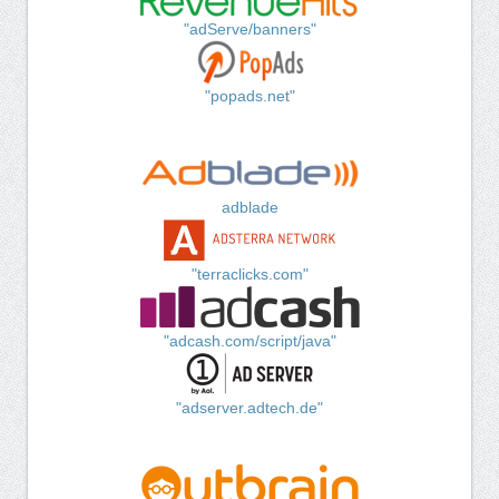
"adServe/banners"
"popads.net"
adblade
"terraclicks.com"
"adcash.com/script/java"
"adserver.adtech.de"