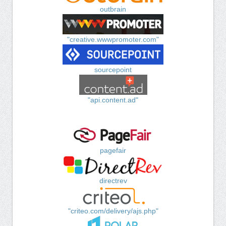
outbrain
"creative.wwwpromoter.com"
sourcepoint
"api.content.ad"
pagefair
directrev
"criteo.com/delivery/ajs.php"