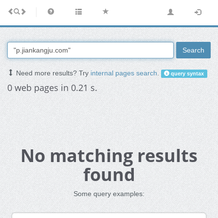
Search
Need more results? Try
internal pages search
.
query syntax
0 web pages in 0.21 s.
No matching results
found
Some query examples: