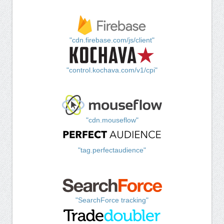
"cdn.firebase.com/js/client"
"control.kochava.com/v1/cpi"
"cdn.mouseflow"
"tag.perfectaudience"
"SearchForce tracking"