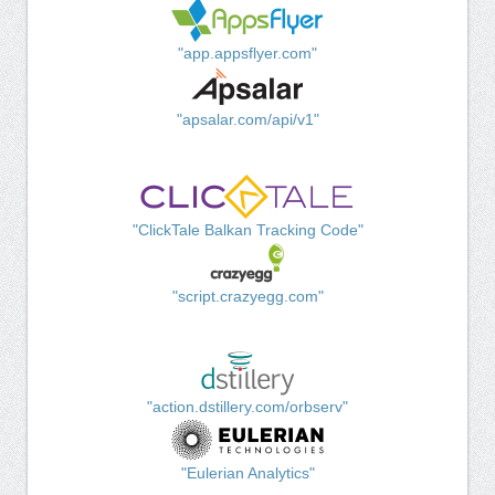
"app.appsflyer.com"
"apsalar.com/api/v1"
"ClickTale Balkan Tracking Code"
"script.crazyegg.com"
"action.dstillery.com/orbserv"
"Eulerian Analytics"