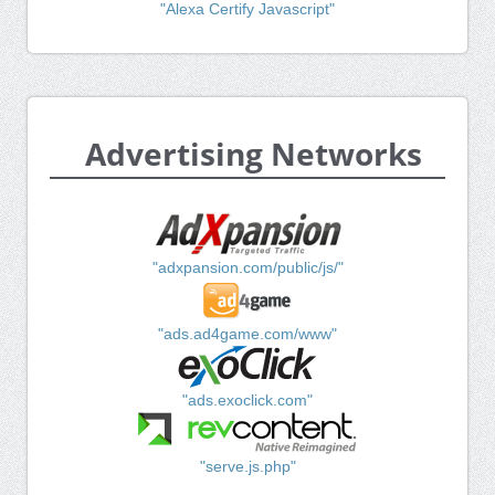
"Alexa Certify Javascript"
Advertising Networks
"adxpansion.com/public/js/"
"ads.ad4game.com/www"
"ads.exoclick.com"
"serve.js.php"