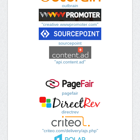
outbrain
"creative.wwwpromoter.com"
sourcepoint
"api.content.ad"
pagefair
directrev
"criteo.com/delivery/ajs.php"