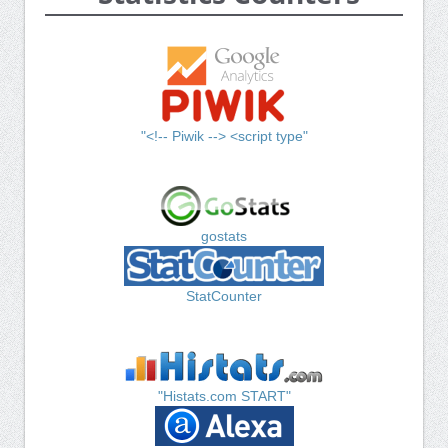
"<!-- Piwik --> <script type"
gostats
StatCounter
"Histats.com START"