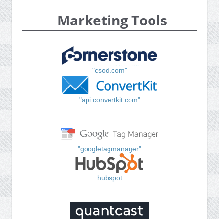
Marketing Tools
"csod.com"
"api.convertkit.com"
"googletagmanager"
hubspot