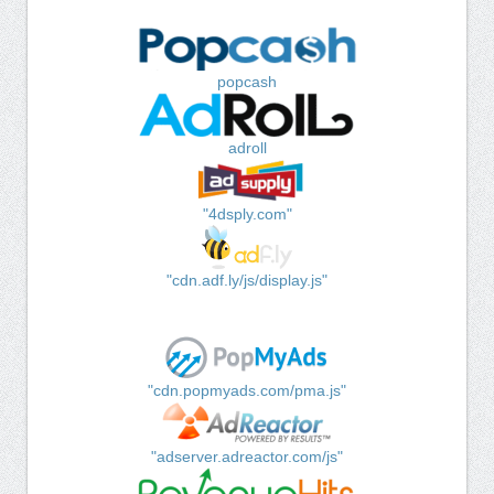
popcash
adroll
"4dsply.com"
"cdn.adf.ly/js/display.js"
"cdn.popmyads.com/pma.js"
"adserver.adreactor.com/js"