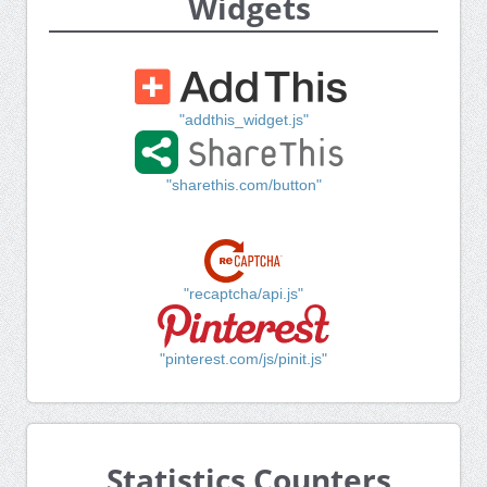
Widgets
"addthis_widget.js"
"sharethis.com/button"
"recaptcha/api.js"
"pinterest.com/js/pinit.js"
Statistics Counters