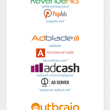
"adServe/banners"
"popads.net"
adblade
"terraclicks.com"
"adcash.com/script/java"
"adserver.adtech.de"