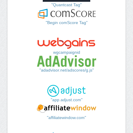
"Quantcast Tag"
"Begin comScore Tag"
wgcampaignid
"adadvisor.net/adscores/g.js"
"app.adjust.com"
"affiliatewindow.com"