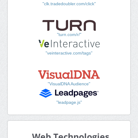
"clk.tradedoubler.com/click"
"turn.com/r/"
"veinteractive.com/tags"
"VisualDNA Audience"
"leadpage.js"
Web Technologies