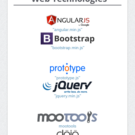
"angular.min.js"
"bootstrap.min.js"
"prototype.js"
"jquery.min.js"
mootools