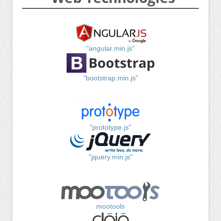
"angular.min.js"
"bootstrap.min.js"
"prototype.js"
"jquery.min.js"
mootools