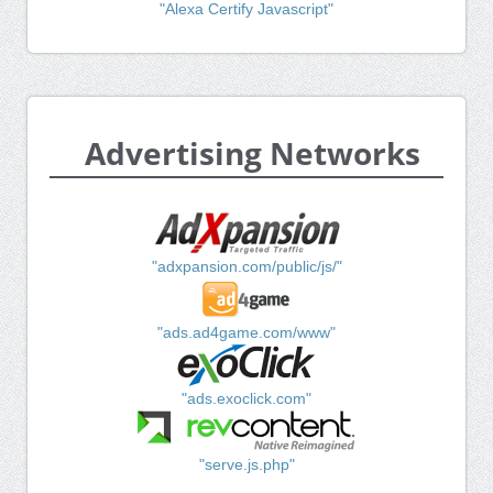
"Alexa Certify Javascript"
Advertising Networks
"adxpansion.com/public/js/"
"ads.ad4game.com/www"
"ads.exoclick.com"
"serve.js.php"