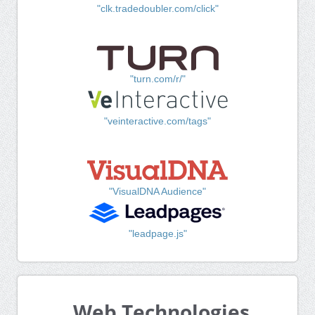
"clk.tradedoubler.com/click"
"turn.com/r/"
"veinteractive.com/tags"
"VisualDNA Audience"
"leadpage.js"
Web Technologies