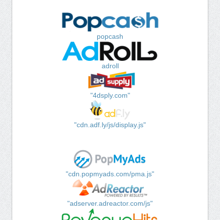
popcash
adroll
"4dsply.com"
"cdn.adf.ly/js/display.js"
"cdn.popmyads.com/pma.js"
"adserver.adreactor.com/js"