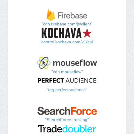
"cdn.firebase.com/js/client"
"control.kochava.com/v1/cpi"
"cdn.mouseflow"
"tag.perfectaudience"
"SearchForce tracking"