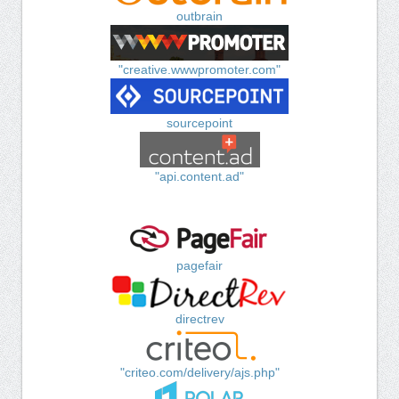
outbrain
"creative.wwwpromoter.com"
sourcepoint
"api.content.ad"
pagefair
directrev
"criteo.com/delivery/ajs.php"