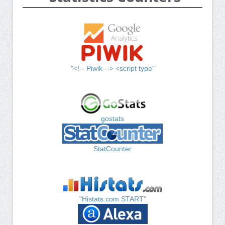
"<!-- Piwik --> <script type"
gostats
StatCounter
"Histats.com START"