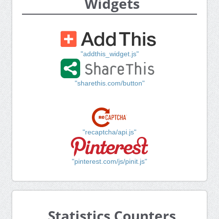
Widgets
"addthis_widget.js"
"sharethis.com/button"
"recaptcha/api.js"
"pinterest.com/js/pinit.js"
Statistics Counters