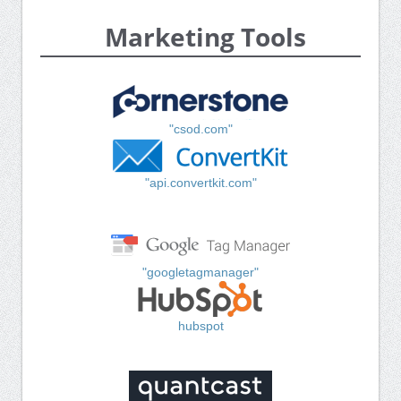
Marketing Tools
"csod.com"
"api.convertkit.com"
"googletagmanager"
hubspot