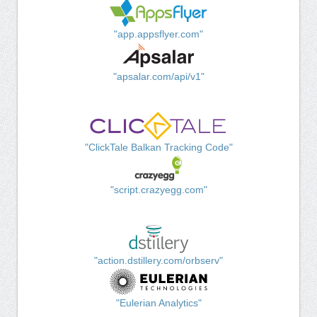
"app.appsflyer.com"
"apsalar.com/api/v1"
"ClickTale Balkan Tracking Code"
"script.crazyegg.com"
"action.dstillery.com/orbserv"
"Eulerian Analytics"