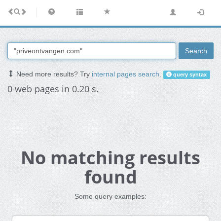
Search
Need more results? Try
internal pages search
.
query syntax
0 web pages in 0.20 s.
No matching results
found
Some query examples: