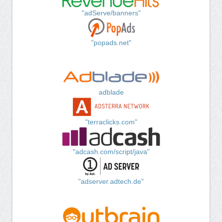
"adServe/banners"
"popads.net"
adblade
"terraclicks.com"
"adcash.com/script/java"
"adserver.adtech.de"