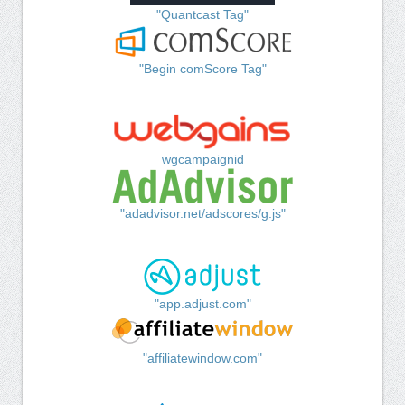
"Quantcast Tag"
"Begin comScore Tag"
wgcampaignid
"adadvisor.net/adscores/g.js"
"app.adjust.com"
"affiliatewindow.com"