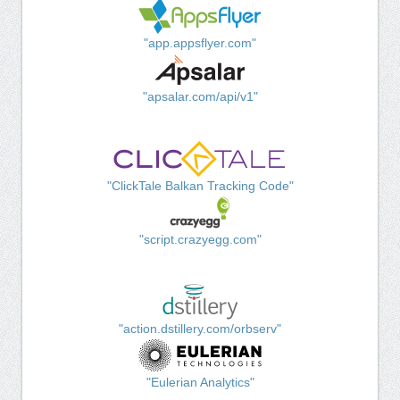
"app.appsflyer.com"
"apsalar.com/api/v1"
"ClickTale Balkan Tracking Code"
"script.crazyegg.com"
"action.dstillery.com/orbserv"
"Eulerian Analytics"