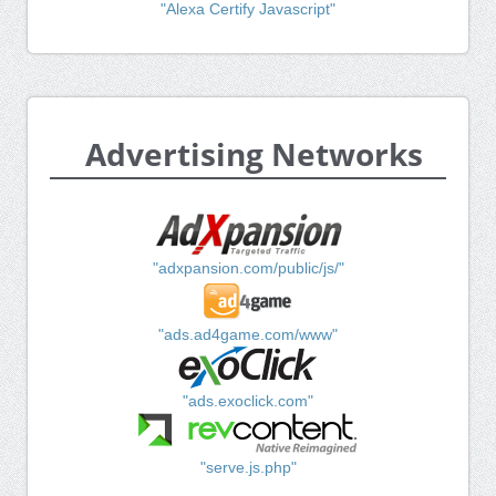
"Alexa Certify Javascript"
Advertising Networks
"adxpansion.com/public/js/"
"ads.ad4game.com/www"
"ads.exoclick.com"
"serve.js.php"