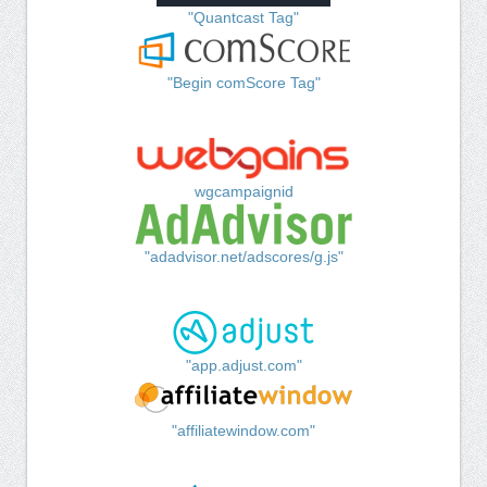
"Quantcast Tag"
"Begin comScore Tag"
wgcampaignid
"adadvisor.net/adscores/g.js"
"app.adjust.com"
"affiliatewindow.com"