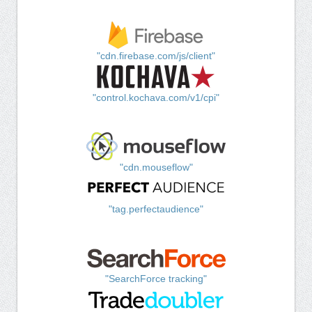
"cdn.firebase.com/js/client"
"control.kochava.com/v1/cpi"
"cdn.mouseflow"
"tag.perfectaudience"
"SearchForce tracking"