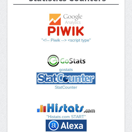
"<!-- Piwik --> <script type"
gostats
StatCounter
"Histats.com START"