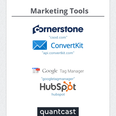
Marketing Tools
"csod.com"
"api.convertkit.com"
"googletagmanager"
hubspot