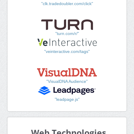
"clk.tradedoubler.com/click"
"turn.com/r/"
"veinteractive.com/tags"
"VisualDNA Audience"
"leadpage.js"
Web Technologies