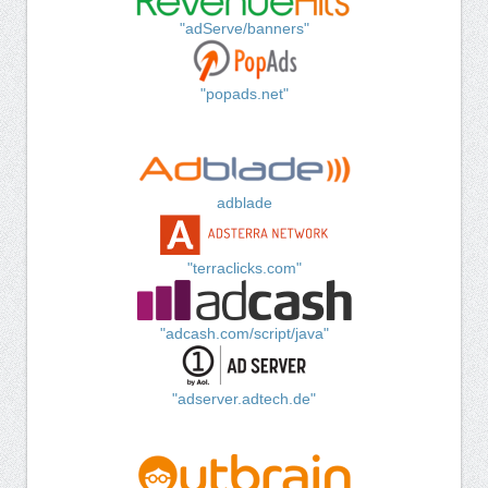
"adServe/banners"
"popads.net"
adblade
"terraclicks.com"
"adcash.com/script/java"
"adserver.adtech.de"