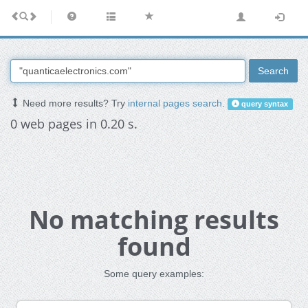
Search
Need more results? Try
internal pages search
.
query syntax
0 web pages in 0.20 s.
No matching results
found
Some query examples: