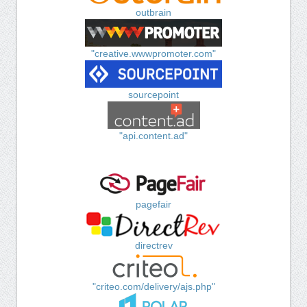
outbrain
"creative.wwwpromoter.com"
sourcepoint
"api.content.ad"
pagefair
directrev
"criteo.com/delivery/ajs.php"