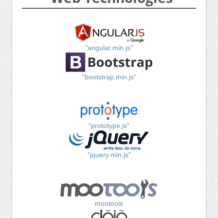
"angular.min.js"
"bootstrap.min.js"
"prototype.js"
"jquery.min.js"
mootools