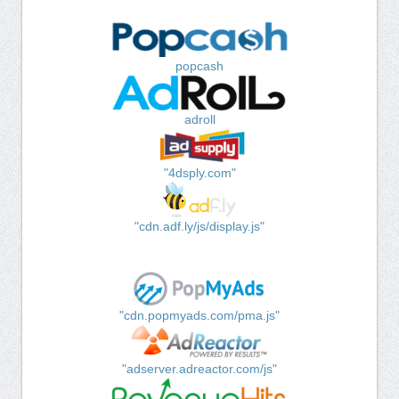
popcash
adroll
"4dsply.com"
"cdn.adf.ly/js/display.js"
"cdn.popmyads.com/pma.js"
"adserver.adreactor.com/js"