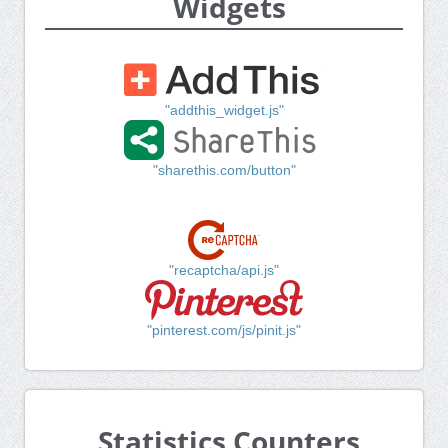
Widgets
"addthis_widget.js"
"sharethis.com/button"
"recaptcha/api.js"
"pinterest.com/js/pinit.js"
Statistics Counters