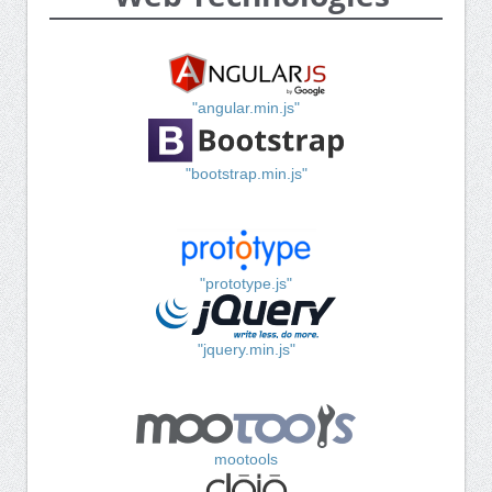
"angular.min.js"
"bootstrap.min.js"
"prototype.js"
"jquery.min.js"
mootools