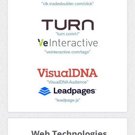
"clk.tradedoubler.com/click"
"turn.com/r/"
"veinteractive.com/tags"
"VisualDNA Audience"
"leadpage.js"
Web Technologies