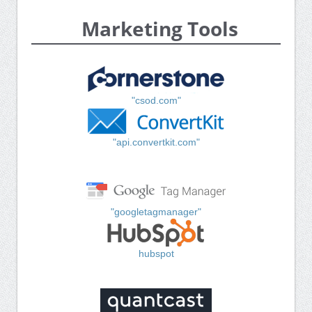
Marketing Tools
"csod.com"
"api.convertkit.com"
"googletagmanager"
hubspot