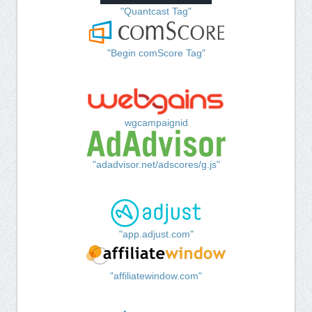
"Quantcast Tag"
"Begin comScore Tag"
wgcampaignid
"adadvisor.net/adscores/g.js"
"app.adjust.com"
"affiliatewindow.com"