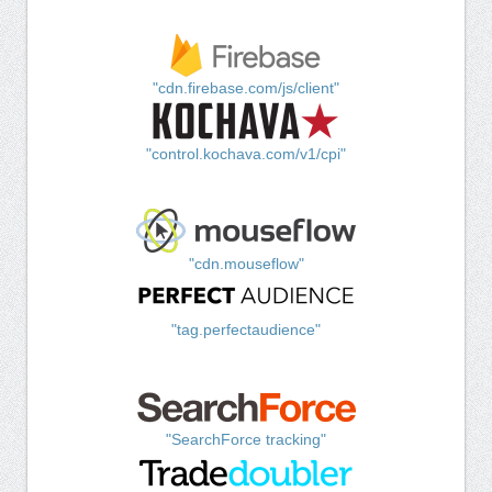
"cdn.firebase.com/js/client"
"control.kochava.com/v1/cpi"
"cdn.mouseflow"
"tag.perfectaudience"
"SearchForce tracking"