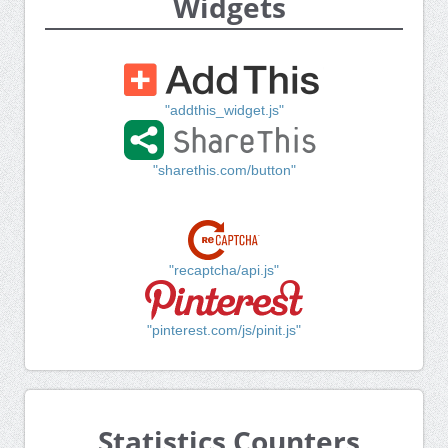
Widgets
"addthis_widget.js"
"sharethis.com/button"
"recaptcha/api.js"
"pinterest.com/js/pinit.js"
Statistics Counters