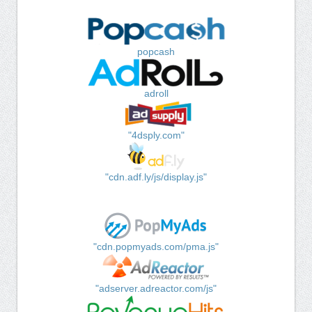
popcash
adroll
"4dsply.com"
"cdn.adf.ly/js/display.js"
"cdn.popmyads.com/pma.js"
"adserver.adreactor.com/js"