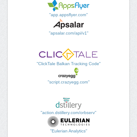
"app.appsflyer.com"
"apsalar.com/api/v1"
"ClickTale Balkan Tracking Code"
"script.crazyegg.com"
"action.dstillery.com/orbserv"
"Eulerian Analytics"