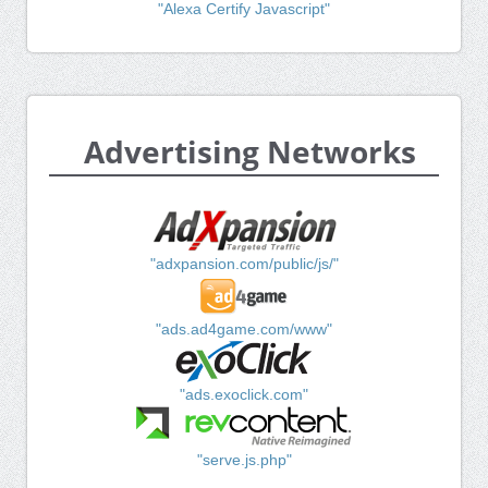
"Alexa Certify Javascript"
Advertising Networks
"adxpansion.com/public/js/"
"ads.ad4game.com/www"
"ads.exoclick.com"
"serve.js.php"