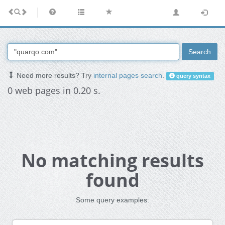
Search
Need more results? Try
internal pages search
.
query syntax
0 web pages in 0.20 s.
No matching results
found
Some query examples: