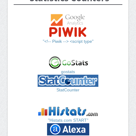
"<!-- Piwik --> <script type"
gostats
StatCounter
"Histats.com START"