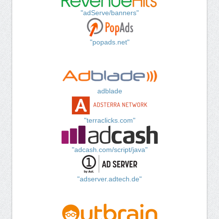
"adServe/banners"
"popads.net"
adblade
"terraclicks.com"
"adcash.com/script/java"
"adserver.adtech.de"