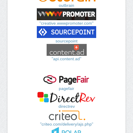
outbrain
"creative.wwwpromoter.com"
sourcepoint
"api.content.ad"
pagefair
directrev
"criteo.com/delivery/ajs.php"