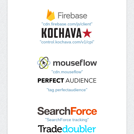
"cdn.firebase.com/js/client"
"control.kochava.com/v1/cpi"
"cdn.mouseflow"
"tag.perfectaudience"
"SearchForce tracking"