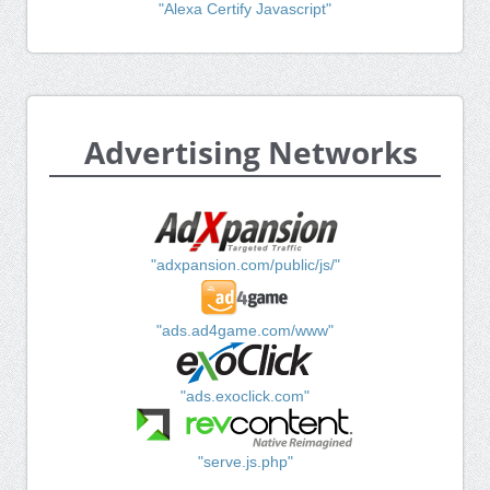
"Alexa Certify Javascript"
Advertising Networks
"adxpansion.com/public/js/"
"ads.ad4game.com/www"
"ads.exoclick.com"
"serve.js.php"