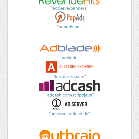
"adServe/banners"
"popads.net"
adblade
"terraclicks.com"
"adcash.com/script/java"
"adserver.adtech.de"