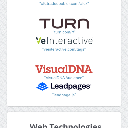
"clk.tradedoubler.com/click"
"turn.com/r/"
"veinteractive.com/tags"
"VisualDNA Audience"
"leadpage.js"
Web Technologies