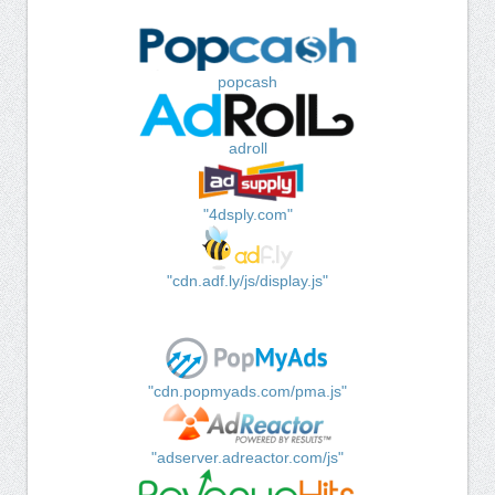
popcash
adroll
"4dsply.com"
"cdn.adf.ly/js/display.js"
"cdn.popmyads.com/pma.js"
"adserver.adreactor.com/js"