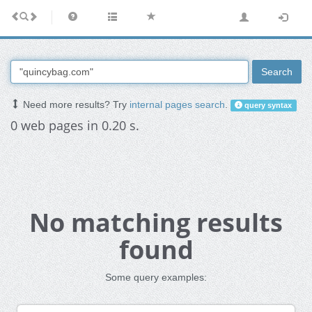
Search
Need more results? Try
internal pages search
.
query syntax
0 web pages in 0.20 s.
No matching results
found
Some query examples: