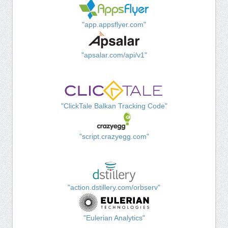
"app.appsflyer.com"
"apsalar.com/api/v1"
"ClickTale Balkan Tracking Code"
"script.crazyegg.com"
"action.dstillery.com/orbserv"
"Eulerian Analytics"