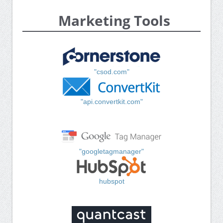
Marketing Tools
"csod.com"
"api.convertkit.com"
"googletagmanager"
hubspot