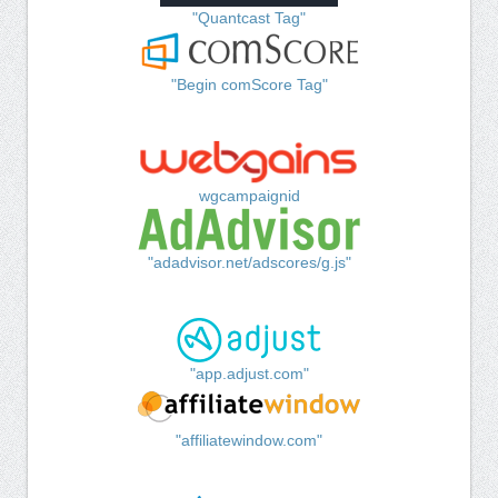
"Quantcast Tag"
"Begin comScore Tag"
wgcampaignid
"adadvisor.net/adscores/g.js"
"app.adjust.com"
"affiliatewindow.com"