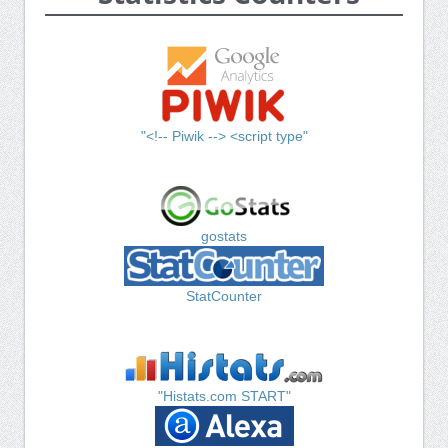
"<!-- Piwik --> <script type"
gostats
StatCounter
"Histats.com START"