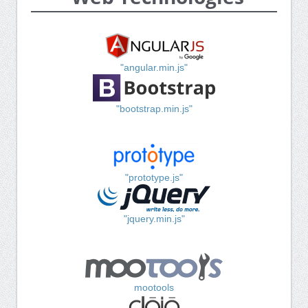
"angular.min.js"
"bootstrap.min.js"
"prototype.js"
"jquery.min.js"
mootools