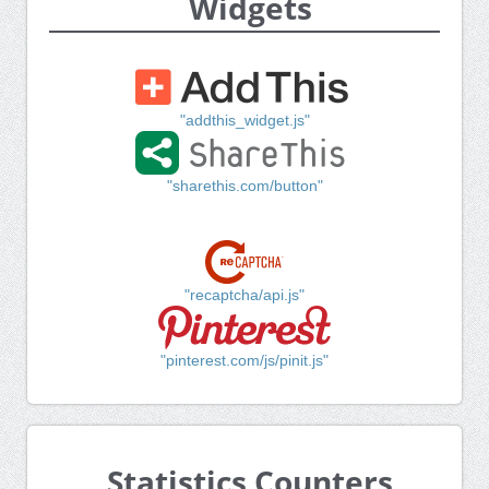
Widgets
"addthis_widget.js"
"sharethis.com/button"
"recaptcha/api.js"
"pinterest.com/js/pinit.js"
Statistics Counters