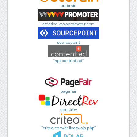
outbrain
"creative.wwwpromoter.com"
sourcepoint
"api.content.ad"
pagefair
directrev
"criteo.com/delivery/ajs.php"