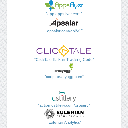
"app.appsflyer.com"
"apsalar.com/api/v1"
"ClickTale Balkan Tracking Code"
"script.crazyegg.com"
"action.dstillery.com/orbserv"
"Eulerian Analytics"