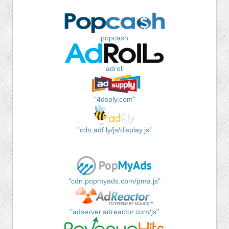
popcash
adroll
"4dsply.com"
"cdn.adf.ly/js/display.js"
"cdn.popmyads.com/pma.js"
"adserver.adreactor.com/js"