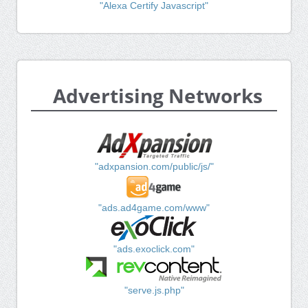
"Alexa Certify Javascript"
Advertising Networks
"adxpansion.com/public/js/"
"ads.ad4game.com/www"
"ads.exoclick.com"
"serve.js.php"