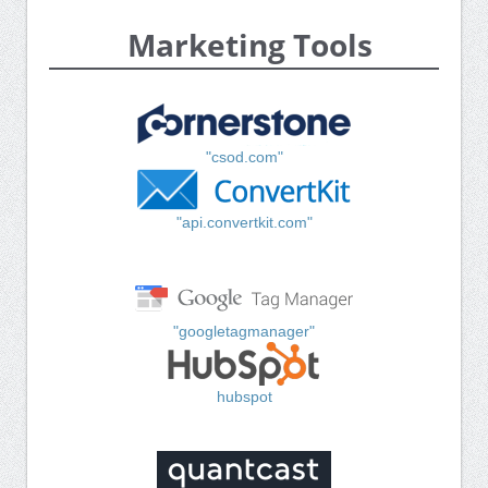
Marketing Tools
"csod.com"
"api.convertkit.com"
"googletagmanager"
hubspot