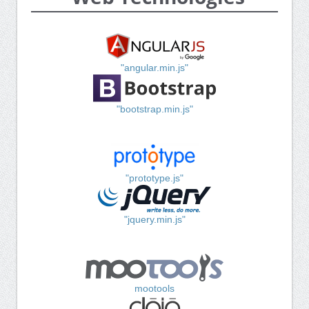
"angular.min.js"
"bootstrap.min.js"
"prototype.js"
"jquery.min.js"
mootools