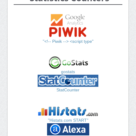
"<!-- Piwik --> <script type"
gostats
StatCounter
"Histats.com START"