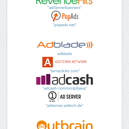
"adServe/banners"
"popads.net"
adblade
"terraclicks.com"
"adcash.com/script/java"
"adserver.adtech.de"