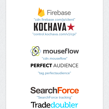
"cdn.firebase.com/js/client"
"control.kochava.com/v1/cpi"
"cdn.mouseflow"
"tag.perfectaudience"
"SearchForce tracking"