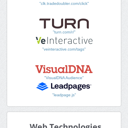
"clk.tradedoubler.com/click"
"turn.com/r/"
"veinteractive.com/tags"
"VisualDNA Audience"
"leadpage.js"
Web Technologies