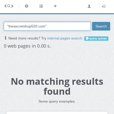
Search
Need more results? Try
internal pages search
.
query syntax
0 web pages in 0.00 s.
No matching results
found
Some query examples: