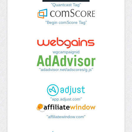
"Quantcast Tag"
"Begin comScore Tag"
wgcampaignid
"adadvisor.net/adscores/g.js"
"app.adjust.com"
"affiliatewindow.com"