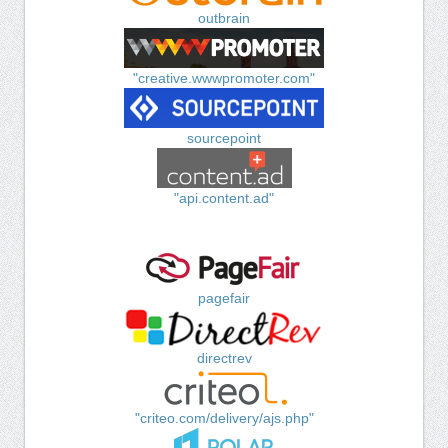
outbrain
"creative.wwwpromoter.com"
sourcepoint
"api.content.ad"
pagefair
directrev
"criteo.com/delivery/ajs.php"