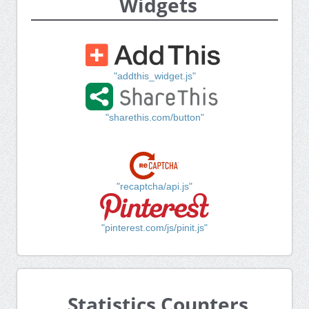
Widgets
"addthis_widget.js"
"sharethis.com/button"
"recaptcha/api.js"
"pinterest.com/js/pinit.js"
Statistics Counters