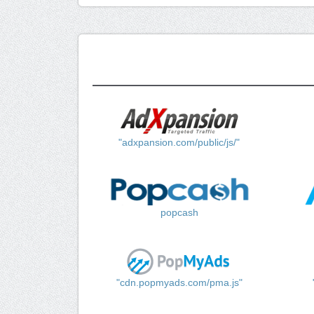
"adxpansion.com/public/js/"
popcash
"cdn.popmyads.com/pma.js"