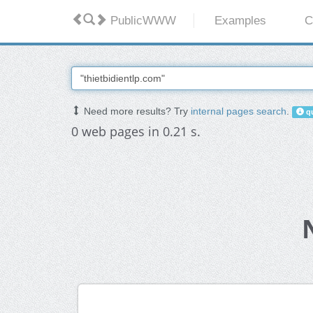
PublicWWW
Examples
C
Need more results? Try
internal pages search
.
qu
0 web pages in 0.21 s.