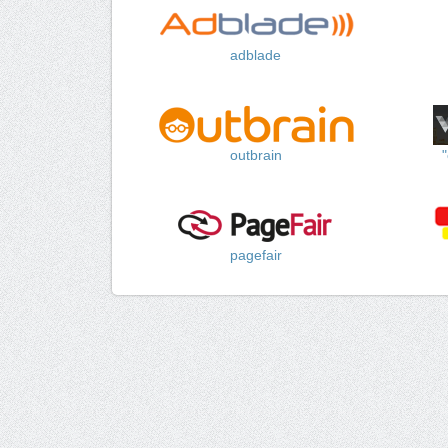
adblade
outbrain
pagefair