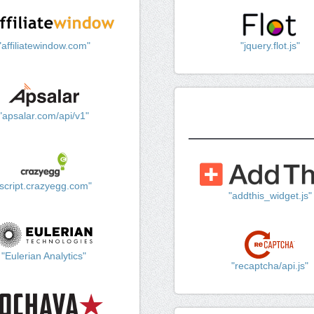
"affiliatewindow.com"
"jquery.flot.js"
"apsalar.com/api/v1"
"script.crazyegg.com"
"addthis_widget.js"
"Eulerian Analytics"
"recaptcha/api.js"