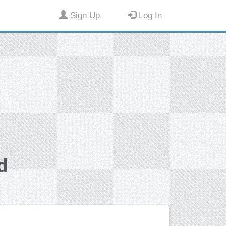
Sign Up
Log In
d