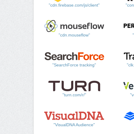
"cdn.firebase.com/js/client"
"con
"cdn.mouseflow"
"SearchForce tracking"
"cl
"turn.com/r/"
"v
"VisualDNA Audience"