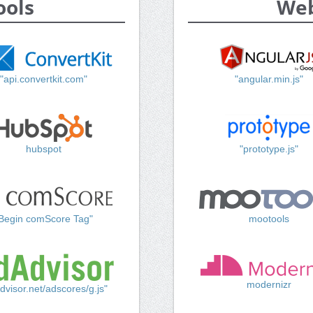
ools
Web
"api.convertkit.com"
"angular.min.js"
hubspot
"prototype.js"
Begin comScore Tag"
mootools
modernizr
dvisor.net/adscores/g.js"