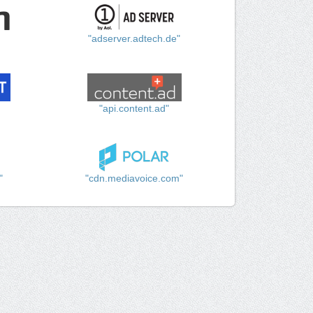
"adserver.adtech.de"
"api.content.ad"
"
"cdn.mediavoice.com"