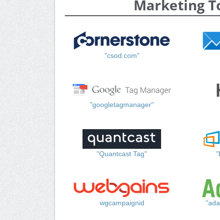
Marketing T
"csod.com"
"googletagmanager"
"Quantcast Tag"
"
wgcampaignid
"ada