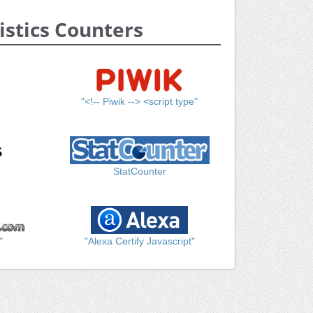
istics Counters
"<!-- Piwik --> <script type"
StatCounter
"
"Alexa Certify Javascript"