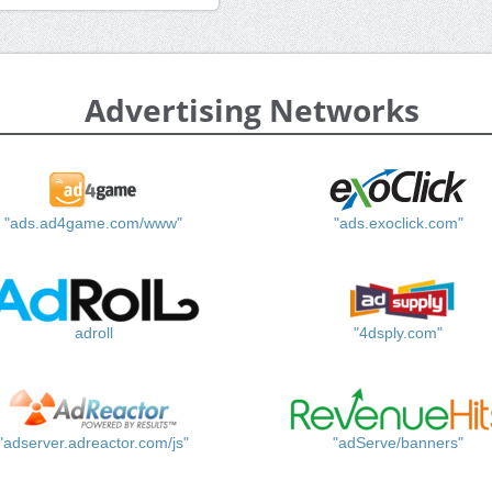
Advertising Networks
"ads.ad4game.com/www"
"ads.exoclick.com"
adroll
"4dsply.com"
"adserver.adreactor.com/js"
"adServe/banners"