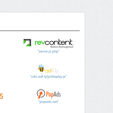
"serve.js.php"
"cdn.adf.ly/js/display.js"
"popads.net"