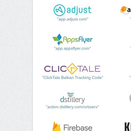
"app.adjust.com"
"app.appsflyer.com"
"ClickTale Balkan Tracking Code"
"action.dstillery.com/orbserv"