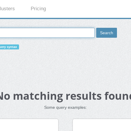
lusters
Pricing
Search
ery syntax
No matching results foun
Some query examples: