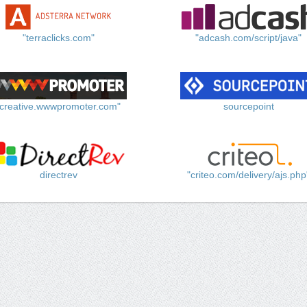
"terraclicks.com"
"adcash.com/script/java"
"creative.wwwpromoter.com"
sourcepoint
directrev
"criteo.com/delivery/ajs.php