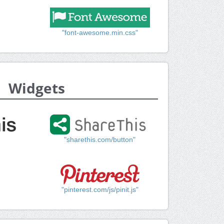
"font-awesome.min.css"
Widgets
"sharethis.com/button"
"pinterest.com/js/pinit.js"