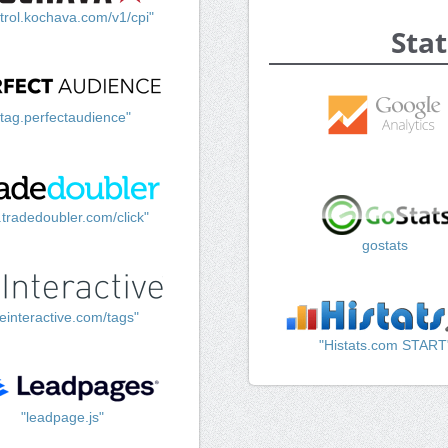
trol.kochava.com/v1/cpi"
Stat
"tag.perfectaudience"
k.tradedoubler.com/click"
gostats
einteractive.com/tags"
"Histats.com START
"leadpage.js"