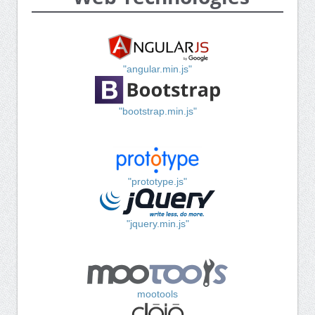
"angular.min.js"
"bootstrap.min.js"
"prototype.js"
"jquery.min.js"
mootools