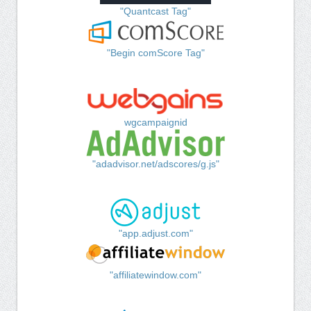
"Quantcast Tag"
"Begin comScore Tag"
wgcampaignid
"adadvisor.net/adscores/g.js"
"app.adjust.com"
"affiliatewindow.com"