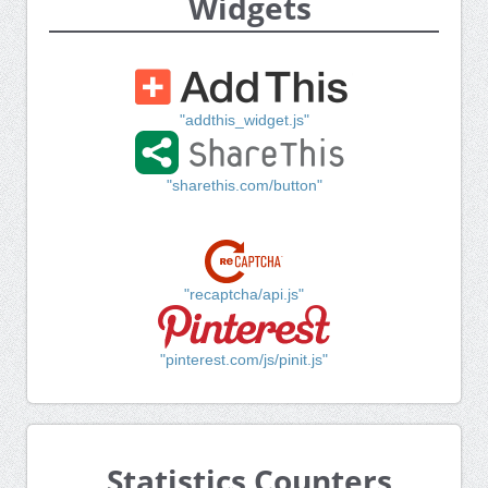
Widgets
"addthis_widget.js"
"sharethis.com/button"
"recaptcha/api.js"
"pinterest.com/js/pinit.js"
Statistics Counters