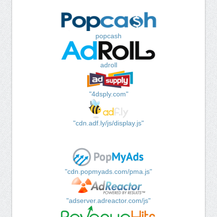
popcash
adroll
"4dsply.com"
"cdn.adf.ly/js/display.js"
"cdn.popmyads.com/pma.js"
"adserver.adreactor.com/js"