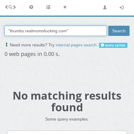
Search
Need more results? Try
internal pages search
.
query syntax
0 web pages in 0.00 s.
No matching results
found
Some query examples: