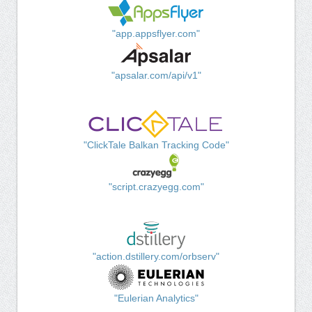
"app.appsflyer.com"
"apsalar.com/api/v1"
"ClickTale Balkan Tracking Code"
"script.crazyegg.com"
"action.dstillery.com/orbserv"
"Eulerian Analytics"