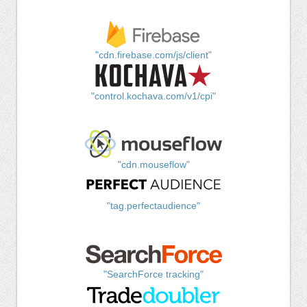
"cdn.firebase.com/js/client"
"control.kochava.com/v1/cpi"
"cdn.mouseflow"
"tag.perfectaudience"
"SearchForce tracking"