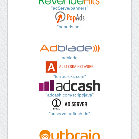
"adServe/banners"
"popads.net"
adblade
"terraclicks.com"
"adcash.com/script/java"
"adserver.adtech.de"