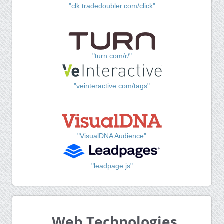
"clk.tradedoubler.com/click"
"turn.com/r/"
"veinteractive.com/tags"
"VisualDNA Audience"
"leadpage.js"
Web Technologies