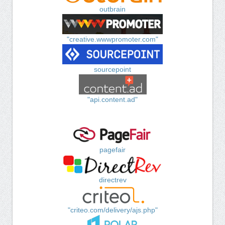
outbrain
"creative.wwwpromoter.com"
sourcepoint
"api.content.ad"
pagefair
directrev
"criteo.com/delivery/ajs.php"