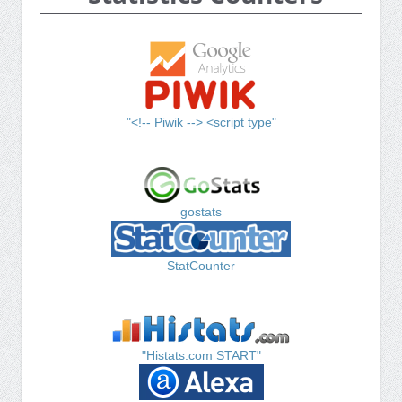
"<!-- Piwik --> <script type"
gostats
StatCounter
"Histats.com START"