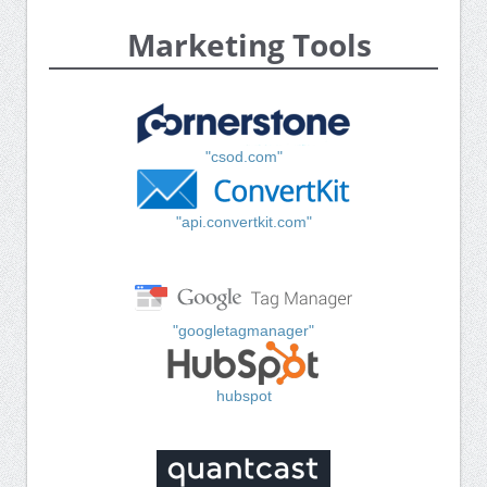
Marketing Tools
"csod.com"
"api.convertkit.com"
"googletagmanager"
hubspot