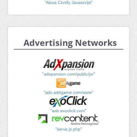
"Alexa Certify Javascript"
Advertising Networks
"adxpansion.com/public/js/"
"ads.ad4game.com/www"
"ads.exoclick.com"
"serve.js.php"