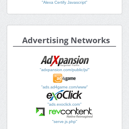
"Alexa Certify Javascript"
Advertising Networks
"adxpansion.com/public/js/"
"ads.ad4game.com/www"
"ads.exoclick.com"
"serve.js.php"