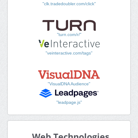
"clk.tradedoubler.com/click"
"turn.com/r/"
"veinteractive.com/tags"
"VisualDNA Audience"
"leadpage.js"
Web Technologies