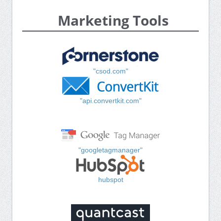
Marketing Tools
"csod.com"
"api.convertkit.com"
"googletagmanager"
hubspot