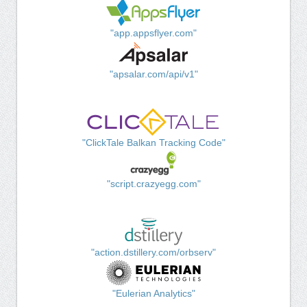
"app.appsflyer.com"
"apsalar.com/api/v1"
"ClickTale Balkan Tracking Code"
"script.crazyegg.com"
"action.dstillery.com/orbserv"
"Eulerian Analytics"