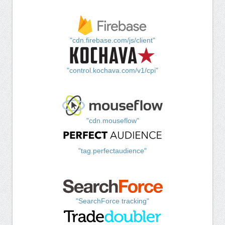
"cdn.firebase.com/js/client"
"control.kochava.com/v1/cpi"
"cdn.mouseflow"
"tag.perfectaudience"
"SearchForce tracking"