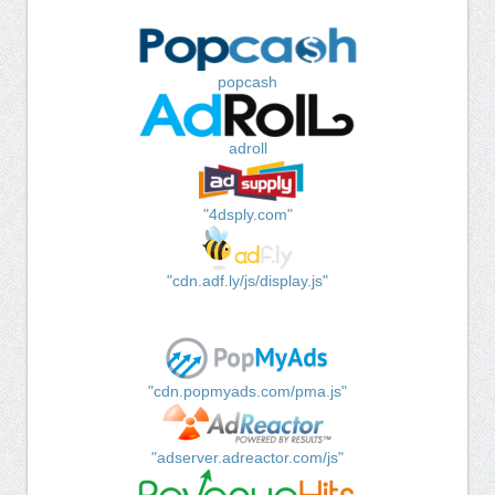
popcash
adroll
"4dsply.com"
"cdn.adf.ly/js/display.js"
"cdn.popmyads.com/pma.js"
"adserver.adreactor.com/js"