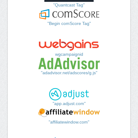
"Quantcast Tag"
"Begin comScore Tag"
wgcampaignid
"adadvisor.net/adscores/g.js"
"app.adjust.com"
"affiliatewindow.com"