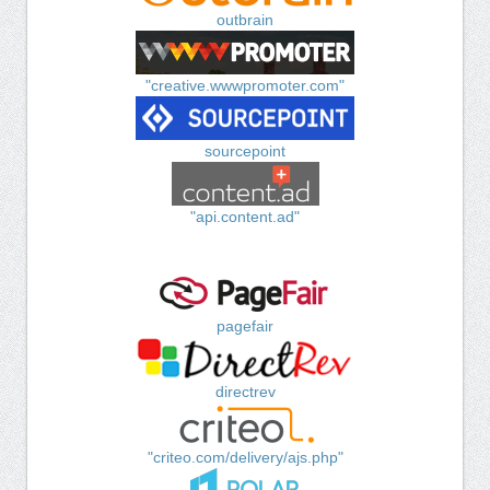
outbrain
"creative.wwwpromoter.com"
sourcepoint
"api.content.ad"
pagefair
directrev
"criteo.com/delivery/ajs.php"