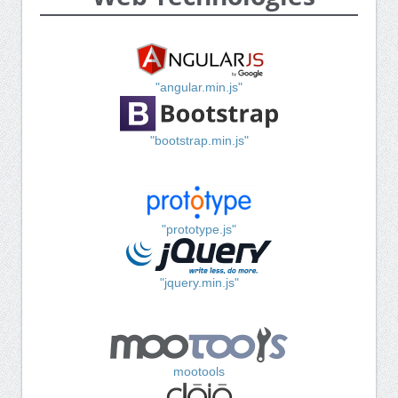
"angular.min.js"
"bootstrap.min.js"
"prototype.js"
"jquery.min.js"
mootools