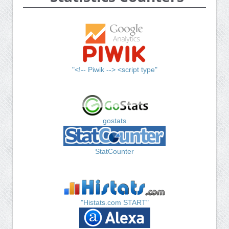
"<!-- Piwik --> <script type"
gostats
StatCounter
"Histats.com START"