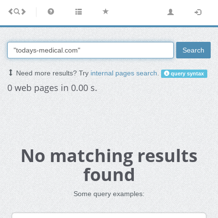
Search
Need more results? Try
internal pages search
.
query syntax
0 web pages in 0.00 s.
No matching results
found
Some query examples: