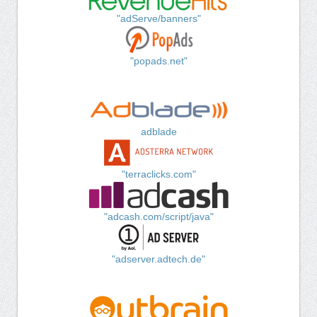
"adServe/banners"
"popads.net"
adblade
"terraclicks.com"
"adcash.com/script/java"
"adserver.adtech.de"