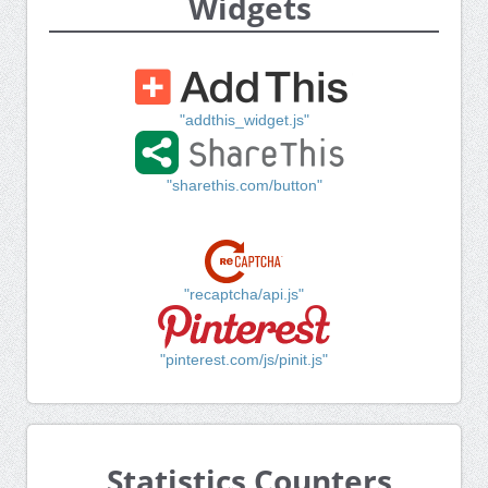
Widgets
"addthis_widget.js"
"sharethis.com/button"
"recaptcha/api.js"
"pinterest.com/js/pinit.js"
Statistics Counters