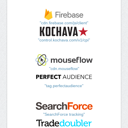
"cdn.firebase.com/js/client"
"control.kochava.com/v1/cpi"
"cdn.mouseflow"
"tag.perfectaudience"
"SearchForce tracking"