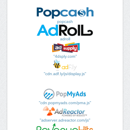
popcash
adroll
"4dsply.com"
"cdn.adf.ly/js/display.js"
"cdn.popmyads.com/pma.js"
"adserver.adreactor.com/js"