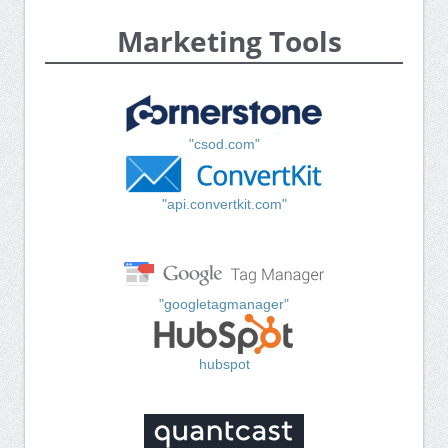
Marketing Tools
"csod.com"
"api.convertkit.com"
"googletagmanager"
hubspot