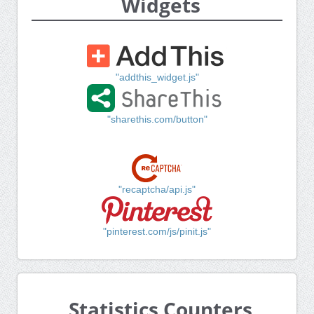
Widgets
"addthis_widget.js"
"sharethis.com/button"
"recaptcha/api.js"
"pinterest.com/js/pinit.js"
Statistics Counters