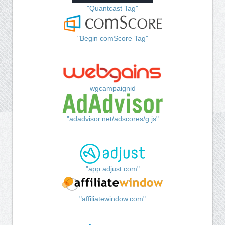
"Quantcast Tag"
"Begin comScore Tag"
wgcampaignid
"adadvisor.net/adscores/g.js"
"app.adjust.com"
"affiliatewindow.com"