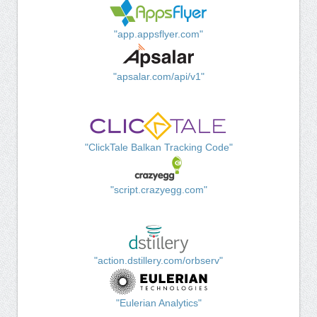
"app.appsflyer.com"
"apsalar.com/api/v1"
"ClickTale Balkan Tracking Code"
"script.crazyegg.com"
"action.dstillery.com/orbserv"
"Eulerian Analytics"