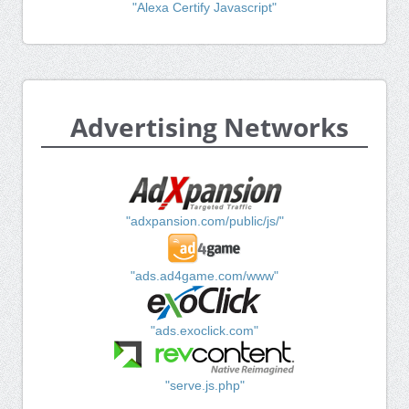
"Alexa Certify Javascript"
Advertising Networks
"adxpansion.com/public/js/"
"ads.ad4game.com/www"
"ads.exoclick.com"
"serve.js.php"