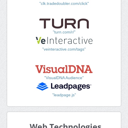
"clk.tradedoubler.com/click"
"turn.com/r/"
"veinteractive.com/tags"
"VisualDNA Audience"
"leadpage.js"
Web Technologies