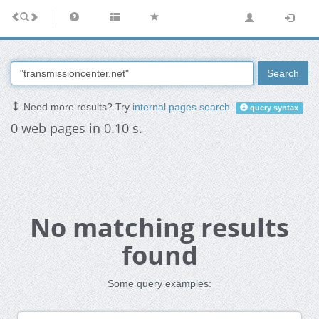
Search
Need more results? Try
internal pages search
.
query syntax
0 web pages in 0.10 s.
No matching results
found
Some query examples: