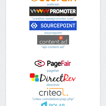
outbrain
"creative.wwwpromoter.com"
sourcepoint
"api.content.ad"
pagefair
directrev
"criteo.com/delivery/ajs.php"