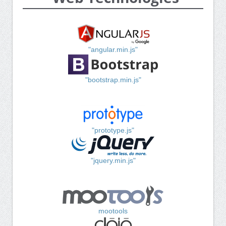
"angular.min.js"
"bootstrap.min.js"
"prototype.js"
"jquery.min.js"
mootools