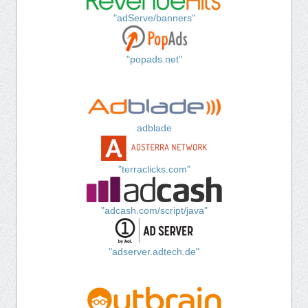
"adServe/banners"
"popads.net"
adblade
"terraclicks.com"
"adcash.com/script/java"
"adserver.adtech.de"