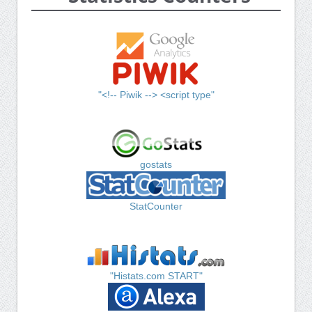
"<!-- Piwik --> <script type"
gostats
StatCounter
"Histats.com START"