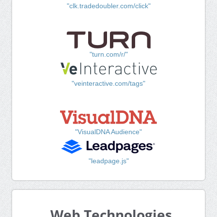
"clk.tradedoubler.com/click"
"turn.com/r/"
"veinteractive.com/tags"
"VisualDNA Audience"
"leadpage.js"
Web Technologies