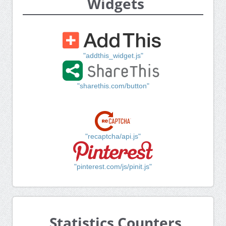
Widgets
"addthis_widget.js"
"sharethis.com/button"
"recaptcha/api.js"
"pinterest.com/js/pinit.js"
Statistics Counters