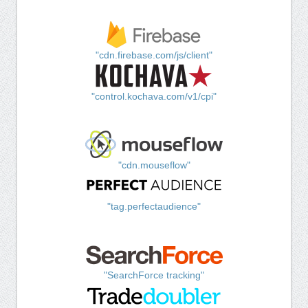
"cdn.firebase.com/js/client"
"control.kochava.com/v1/cpi"
"cdn.mouseflow"
"tag.perfectaudience"
"SearchForce tracking"