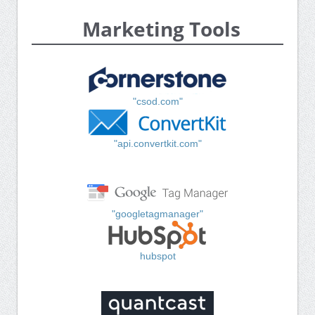
Marketing Tools
"csod.com"
"api.convertkit.com"
"googletagmanager"
hubspot