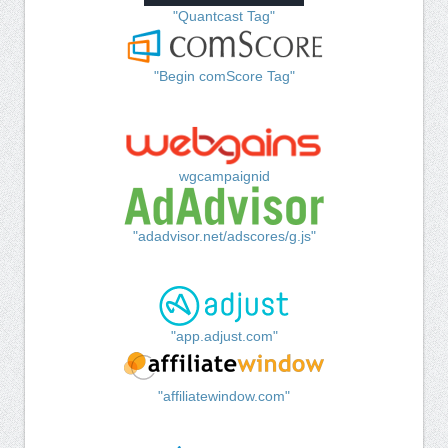
"Quantcast Tag"
"Begin comScore Tag"
wgcampaignid
"adadvisor.net/adscores/g.js"
"app.adjust.com"
"affiliatewindow.com"