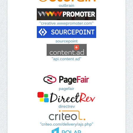
outbrain
"creative.wwwpromoter.com"
sourcepoint
"api.content.ad"
pagefair
directrev
"criteo.com/delivery/ajs.php"