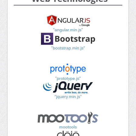
"angular.min.js"
"bootstrap.min.js"
"prototype.js"
"jquery.min.js"
mootools