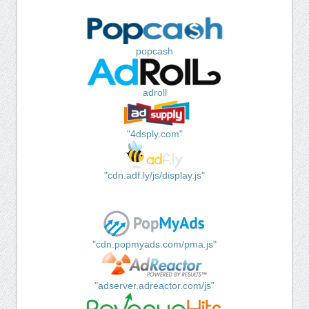
popcash
adroll
"4dsply.com"
"cdn.adf.ly/js/display.js"
"cdn.popmyads.com/pma.js"
"adserver.adreactor.com/js"