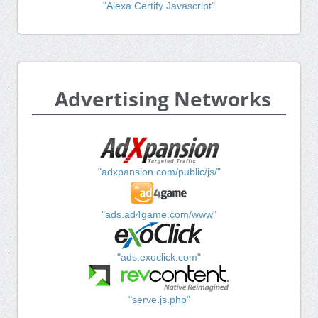
"Alexa Certify Javascript"
Advertising Networks
"adxpansion.com/public/js/"
"ads.ad4game.com/www"
"ads.exoclick.com"
"serve.js.php"