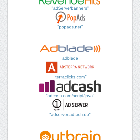
"adServe/banners"
"popads.net"
adblade
"terraclicks.com"
"adcash.com/script/java"
"adserver.adtech.de"