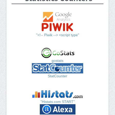
"<!-- Piwik --> <script type"
gostats
StatCounter
"Histats.com START"