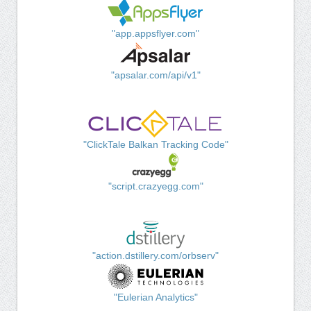
"app.appsflyer.com"
"apsalar.com/api/v1"
"ClickTale Balkan Tracking Code"
"script.crazyegg.com"
"action.dstillery.com/orbserv"
"Eulerian Analytics"