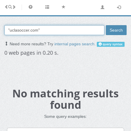
Search
Need more results? Try
internal pages search
.
query syntax
0 web pages in 0.20 s.
No matching results
found
Some query examples: