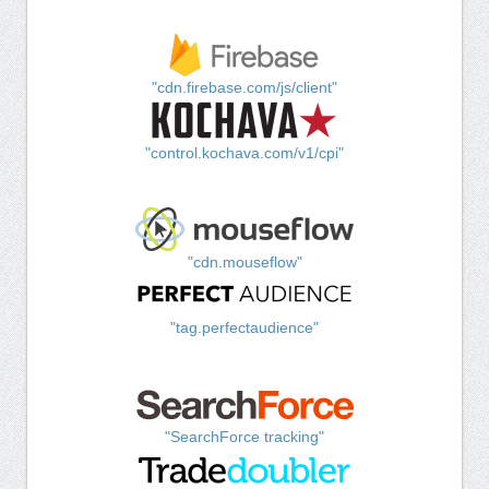
"cdn.firebase.com/js/client"
"control.kochava.com/v1/cpi"
"cdn.mouseflow"
"tag.perfectaudience"
"SearchForce tracking"