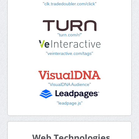
"clk.tradedoubler.com/click"
"turn.com/r/"
"veinteractive.com/tags"
"VisualDNA Audience"
"leadpage.js"
Web Technologies