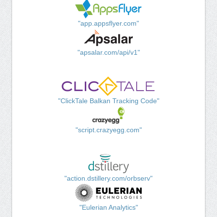
"app.appsflyer.com"
"apsalar.com/api/v1"
"ClickTale Balkan Tracking Code"
"script.crazyegg.com"
"action.dstillery.com/orbserv"
"Eulerian Analytics"