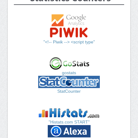
"<!-- Piwik --> <script type"
gostats
StatCounter
"Histats.com START"