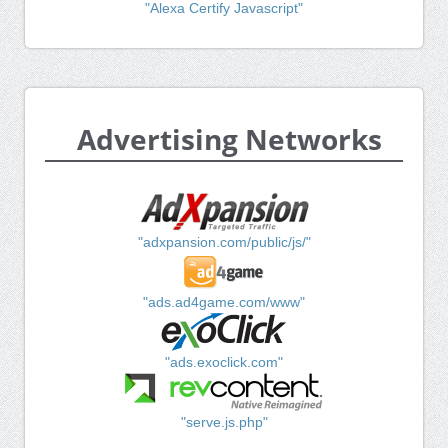
"Alexa Certify Javascript"
Advertising Networks
"adxpansion.com/public/js/"
"ads.ad4game.com/www"
"ads.exoclick.com"
"serve.js.php"