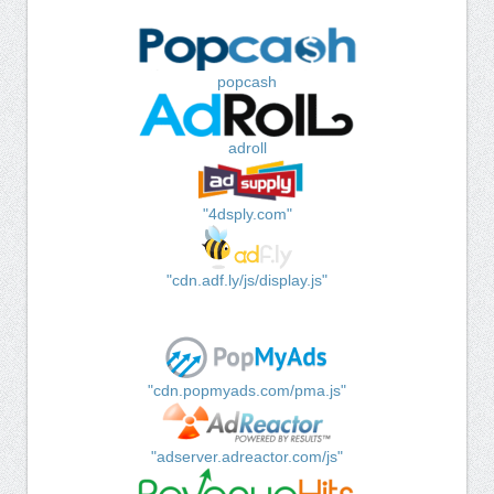
popcash
adroll
"4dsply.com"
"cdn.adf.ly/js/display.js"
"cdn.popmyads.com/pma.js"
"adserver.adreactor.com/js"