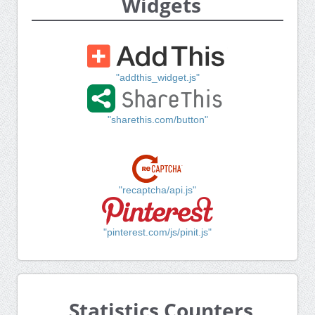
Widgets
"addthis_widget.js"
"sharethis.com/button"
"recaptcha/api.js"
"pinterest.com/js/pinit.js"
Statistics Counters