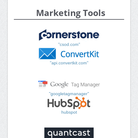
Marketing Tools
"csod.com"
"api.convertkit.com"
"googletagmanager"
hubspot