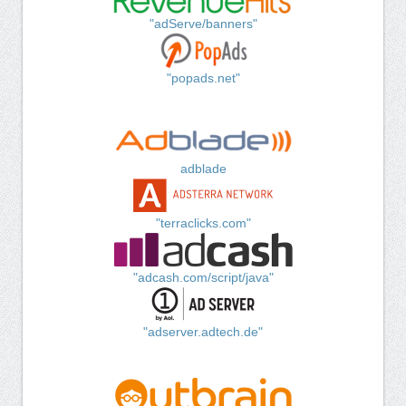
"adServe/banners"
"popads.net"
adblade
"terraclicks.com"
"adcash.com/script/java"
"adserver.adtech.de"