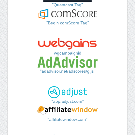
"Quantcast Tag"
"Begin comScore Tag"
wgcampaignid
"adadvisor.net/adscores/g.js"
"app.adjust.com"
"affiliatewindow.com"