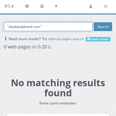
Search
Need more results? Try
internal pages search
.
query syntax
0 web pages in 0.20 s.
No matching results
found
Some query examples: