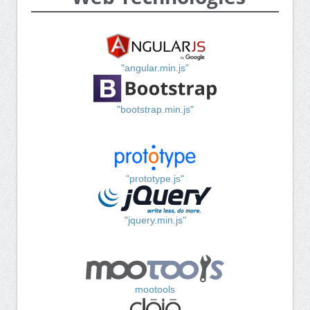
"angular.min.js"
"bootstrap.min.js"
"prototype.js"
"jquery.min.js"
mootools