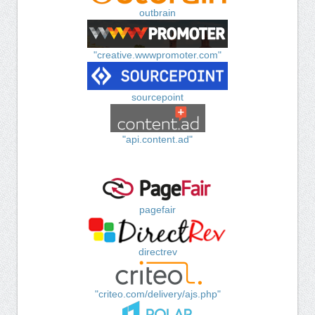
outbrain
"creative.wwwpromoter.com"
sourcepoint
"api.content.ad"
pagefair
directrev
"criteo.com/delivery/ajs.php"