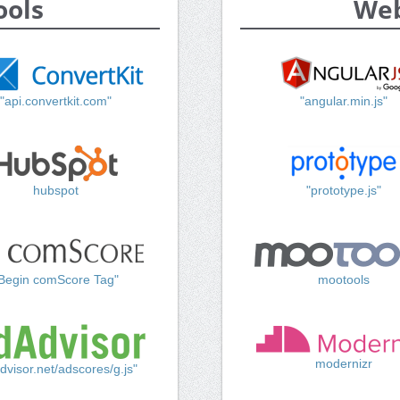
ools
Web
"api.convertkit.com"
"angular.min.js"
hubspot
"prototype.js"
Begin comScore Tag"
mootools
modernizr
dvisor.net/adscores/g.js"