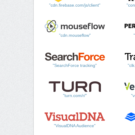
"cdn.firebase.com/js/client"
"con
"cdn.mouseflow"
"SearchForce tracking"
"cl
"turn.com/r/"
"v
"VisualDNA Audience"