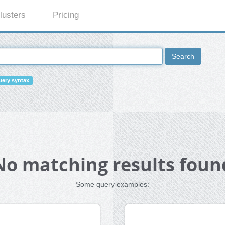
lusters
Pricing
Search
ery syntax
No matching results foun
Some query examples: