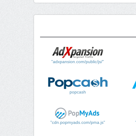
"adxpansion.com/public/js/"
popcash
"cdn.popmyads.com/pma.js"