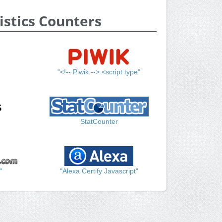
istics Counters
"<!-- Piwik --> <script type"
StatCounter
"
"Alexa Certify Javascript"