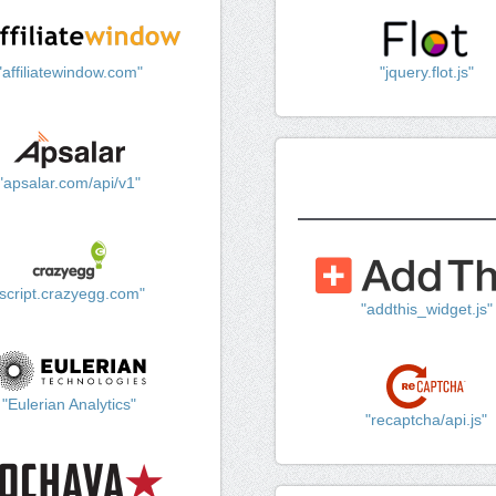
"affiliatewindow.com"
"jquery.flot.js"
"apsalar.com/api/v1"
"script.crazyegg.com"
"addthis_widget.js"
"Eulerian Analytics"
"recaptcha/api.js"