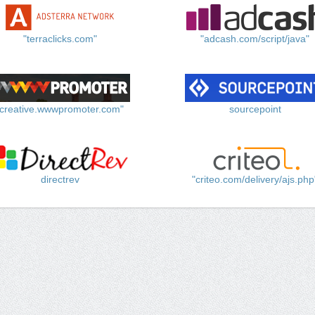
"terraclicks.com"
"adcash.com/script/java"
"creative.wwwpromoter.com"
sourcepoint
directrev
"criteo.com/delivery/ajs.php