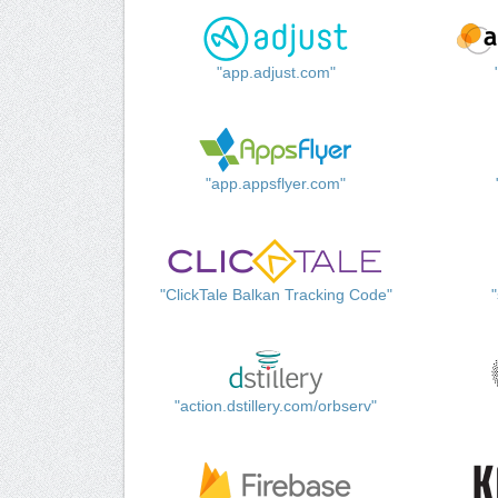
"app.adjust.com"
"app.appsflyer.com"
"ClickTale Balkan Tracking Code"
"action.dstillery.com/orbserv"