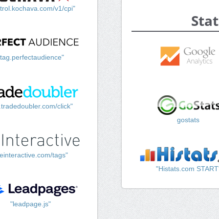
trol.kochava.com/v1/cpi"
Stat
"tag.perfectaudience"
k.tradedoubler.com/click"
gostats
einteractive.com/tags"
"Histats.com START
"leadpage.js"