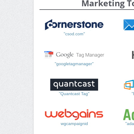
Marketing T
"csod.com"
"googletagmanager"
"Quantcast Tag"
"
wgcampaignid
"ada