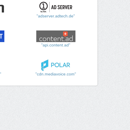
"adserver.adtech.de"
"api.content.ad"
"
"cdn.mediavoice.com"