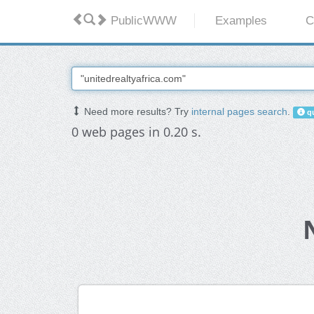
PublicWWW
Examples
C
Need more results? Try
internal pages search
.
qu
0 web pages in 0.20 s.