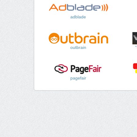
adblade
outbrain
pagefair