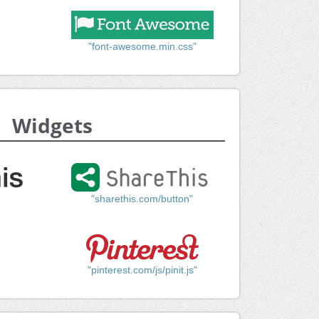
"font-awesome.min.css"
Widgets
"sharethis.com/button"
"pinterest.com/js/pinit.js"