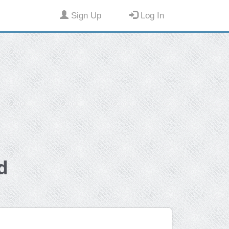
Sign Up
Log In
d