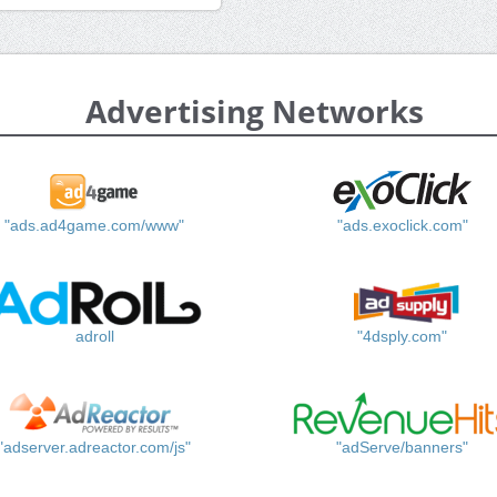
Advertising Networks
"ads.ad4game.com/www"
"ads.exoclick.com"
adroll
"4dsply.com"
"adserver.adreactor.com/js"
"adServe/banners"