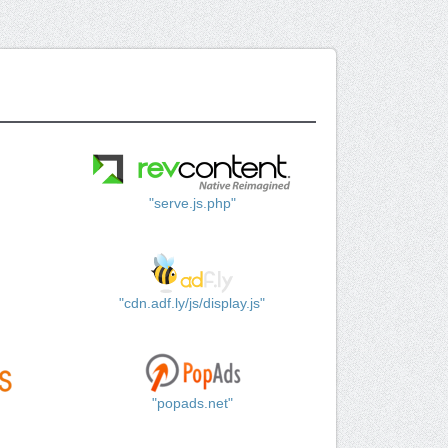
"serve.js.php"
"cdn.adf.ly/js/display.js"
"popads.net"