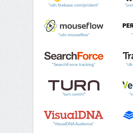
"cdn.firebase.com/js/client"
"con
"cdn.mouseflow"
"SearchForce tracking"
"cl
"turn.com/r/"
"v
"VisualDNA Audience"