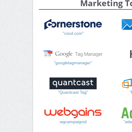
Marketing T
"csod.com"
"googletagmanager"
"Quantcast Tag"
"
wgcampaignid
"ada