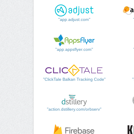
"app.adjust.com"
"app.appsflyer.com"
"ClickTale Balkan Tracking Code"
"action.dstillery.com/orbserv"