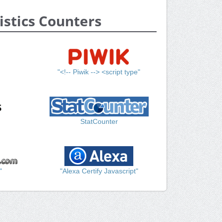
istics Counters
"<!-- Piwik --> <script type"
StatCounter
"
"Alexa Certify Javascript"