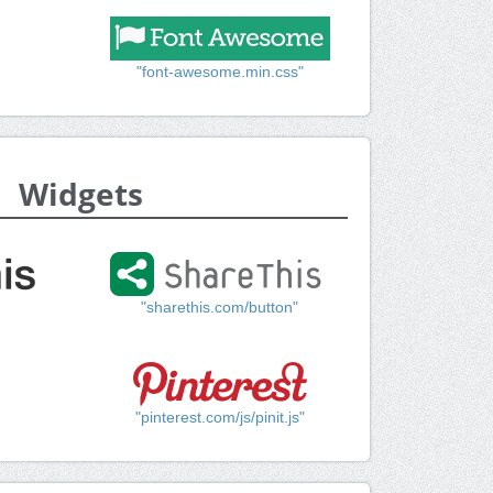
"font-awesome.min.css"
Widgets
"sharethis.com/button"
"pinterest.com/js/pinit.js"