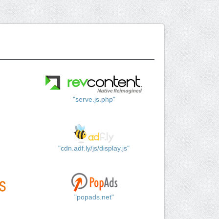
"serve.js.php"
"cdn.adf.ly/js/display.js"
"popads.net"