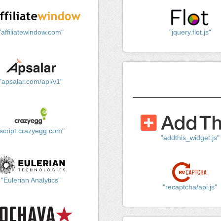
"affiliatewindow.com"
"jquery.flot.js"
"apsalar.com/api/v1"
"script.crazyegg.com"
"addthis_widget.js"
"Eulerian Analytics"
"recaptcha/api.js"