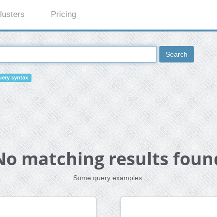
lusters
Pricing
Search
ery syntax
No matching results foun
Some query examples: