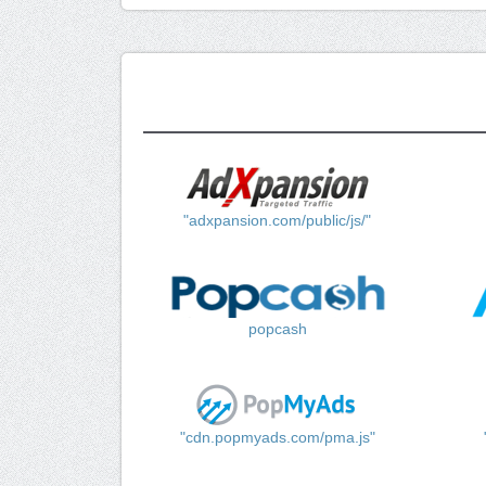
"adxpansion.com/public/js/"
popcash
"cdn.popmyads.com/pma.js"