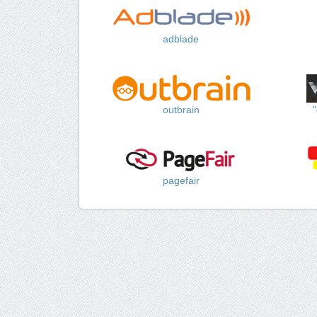
adblade
outbrain
pagefair