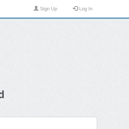
Sign Up
Log In
d