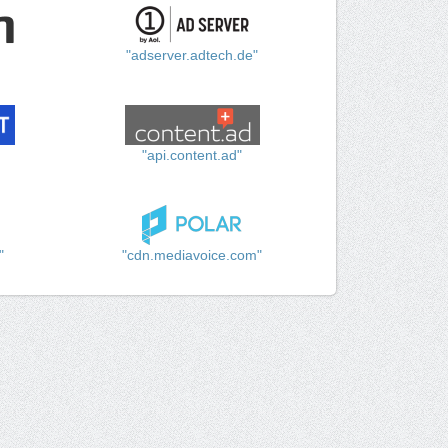
"adserver.adtech.de"
"api.content.ad"
"
"cdn.mediavoice.com"