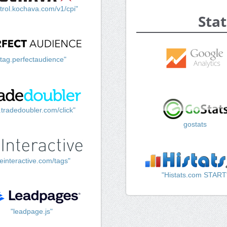
trol.kochava.com/v1/cpi"
Stat
"tag.perfectaudience"
k.tradedoubler.com/click"
gostats
einteractive.com/tags"
"Histats.com START
"leadpage.js"