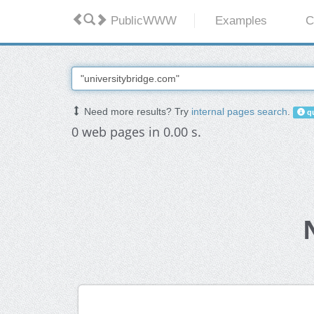
PublicWWW
Examples
C
Need more results? Try
internal pages search
.
qu
0 web pages in 0.00 s.