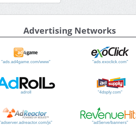
Advertising Networks
"ads.ad4game.com/www"
"ads.exoclick.com"
adroll
"4dsply.com"
"adserver.adreactor.com/js"
"adServe/banners"