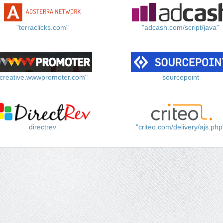
"terraclicks.com"
"adcash.com/script/java"
"creative.wwwpromoter.com"
sourcepoint
directrev
"criteo.com/delivery/ajs.php