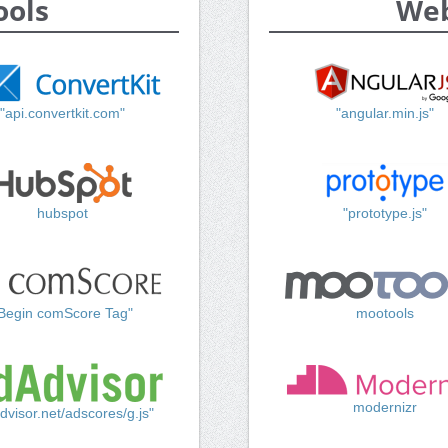
ools
Web
"api.convertkit.com"
"angular.min.js"
hubspot
"prototype.js"
Begin comScore Tag"
mootools
modernizr
dvisor.net/adscores/g.js"