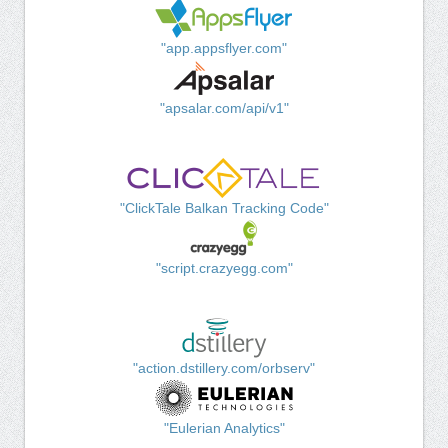
"app.appsflyer.com"
"apsalar.com/api/v1"
"ClickTale Balkan Tracking Code"
"script.crazyegg.com"
"action.dstillery.com/orbserv"
"Eulerian Analytics"