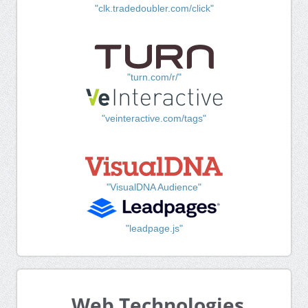
"clk.tradedoubler.com/click"
"turn.com/r/"
"veinteractive.com/tags"
"VisualDNA Audience"
"leadpage.js"
Web Technologies