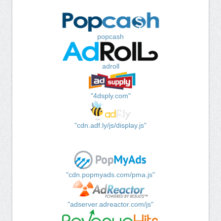
popcash
adroll
"4dsply.com"
"cdn.adf.ly/js/display.js"
"cdn.popmyads.com/pma.js"
"adserver.adreactor.com/js"