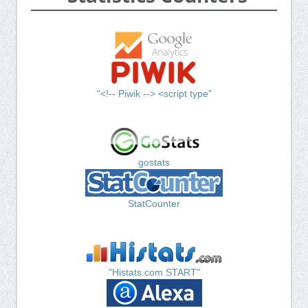
"<!-- Piwik --> <script type"
gostats
StatCounter
"Histats.com START"