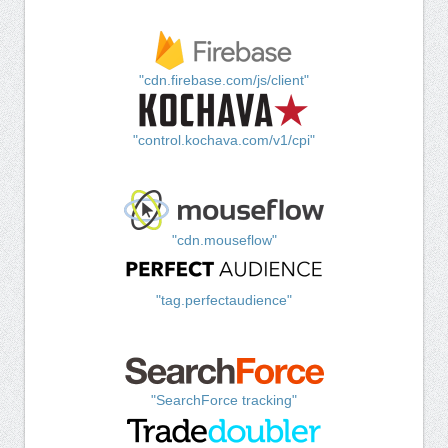
"cdn.firebase.com/js/client"
"control.kochava.com/v1/cpi"
"cdn.mouseflow"
"tag.perfectaudience"
"SearchForce tracking"