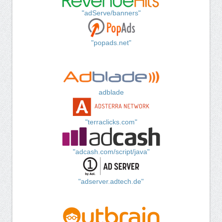
"adServe/banners"
"popads.net"
adblade
"terraclicks.com"
"adcash.com/script/java"
"adserver.adtech.de"