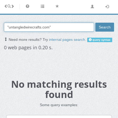
Search
Need more results? Try
internal pages search
.
query syntax
0 web pages in 0.20 s.
No matching results
found
Some query examples: