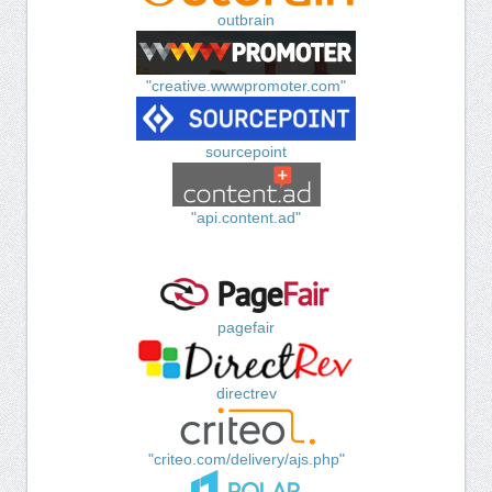
outbrain
"creative.wwwpromoter.com"
sourcepoint
"api.content.ad"
pagefair
directrev
"criteo.com/delivery/ajs.php"