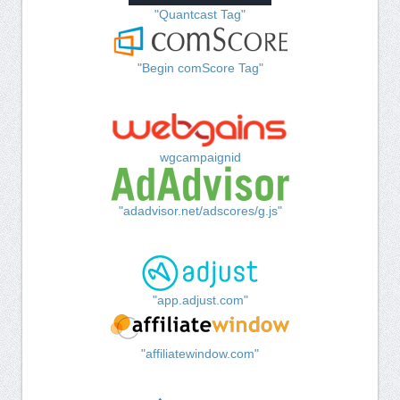
"Quantcast Tag"
"Begin comScore Tag"
wgcampaignid
"adadvisor.net/adscores/g.js"
"app.adjust.com"
"affiliatewindow.com"