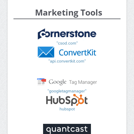
Marketing Tools
"csod.com"
"api.convertkit.com"
"googletagmanager"
hubspot