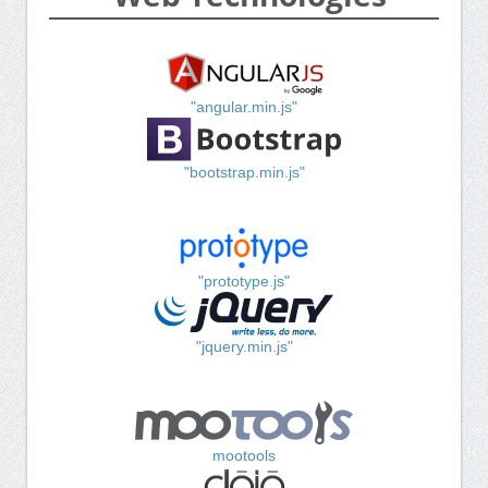
"angular.min.js"
"bootstrap.min.js"
"prototype.js"
"jquery.min.js"
mootools