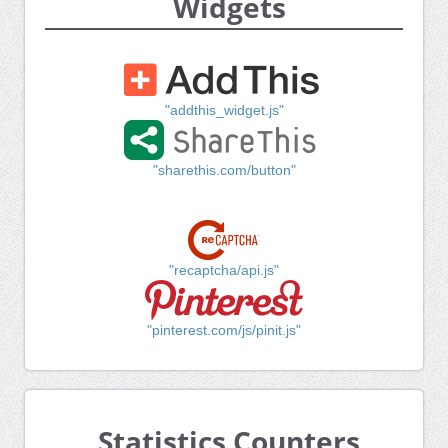
Widgets
"addthis_widget.js"
"sharethis.com/button"
"recaptcha/api.js"
"pinterest.com/js/pinit.js"
Statistics Counters