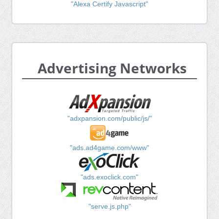
"Alexa Certify Javascript"
Advertising Networks
"adxpansion.com/public/js/"
"ads.ad4game.com/www"
"ads.exoclick.com"
"serve.js.php"