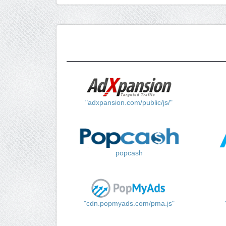
"adxpansion.com/public/js/"
popcash
"cdn.popmyads.com/pma.js"