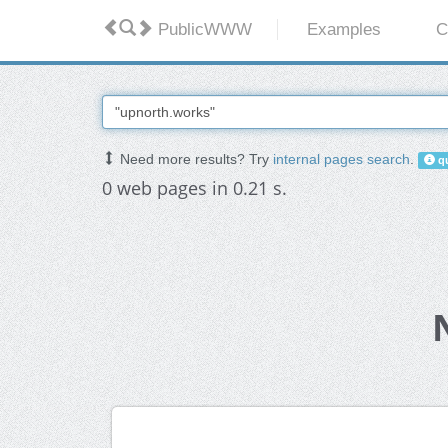
PublicWWW
Examples
C
Need more results? Try
internal pages search
.
qu
0 web pages in 0.21 s.