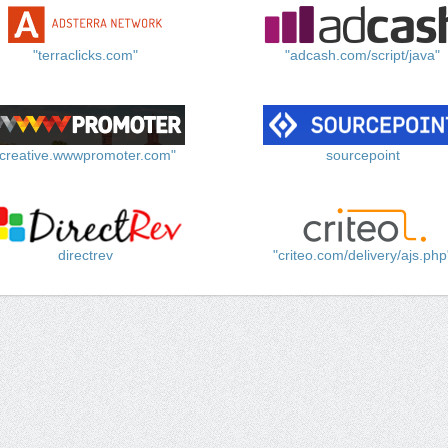
"terraclicks.com"
"adcash.com/script/java"
"creative.wwwpromoter.com"
sourcepoint
directrev
"criteo.com/delivery/ajs.php