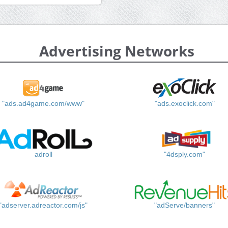
Advertising Networks
"ads.ad4game.com/www"
"ads.exoclick.com"
adroll
"4dsply.com"
"adserver.adreactor.com/js"
"adServe/banners"