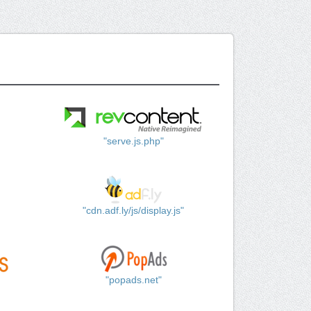
"serve.js.php"
"cdn.adf.ly/js/display.js"
"popads.net"