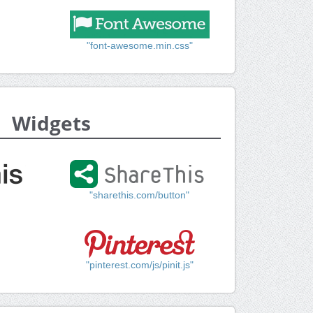
"font-awesome.min.css"
Widgets
"sharethis.com/button"
"pinterest.com/js/pinit.js"