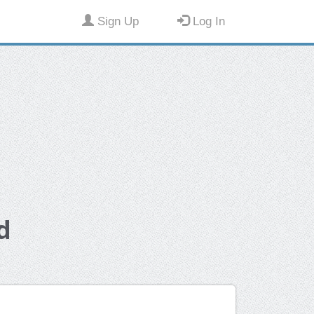
Sign Up
Log In
d