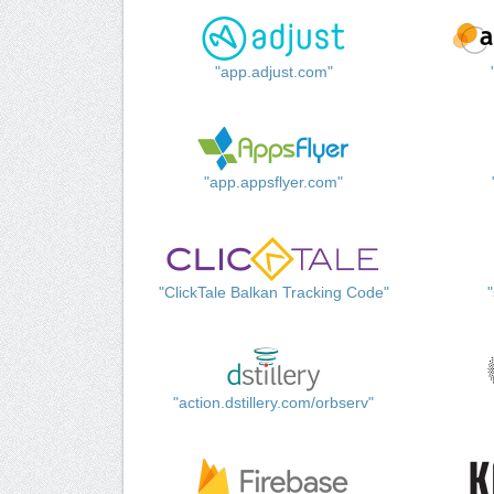
"app.adjust.com"
"app.appsflyer.com"
"ClickTale Balkan Tracking Code"
"action.dstillery.com/orbserv"