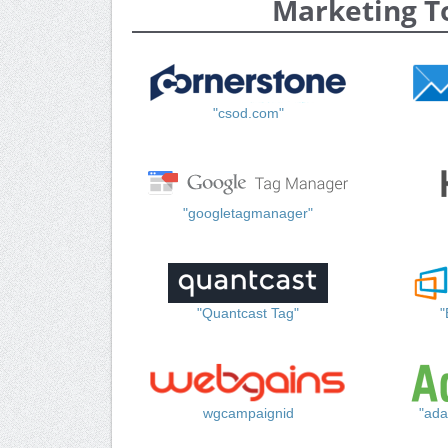
Marketing T
"csod.com"
"googletagmanager"
"Quantcast Tag"
"
wgcampaignid
"ada