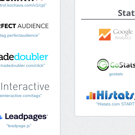
trol.kochava.com/v1/cpi"
Stat
"tag.perfectaudience"
k.tradedoubler.com/click"
gostats
einteractive.com/tags"
"Histats.com START
"leadpage.js"