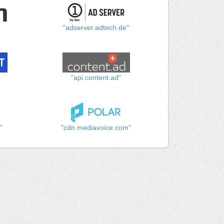
"adserver.adtech.de"
"api.content.ad"
"
"cdn.mediavoice.com"