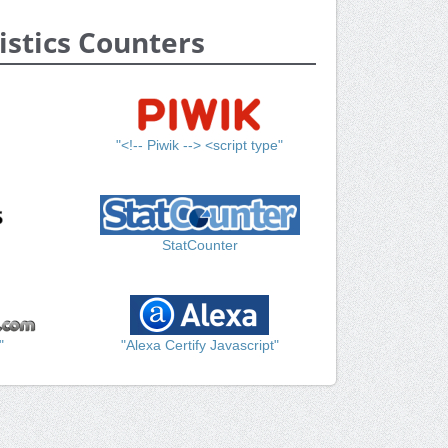
istics Counters
"<!-- Piwik --> <script type"
StatCounter
"
"Alexa Certify Javascript"