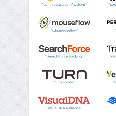
"cdn.firebase.com/js/client"
"con
"cdn.mouseflow"
"SearchForce tracking"
"cl
"turn.com/r/"
"v
"VisualDNA Audience"