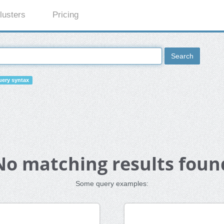
lusters
Pricing
Search
ery syntax
No matching results foun
Some query examples: