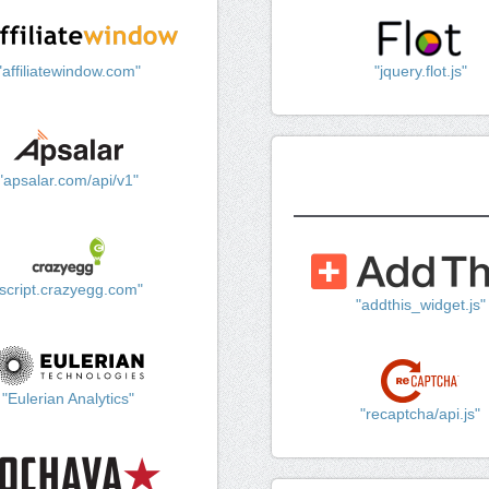
"affiliatewindow.com"
"jquery.flot.js"
"apsalar.com/api/v1"
"script.crazyegg.com"
"addthis_widget.js"
"Eulerian Analytics"
"recaptcha/api.js"