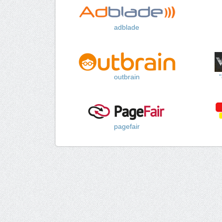
adblade
outbrain
pagefair