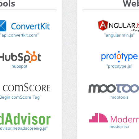
ools
Web
"api.convertkit.com"
"angular.min.js"
hubspot
"prototype.js"
Begin comScore Tag"
mootools
modernizr
dvisor.net/adscores/g.js"