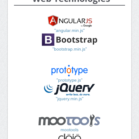
"angular.min.js"
"bootstrap.min.js"
"prototype.js"
"jquery.min.js"
mootools