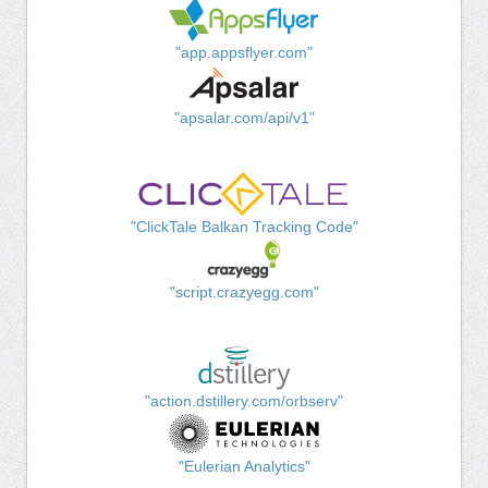
"app.appsflyer.com"
"apsalar.com/api/v1"
"ClickTale Balkan Tracking Code"
"script.crazyegg.com"
"action.dstillery.com/orbserv"
"Eulerian Analytics"