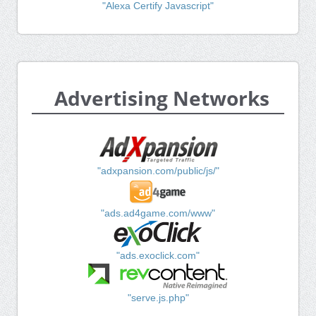
"Alexa Certify Javascript"
Advertising Networks
"adxpansion.com/public/js/"
"ads.ad4game.com/www"
"ads.exoclick.com"
"serve.js.php"