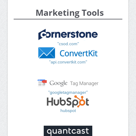
Marketing Tools
"csod.com"
"api.convertkit.com"
"googletagmanager"
hubspot