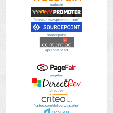
outbrain
"creative.wwwpromoter.com"
sourcepoint
"api.content.ad"
pagefair
directrev
"criteo.com/delivery/ajs.php"