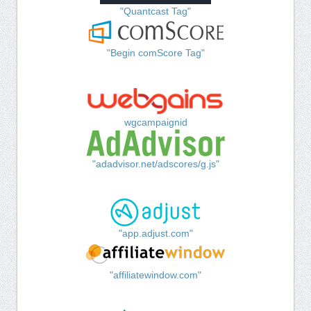
"Quantcast Tag"
"Begin comScore Tag"
wgcampaignid
"adadvisor.net/adscores/g.js"
"app.adjust.com"
"affiliatewindow.com"