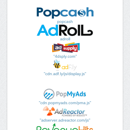
popcash
adroll
"4dsply.com"
"cdn.adf.ly/js/display.js"
"cdn.popmyads.com/pma.js"
"adserver.adreactor.com/js"