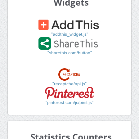
Widgets
"addthis_widget.js"
"sharethis.com/button"
"recaptcha/api.js"
"pinterest.com/js/pinit.js"
Statistics Counters