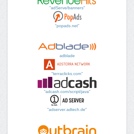
"adServe/banners"
"popads.net"
adblade
"terraclicks.com"
"adcash.com/script/java"
"adserver.adtech.de"