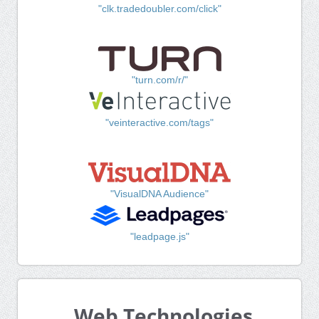
"clk.tradedoubler.com/click"
"turn.com/r/"
"veinteractive.com/tags"
"VisualDNA Audience"
"leadpage.js"
Web Technologies