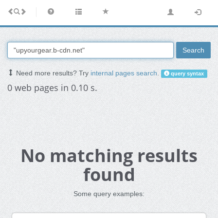
Search
Need more results? Try
internal pages search
.
query syntax
0 web pages in 0.10 s.
No matching results
found
Some query examples: