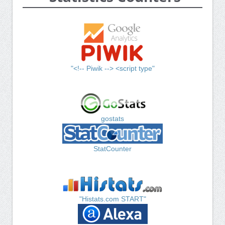
"<!-- Piwik --> <script type"
gostats
StatCounter
"Histats.com START"