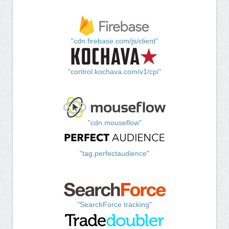
"cdn.firebase.com/js/client"
"control.kochava.com/v1/cpi"
"cdn.mouseflow"
"tag.perfectaudience"
"SearchForce tracking"