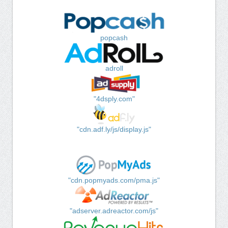
popcash
adroll
"4dsply.com"
"cdn.adf.ly/js/display.js"
"cdn.popmyads.com/pma.js"
"adserver.adreactor.com/js"