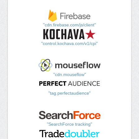
"cdn.firebase.com/js/client"
"control.kochava.com/v1/cpi"
"cdn.mouseflow"
"tag.perfectaudience"
"SearchForce tracking"