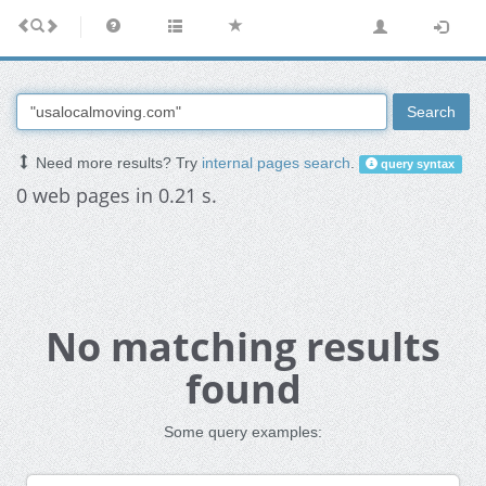
Search
Need more results? Try
internal pages search
.
query syntax
0 web pages in 0.21 s.
No matching results
found
Some query examples: