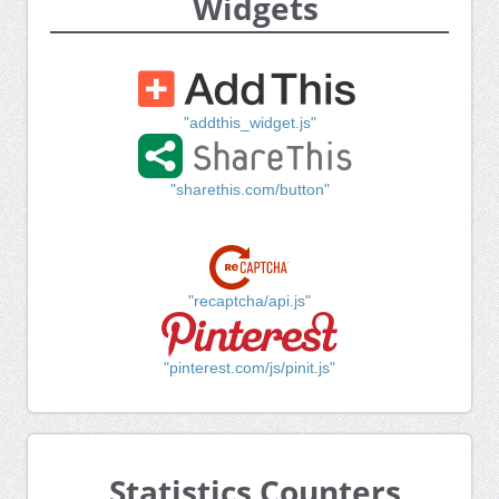
Widgets
"addthis_widget.js"
"sharethis.com/button"
"recaptcha/api.js"
"pinterest.com/js/pinit.js"
Statistics Counters