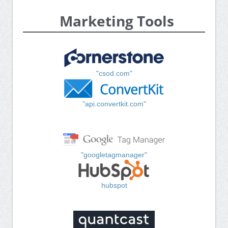
Marketing Tools
"csod.com"
"api.convertkit.com"
"googletagmanager"
hubspot