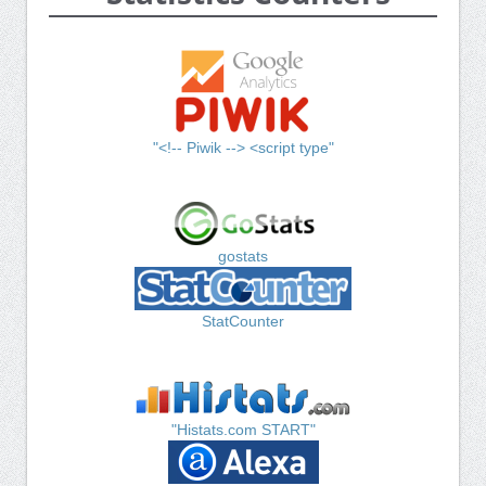
"<!-- Piwik --> <script type"
gostats
StatCounter
"Histats.com START"