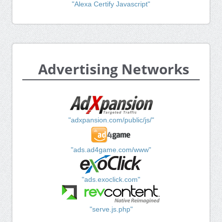
"Alexa Certify Javascript"
Advertising Networks
"adxpansion.com/public/js/"
"ads.ad4game.com/www"
"ads.exoclick.com"
"serve.js.php"