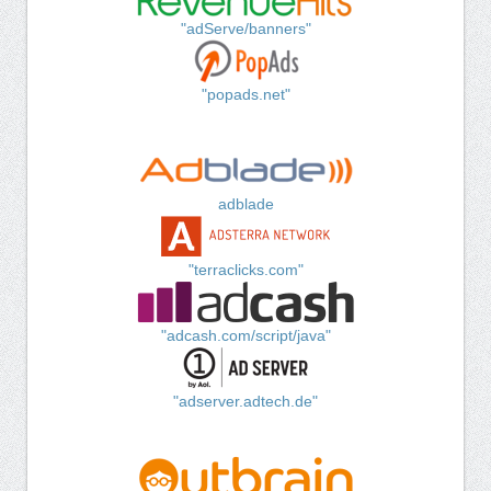
"adServe/banners"
"popads.net"
adblade
"terraclicks.com"
"adcash.com/script/java"
"adserver.adtech.de"