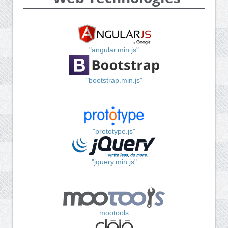
"angular.min.js"
"bootstrap.min.js"
"prototype.js"
"jquery.min.js"
mootools