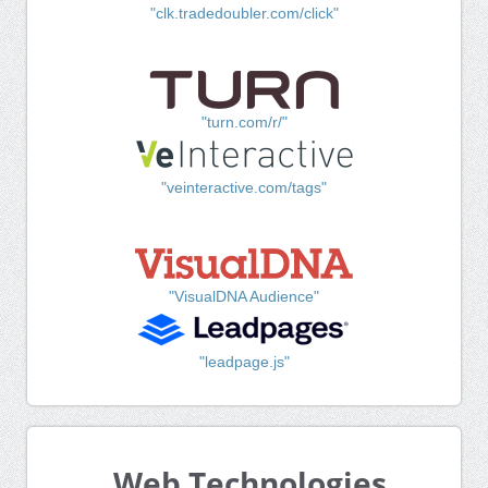
"clk.tradedoubler.com/click"
"turn.com/r/"
"veinteractive.com/tags"
"VisualDNA Audience"
"leadpage.js"
Web Technologies