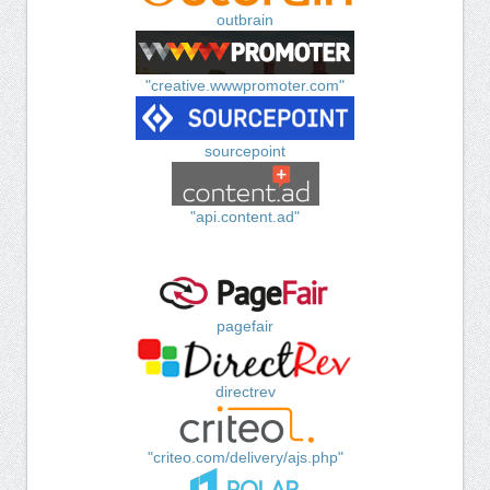
outbrain
"creative.wwwpromoter.com"
sourcepoint
"api.content.ad"
pagefair
directrev
"criteo.com/delivery/ajs.php"