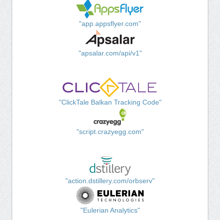
"app.appsflyer.com"
"apsalar.com/api/v1"
"ClickTale Balkan Tracking Code"
"script.crazyegg.com"
"action.dstillery.com/orbserv"
"Eulerian Analytics"