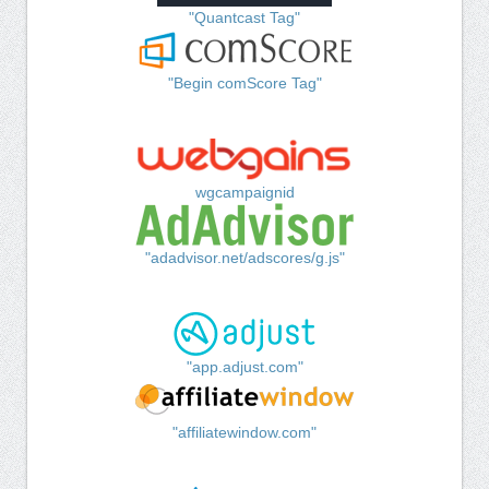
"Quantcast Tag"
"Begin comScore Tag"
wgcampaignid
"adadvisor.net/adscores/g.js"
"app.adjust.com"
"affiliatewindow.com"