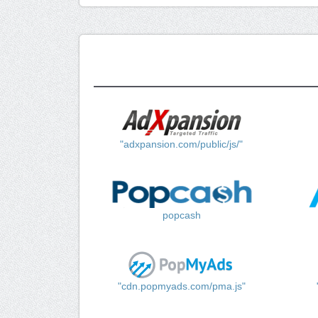
"adxpansion.com/public/js/"
popcash
"cdn.popmyads.com/pma.js"