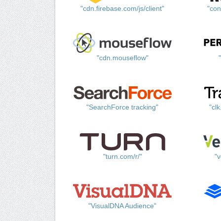
"cdn.firebase.com/js/client"
"con
"cdn.mouseflow"
"SearchForce tracking"
"cl
"turn.com/r/"
"v
"VisualDNA Audience"