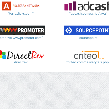
"terraclicks.com"
"adcash.com/script/java"
"creative.wwwpromoter.com"
sourcepoint
directrev
"criteo.com/delivery/ajs.php