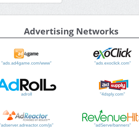
Advertising Networks
"ads.ad4game.com/www"
"ads.exoclick.com"
adroll
"4dsply.com"
"adserver.adreactor.com/js"
"adServe/banners"