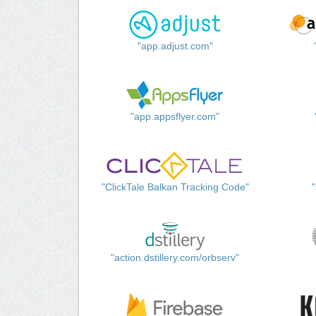
"app.adjust.com"
"app.appsflyer.com"
"ClickTale Balkan Tracking Code"
"action.dstillery.com/orbserv"