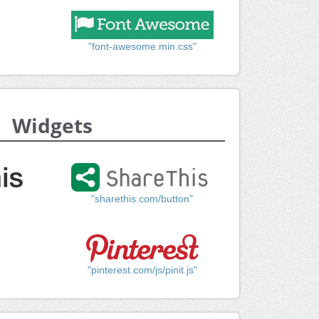
"font-awesome.min.css"
Widgets
"sharethis.com/button"
"pinterest.com/js/pinit.js"