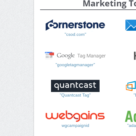
Marketing T
"csod.com"
"googletagmanager"
"Quantcast Tag"
"
wgcampaignid
"ada