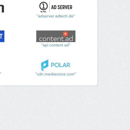
"adserver.adtech.de"
"api.content.ad"
"
"cdn.mediavoice.com"