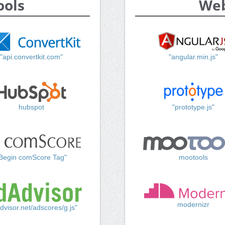
ools
Web
"api.convertkit.com"
"angular.min.js"
hubspot
"prototype.js"
Begin comScore Tag"
mootools
modernizr
dvisor.net/adscores/g.js"