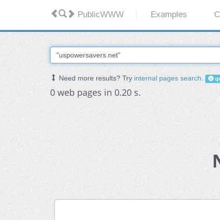
PublicWWW
Examples
C
Need more results? Try
internal pages search
.
qu
0 web pages in 0.20 s.