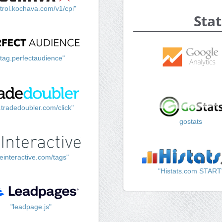
trol.kochava.com/v1/cpi"
Stat
"tag.perfectaudience"
k.tradedoubler.com/click"
gostats
einteractive.com/tags"
"Histats.com START
"leadpage.js"