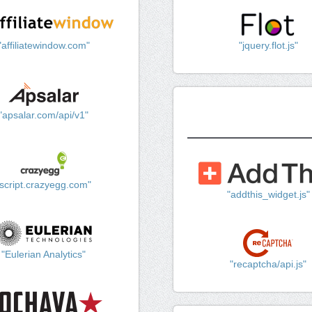
"affiliatewindow.com"
"jquery.flot.js"
"apsalar.com/api/v1"
"script.crazyegg.com"
"addthis_widget.js"
"Eulerian Analytics"
"recaptcha/api.js"