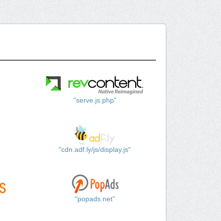
"serve.js.php"
"cdn.adf.ly/js/display.js"
"popads.net"