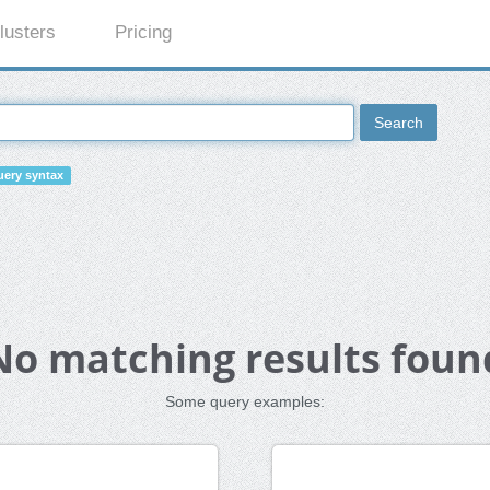
lusters
Pricing
Search
ery syntax
No matching results foun
Some query examples: