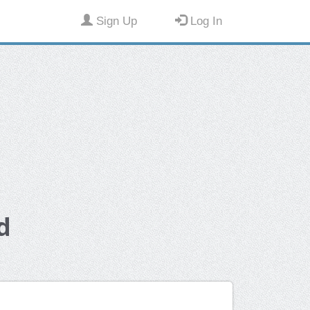
Sign Up
Log In
d