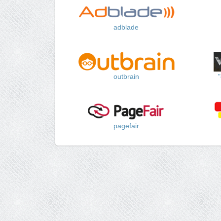
adblade
outbrain
pagefair