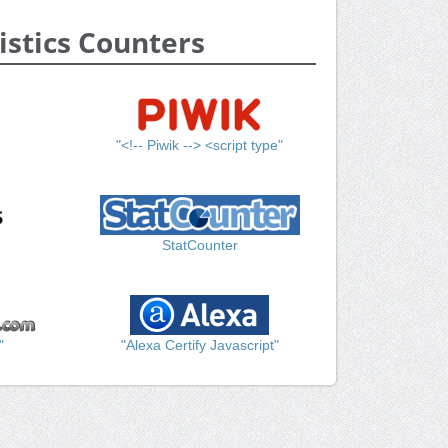
istics Counters
"<!-- Piwik --> <script type"
StatCounter
"
"Alexa Certify Javascript"