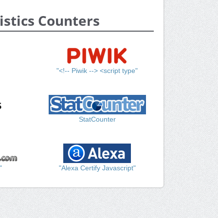
istics Counters
"<!-- Piwik --> <script type"
StatCounter
"
"Alexa Certify Javascript"