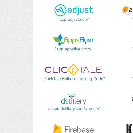
"app.adjust.com"
"app.appsflyer.com"
"ClickTale Balkan Tracking Code"
"action.dstillery.com/orbserv"