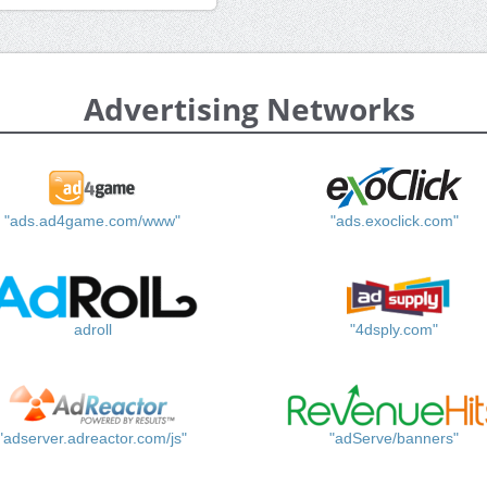
Advertising Networks
"ads.ad4game.com/www"
"ads.exoclick.com"
adroll
"4dsply.com"
"adserver.adreactor.com/js"
"adServe/banners"