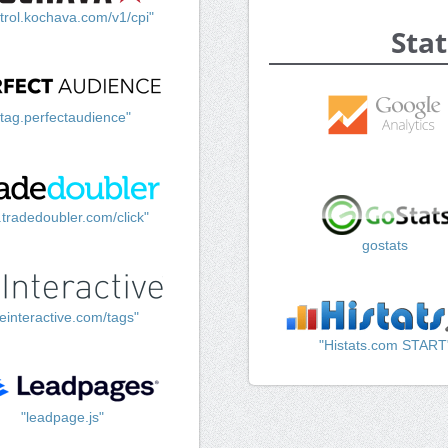
trol.kochava.com/v1/cpi"
Stat
"tag.perfectaudience"
k.tradedoubler.com/click"
gostats
einteractive.com/tags"
"Histats.com START
"leadpage.js"