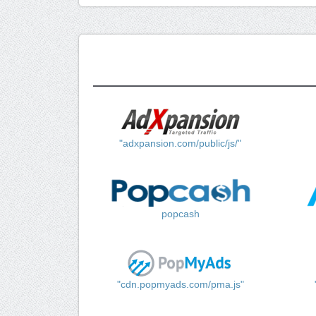
"adxpansion.com/public/js/"
popcash
"cdn.popmyads.com/pma.js"