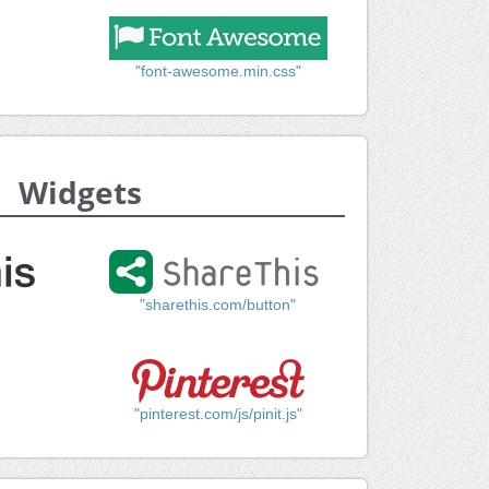
"font-awesome.min.css"
Widgets
"sharethis.com/button"
"pinterest.com/js/pinit.js"