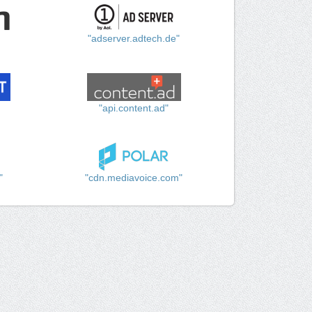
"adserver.adtech.de"
"api.content.ad"
"
"cdn.mediavoice.com"