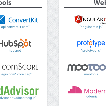
ools
Web
"api.convertkit.com"
"angular.min.js"
hubspot
"prototype.js"
Begin comScore Tag"
mootools
modernizr
dvisor.net/adscores/g.js"