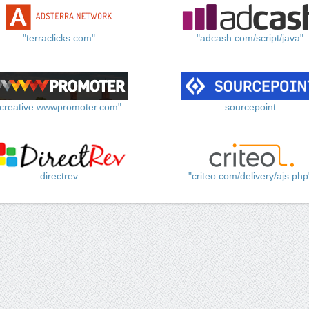
"terraclicks.com"
"adcash.com/script/java"
"creative.wwwpromoter.com"
sourcepoint
directrev
"criteo.com/delivery/ajs.php