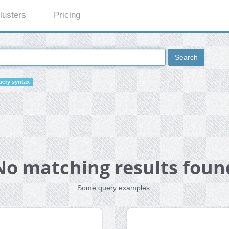
lusters
Pricing
Search
ery syntax
No matching results foun
Some query examples: