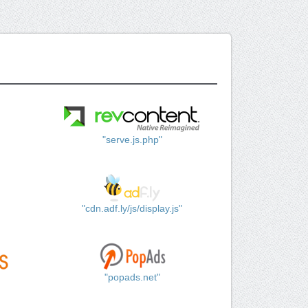
"serve.js.php"
"cdn.adf.ly/js/display.js"
"popads.net"