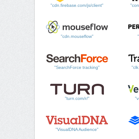
"cdn.firebase.com/js/client"
"con
"cdn.mouseflow"
"SearchForce tracking"
"cl
"turn.com/r/"
"v
"VisualDNA Audience"