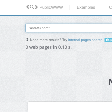
PublicWWW
Examples
C
Need more results? Try
internal pages search
.
qu
0 web pages in 0.10 s.