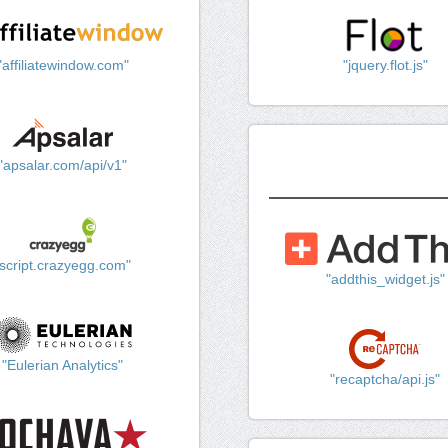
"affiliatewindow.com"
"jquery.flot.js"
"apsalar.com/api/v1"
"script.crazyegg.com"
"addthis_widget.js"
"Eulerian Analytics"
"recaptcha/api.js"