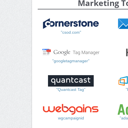
Marketing T
"csod.com"
"googletagmanager"
"Quantcast Tag"
"
wgcampaignid
"ada