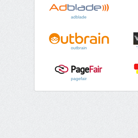
adblade
outbrain
pagefair