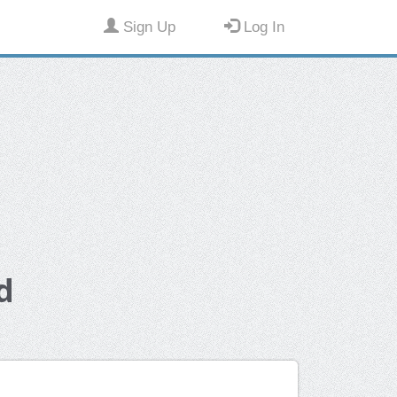
Sign Up
Log In
d