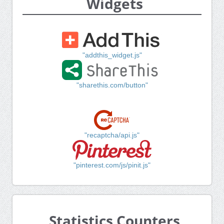
Widgets
"addthis_widget.js"
"sharethis.com/button"
"recaptcha/api.js"
"pinterest.com/js/pinit.js"
Statistics Counters