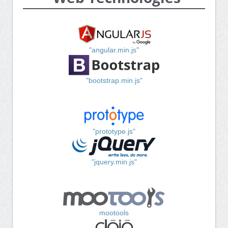
"angular.min.js"
"bootstrap.min.js"
"prototype.js"
"jquery.min.js"
mootools