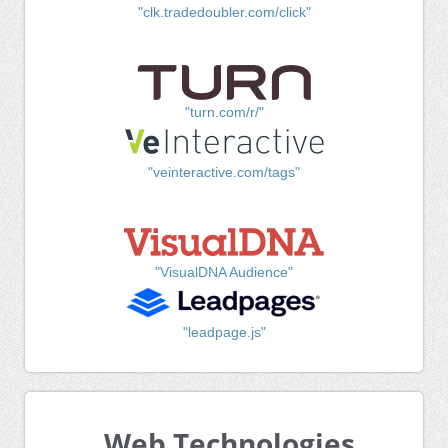
"clk.tradedoubler.com/click"
"turn.com/r/"
"veinteractive.com/tags"
"VisualDNA Audience"
"leadpage.js"
Web Technologies