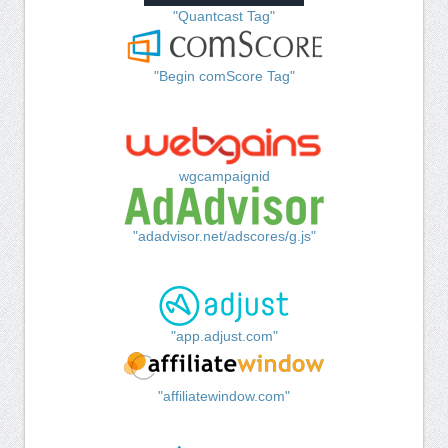
"Quantcast Tag"
"Begin comScore Tag"
wgcampaignid
"adadvisor.net/adscores/g.js"
"app.adjust.com"
"affiliatewindow.com"