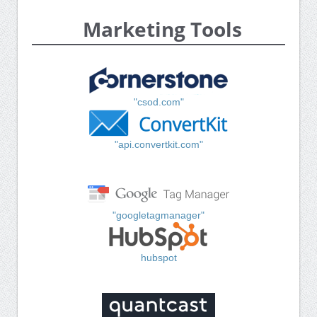
Marketing Tools
"csod.com"
"api.convertkit.com"
"googletagmanager"
hubspot