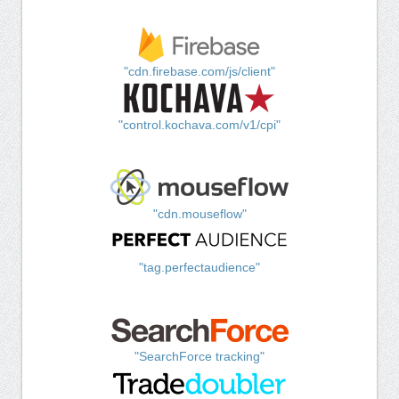
"cdn.firebase.com/js/client"
"control.kochava.com/v1/cpi"
"cdn.mouseflow"
"tag.perfectaudience"
"SearchForce tracking"