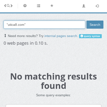
Search
Need more results? Try
internal pages search
.
query syntax
0 web pages in 0.10 s.
No matching results
found
Some query examples: