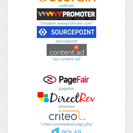
outbrain
"creative.wwwpromoter.com"
sourcepoint
"api.content.ad"
pagefair
directrev
"criteo.com/delivery/ajs.php"