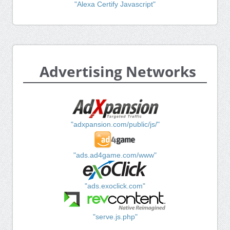
"Alexa Certify Javascript"
Advertising Networks
"adxpansion.com/public/js/"
"ads.ad4game.com/www"
"ads.exoclick.com"
"serve.js.php"