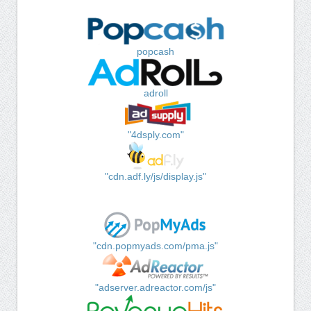
popcash
adroll
"4dsply.com"
"cdn.adf.ly/js/display.js"
"cdn.popmyads.com/pma.js"
"adserver.adreactor.com/js"