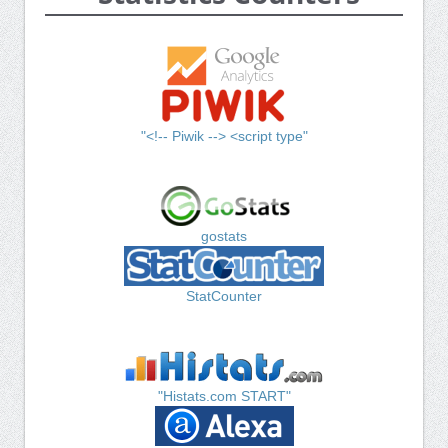
"<!-- Piwik --> <script type"
gostats
StatCounter
"Histats.com START"