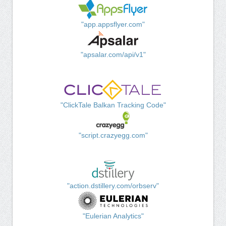
"app.appsflyer.com"
"apsalar.com/api/v1"
"ClickTale Balkan Tracking Code"
"script.crazyegg.com"
"action.dstillery.com/orbserv"
"Eulerian Analytics"