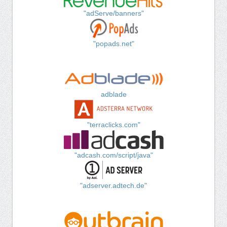
"adServe/banners"
"popads.net"
adblade
"terraclicks.com"
"adcash.com/script/java"
"adserver.adtech.de"