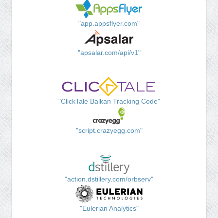
"app.appsflyer.com"
"apsalar.com/api/v1"
"ClickTale Balkan Tracking Code"
"script.crazyegg.com"
"action.dstillery.com/orbserv"
"Eulerian Analytics"