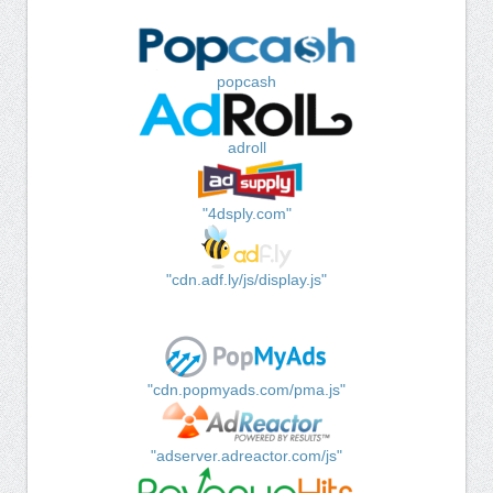
popcash
adroll
"4dsply.com"
"cdn.adf.ly/js/display.js"
"cdn.popmyads.com/pma.js"
"adserver.adreactor.com/js"