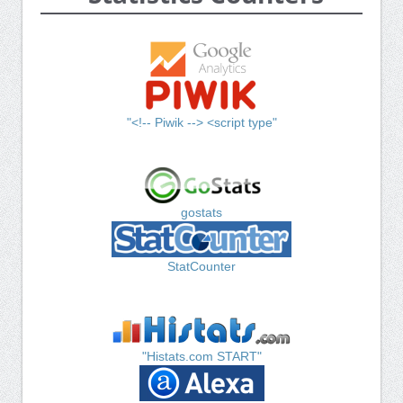
"<!-- Piwik --> <script type"
gostats
StatCounter
"Histats.com START"