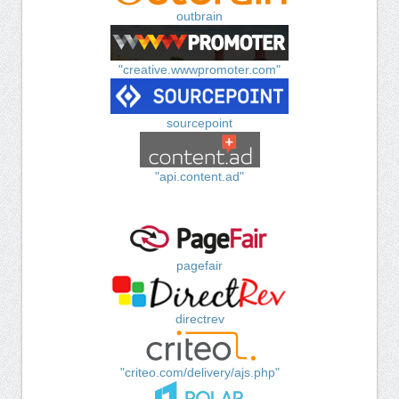
outbrain
"creative.wwwpromoter.com"
sourcepoint
"api.content.ad"
pagefair
directrev
"criteo.com/delivery/ajs.php"