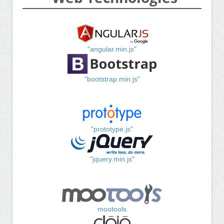
"angular.min.js"
"bootstrap.min.js"
"prototype.js"
"jquery.min.js"
mootools