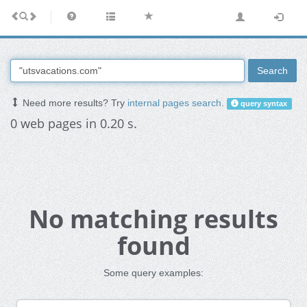
Search
Need more results? Try
internal pages search
.
query syntax
0 web pages in 0.20 s.
No matching results
found
Some query examples: