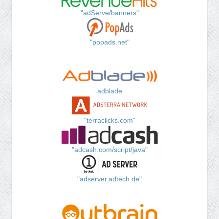
"adServe/banners"
"popads.net"
adblade
"terraclicks.com"
"adcash.com/script/java"
"adserver.adtech.de"