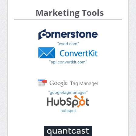
Marketing Tools
"csod.com"
"api.convertkit.com"
"googletagmanager"
hubspot