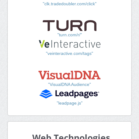
"clk.tradedoubler.com/click"
"turn.com/r/"
"veinteractive.com/tags"
"VisualDNA Audience"
"leadpage.js"
Web Technologies