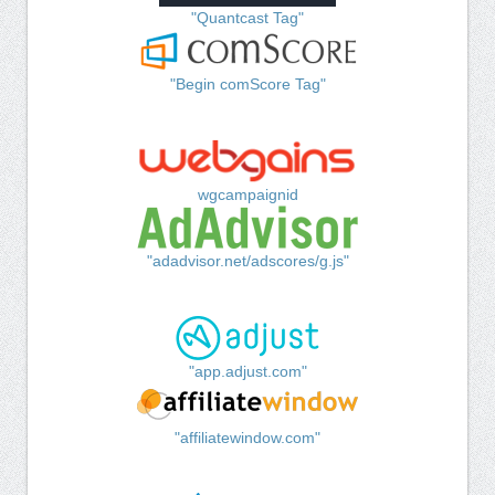
"Quantcast Tag"
"Begin comScore Tag"
wgcampaignid
"adadvisor.net/adscores/g.js"
"app.adjust.com"
"affiliatewindow.com"