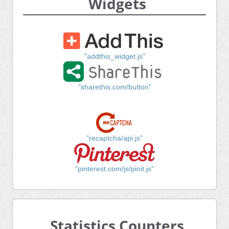
Widgets
"addthis_widget.js"
"sharethis.com/button"
"recaptcha/api.js"
"pinterest.com/js/pinit.js"
Statistics Counters