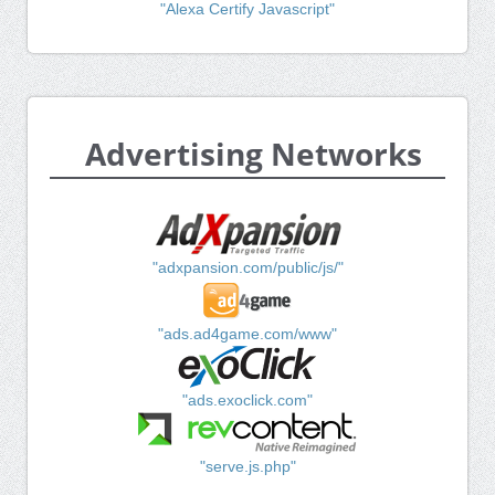
"Alexa Certify Javascript"
Advertising Networks
"adxpansion.com/public/js/"
"ads.ad4game.com/www"
"ads.exoclick.com"
"serve.js.php"