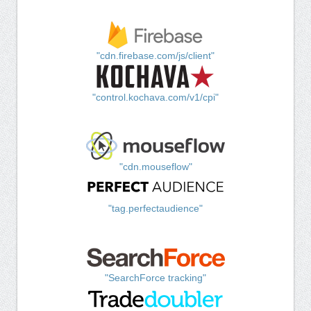
"cdn.firebase.com/js/client"
"control.kochava.com/v1/cpi"
"cdn.mouseflow"
"tag.perfectaudience"
"SearchForce tracking"